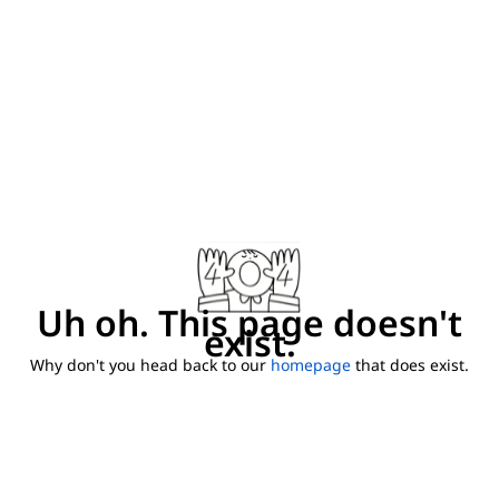
Uh oh. This page doesn't
exist.
Why don't you head back to our
homepage
that does exist.