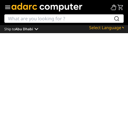
Ship to
Abu Dhabi
Powered by
Translate