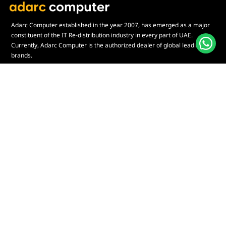
Adarc Computer established in the year 2007, has emerged as a major
constituent of the IT Re-distribution industry in every part of UAE.
Currently, Adarc Computer is the authorized dealer of global leading
brands.
Customer Service
Quick Links
Contact Us
My Account
Warranty & Repairs Policy
Cart
Shipping Policy
Wishlist
Online Returns Policy
View All Categories
Payment Terms
Connect us:
🇦🇪
+97126763999
Abu Dhabi - Hamdan Bin