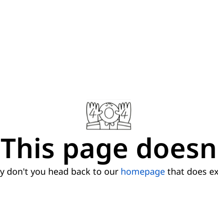
This page doesn'
 don't you head back to our
homepage
that does ex