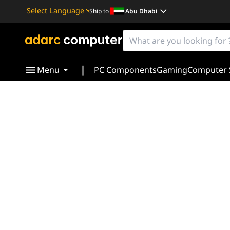
Ship to
Abu Dhabi
Powered by
Translate
|
Menu
PC Components
Gaming
Computer 