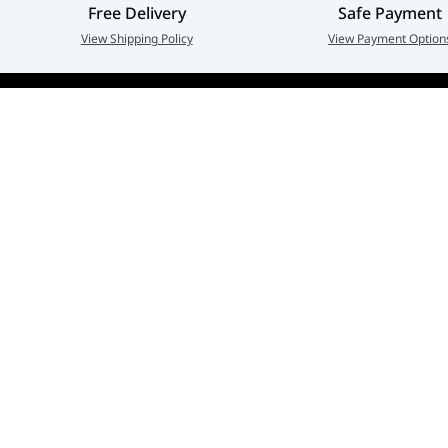
Free Delivery
Safe Payment
View Shipping Policy
View Payment Option
Adarc Computer established in the year 2007, has em
a major constituent of the IT Re-distribution industry 
part of UAE. Currently, Adarc Computer is the authori
dealer of global leading brands.
Privacy policy
Terms And Conditions