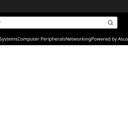
Systems
Computer Peripherals
Networking
Powered by Asu