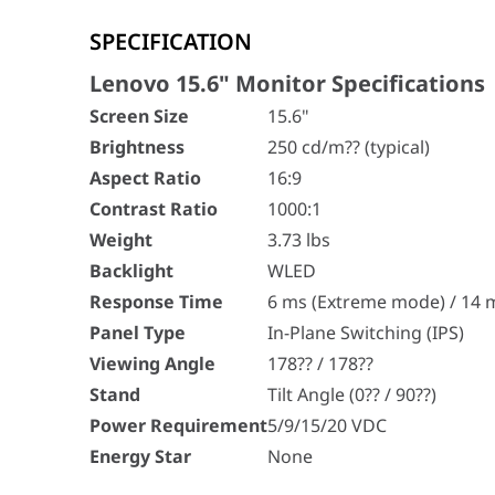
Lenovo 15.6" Monitor Specifications
SPECIFICATION
Screen Size
15.6"
Brightness
250 cd/m?? (typical)
Lenovo 15.6" Monitor Specifications
Aspect Ratio
16:9
Screen Size
15.6"
Contrast Ratio
1000:1
Brightness
250 cd/m?? (typical)
Weight
3.73 lbs
Aspect Ratio
16:9
Backlight
WLED
Response Time
6 ms (Extreme mode) / 14 m
Contrast Ratio
1000:1
Panel Type
In-Plane Switching (IPS)
Weight
3.73 lbs
Viewing Angle
178?? / 178??
Backlight
WLED
Stand
Tilt Angle (0?? / 90??)
Response Time
6 ms (Extreme mode) / 14 
Power Requirement
5/9/15/20 VDC
Panel Type
In-Plane Switching (IPS)
Energy Star
None
Viewing Angle
178?? / 178??
Stand
Tilt Angle (0?? / 90??)
Power Requirement
5/9/15/20 VDC
Energy Star
None