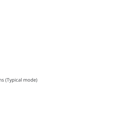
s (Typical mode)
ms (Typical mode)