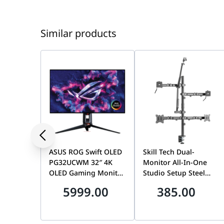
Similar products
ASUS ROG Swift OLED
Skill Tech Dual-
PG32UCWM 32″ 4K
Monitor All-In-One
OLED Gaming Monitor,
Studio Setup Steel
Dual Mode (4K 240Hz /
Desktop Mount, 17-32
5999.00
385.00
FHD 480Hz), 0.03ms,
Inch Screen Support,
G-SYNC, USB-C 90W |
100x100mm VESA, 9kg
90LM0DN0-B01971
Weight Capacity,