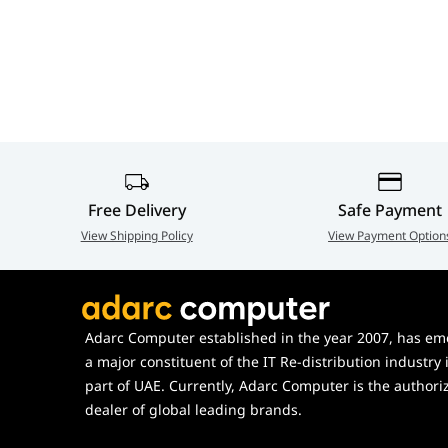
860mm Profile,
+70°/-70° Tilt,
Premium Dual Screen
Desk Stand | SH
MDS10
Free Delivery
Safe Payment
View Shipping Policy
View Payment Option
Adarc Computer established in the year 2007, has em
a major constituent of the IT Re-distribution industry 
part of UAE. Currently, Adarc Computer is the authori
dealer of global leading brands.