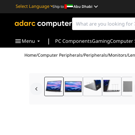
Ship to
Abu Dhabi
Powered by
Translate
|
Menu
PC Components
Gaming
Computer 
Home
/
Computer Peripherals
/
Peripherals
/
Monitors
/
Len