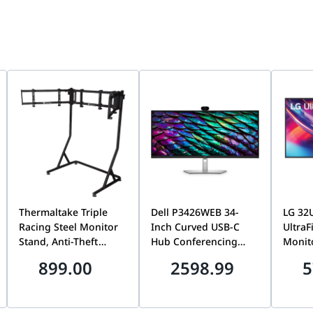
Thermaltake Triple
Dell P3426WEB 34-
LG 32
Racing Steel Monitor
Inch Curved USB-C
UltraF
Stand, Anti-Theft
Hub Conferencing
Monit
Design, VESA
Monitor, WQHD
Resol
899.00
2598.99
5
Compatible, 34-Inch
3440x1440, 100Hz, IPS
Dual T
Curved & 32-Inch Flat
| Built-In Webcam,
HDMI 2
Monitor Support,
Speakers &
Panel,