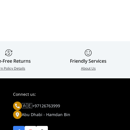
or & Gaming
compatible, 500 True
Custom heatsink
ay | 32U990A-SA
Black, OLED Care Pro,
Proximity Sensor
90 W Type-C,
Uniform brightn
DisplayPort 2.1a
99% DCI-P3, OL
UHBR20 (80Gbps full
Care Pro, 3 Year
bandwidth), 3 Years
Warranty |
Asus Warranty |
4711636314350
90LM0CL0-B02971
e-Free Returns
Friendly Services
rn Policy Details
About Us
Connect us:
🇦🇪
+97126763999
Abu Dhabi - Hamdan Bin