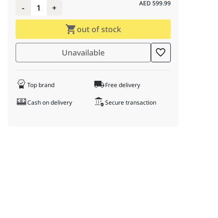
AED
599.99
-
1
+
out of stock
Unavailable
Top brand
Free delivery
Cash on delivery
Secure transaction