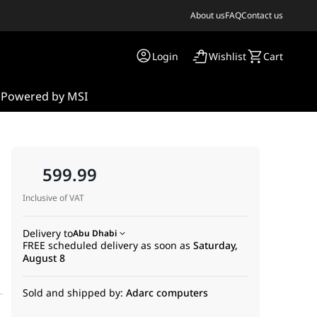
About us
FAQ
Contact us
Login
Wishlist
Cart
s
Powered by MSI
599.99
Inclusive of VAT
Delivery to
Abu Dhabi
FREE scheduled delivery as soon as
Saturday,
August 8
Sold and shipped by:
Adarc computers