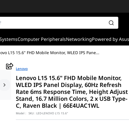
Systems
Computer Peripherals
Networking
Powered by Asu
ovo L15 15.6" FHD Mobile Monitor, WLED IPS Pane
...
Lenovo
Lenovo L15 15.6" FHD Mobile Monitor,
WLED IPS Panel Display, 60Hz Refresh
Rate 6ms Response Time, Height Adjust
Stand, 16.7 Million Colors, 2 x USB Type-
C, Raven Black | 66E4UAC1WL
Model :
SKU :
LED-LENOVO L15 15.6"