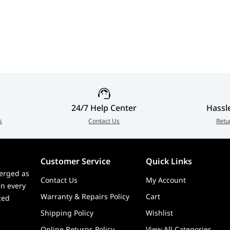
Premium Triple
Microphone, Ultra-
Creat
Display Gaming Desk
Wide Productivity &
Displ
Mount | GSC-
Video Conferencing
MSPMDSLBB01
Display | P3426WEB
24/7 Help Center
Hassl
s
Contact Us
Retu
Customer Service
Quick Links
erged as
Contact Us
My Account
in every
Warranty & Repairs Policy
Cart
zed
Shipping Policy
Wishlist
Online Returns Policy
View All Categories