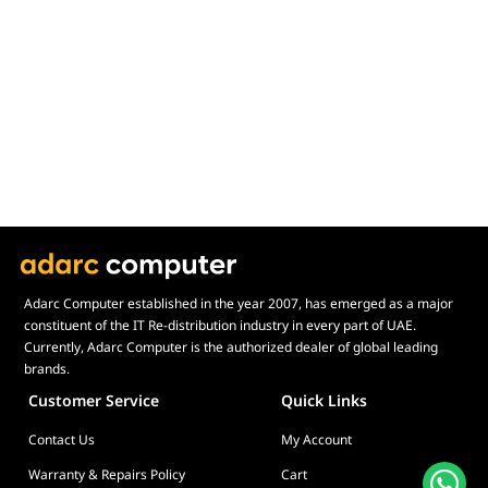
Display Size in Inch
Display Shapes
Adaptive Sync Technology (G-SYNC / FreeSync)
Display Response Time
Max. Motherboard Format
Display Resolution
Primary Colour
Adarc Computer established in the year 2007, has emerged as a major
constituent of the IT Re-distribution industry in every part of UAE.
Currently, Adarc Computer is the authorized dealer of global leading
brands.
Customer Service
Quick Links
Contact Us
My Account
Warranty & Repairs Policy
Cart