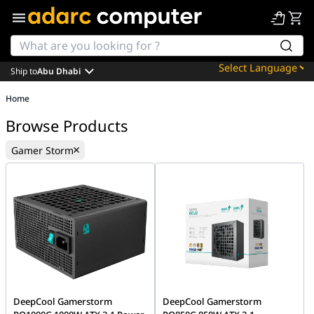
Ship to
Abu Dhabi
Powered by
Home
Translate
Browse Products
Gamer Storm
DeepCool Gamerstorm
DeepCool Gamerstorm