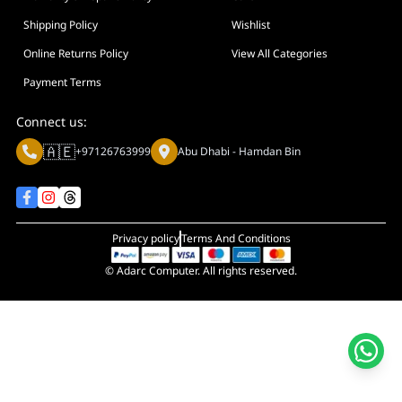
Display Size in Inch
Shipping Policy
Wishlist
Display Shapes
Online Returns Policy
View All Categories
Adaptive Sync Technology (G-SYNC / FreeSync)
Payment Terms
Display Response Time
Connect us:
Max. Motherboard Format
🇦🇪
+97126763999
Abu Dhabi - Hamdan Bin
Display Resolution
Primary Colour
Privacy policy
Terms And Conditions
© Adarc Computer. All rights reserved.