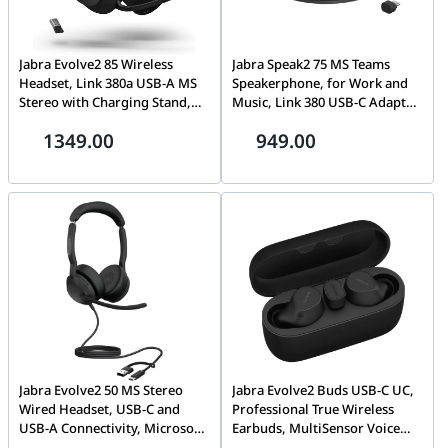
Jabra Evolve2 85 Wireless
Jabra Speak2 75 MS Teams
Headset, Link 380a USB-A MS
Speakerphone, for Work and
Stereo with Charging Stand,
Music, Link 380 USB-C Adapter,
Black | 28599-999-989
32hr Battery, 360° Audio, Dark
1349.00
949.00
Grey | 2775-329
Jabra Evolve2 50 MS Stereo
Jabra Evolve2 Buds USB-C UC,
Wired Headset, USB-C and
Professional True Wireless
USB-A Connectivity, Microsoft
Earbuds, MultiSensor Voice
Teams Certified, Active Noise
Technology, Active Noise