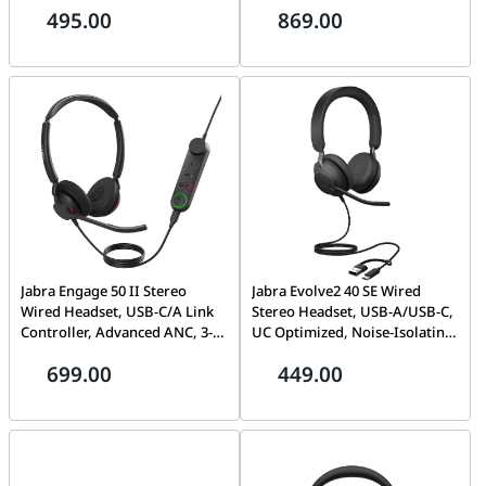
495.00
869.00
Cancellation | 25089-999-799
Cancellation (ANC), Bluetooth
Multipoint, IP57 Waterproof |
20797-989-899
Jabra Engage 50 II Stereo
Jabra Evolve2 40 SE Wired
Wired Headset, USB-C/A Link
Stereo Headset, USB-A/USB-C,
Controller, Advanced ANC, 3-
UC Optimized, Noise-Isolating
Microphone System, Ultra-
Memory Foam, Professional
699.00
449.00
Lightweight | 5099-299-2269
Call Performance | HS-JABRA
24189-989-799