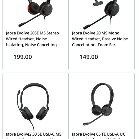
Jabra Evolve 20SE MS Stereo
Jabra Evolve 20 MS Mono
Wired Headset, Noise
Wired Headset, Passive Noise
Isolating, Noise Cancelling
Cancellation, Foam Ear
Microphone, In-Cord Volume
Cushions, In-Cord Volume
199.00
149.00
Control, Uni-directional Mic
Control, Adjustable Headband,
Mode, USB-C / A Connectivity,
USB-C / A Connectivity, Black |
Black | 4999-823-369
4993-823-169
Jabra Evolve2 30 SE USB-C MS
Jabra Evolve 65 TE USB-A UC