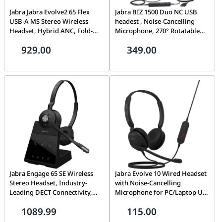
Jabra Jabra Evolve2 65 Flex
Jabra BIZ 1500 Duo NC USB
USB-A MS Stereo Wireless
headest , Noise-Cancelling
Headset, Hybrid ANC, Fold-
Microphone, 270° Rotatable
and-Go Design, Wireless
Boom Arm, Supraaural Ear
929.00
349.00
Charging Pad Included |
Coupling, USB-A Wired
26699-999-989
Connectivity, Black | 1559-0159
Jabra Engage 65 SE Wireless
Jabra Evolve 10 Wired Headset
Stereo Headset, Industry-
with Noise-Cancelling
Leading DECT Connectivity,
Microphone for PC/Laptop Use
150m Range, Dual Device
– Easy USB-A Setup - TCO
1089.99
115.00
Connectivity, & Integrated
Certified, Lightweight Design,
Busylight | 9659-553-111
Inline Call/Volume Controls