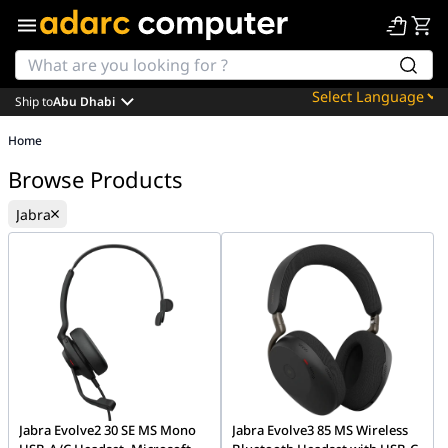
Ship to
Abu Dhabi
Powered by
Home
Translate
Browse Products
Jabra
Jabra Evolve2 30 SE MS Mono
Jabra Evolve3 85 MS Wireless