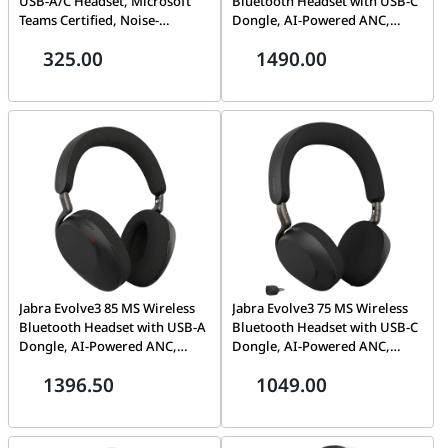
USB-A/C Headset, Microsoft
Bluetooth Headset with USB-C
Teams Certified, Noise-
Dongle, AI-Powered ANC,
Cancelling Microphone,
Black | 38599-999-899
325.00
1490.00
Stainless Steel Headband |
23189-899-779
Jabra Evolve3 85 MS Wireless
Jabra Evolve3 75 MS Wireless
Bluetooth Headset with USB-A
Bluetooth Headset with USB-C
Dongle, AI-Powered ANC,
Dongle, AI-Powered ANC,
Black | 38599-999-999
Black | 37599-999-899
1396.50
1049.00