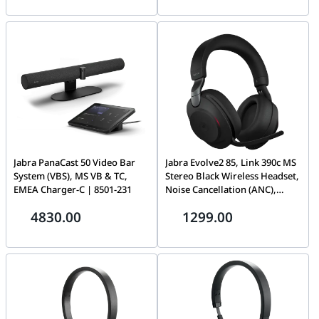
for Online Meetings, Black |
2699-820-109
Jabra PanaCast 50 Video Bar
Jabra Evolve2 85, Link 390c MS
System (VBS), MS VB & TC,
Stereo Black Wireless Headset,
EMEA Charger-C | 8501-231
Noise Cancellation (ANC),
Microsoft Teams Certified,
4830.00
1299.00
Over-the-ear Headband,
Stereo | 28599-999-899