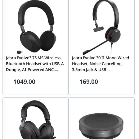
Jabra Evolve3 75 MS Wireless
Jabra Evolve 30 II Mono Wired
Bluetooth Headset with USB-A
Headset, Noise-Cancelling,
Dongle, AI-Powered ANC,
3.5mm Jack & USB
Black | 37599-999-999
Connectivity | 14401-20
1049.00
169.00