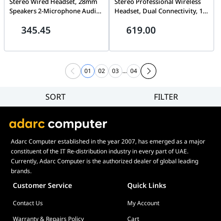
Stereo Wired Headset, 28mm
Stereo Professional Wireless
Speakers 2-Microphone Audio
Headset, Dual Connectivity, 16
System, Stainless-steel
hours talk time | 6699-839-409
345.45
619.00
Headband and
SliderIntegrated Red Busy
Light, Black | 23189-999-879
01
02
03
...
04
SORT
FILTER
Filter
Category
Brand
Adarc Computer established in the year 2007, has emerged as a major
Price
constituent of the IT Re-distribution industry in every part of UAE.
Display Panel Type
Currently, Adarc Computer is the authorized dealer of global leading
brands.
Speaker
Customer Service
Quick Links
Display Refresh Rate
Contact Us
My Account
Adjustment
Included Fans
Warranty & Repairs Policy
Cart