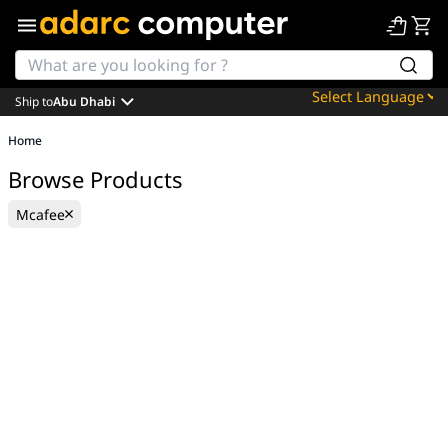
Ship to
Abu Dhabi
Powered by
Home
Translate
Browse Products
Mcafee