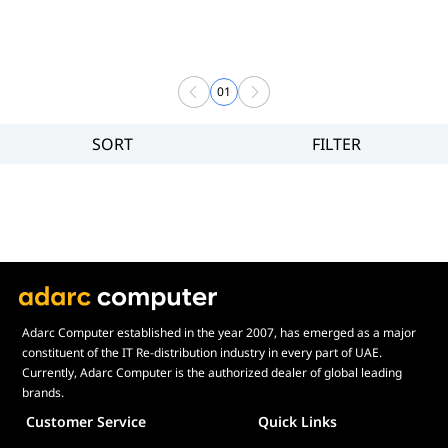
01
SORT
FILTER
Filter
Brand
Price
Display Panel Type
Speaker
Display Refresh Rate
Adjustment
Adarc Computer established in the year 2007, has emerged as a major
constituent of the IT Re-distribution industry in every part of UAE.
Included Fans
Currently, Adarc Computer is the authorized dealer of global leading
Display Size in Inch
brands.
Customer Service
Quick Links
Display Shapes