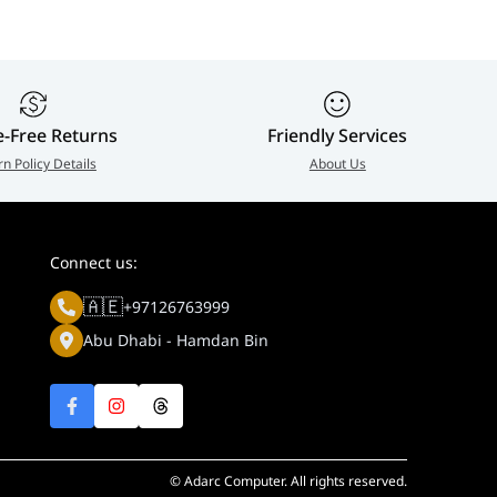
e-Free Returns
Friendly Services
rn Policy Details
About Us
Connect us:
🇦🇪
+97126763999
Abu Dhabi - Hamdan Bin
© Adarc Computer. All rights reserved.