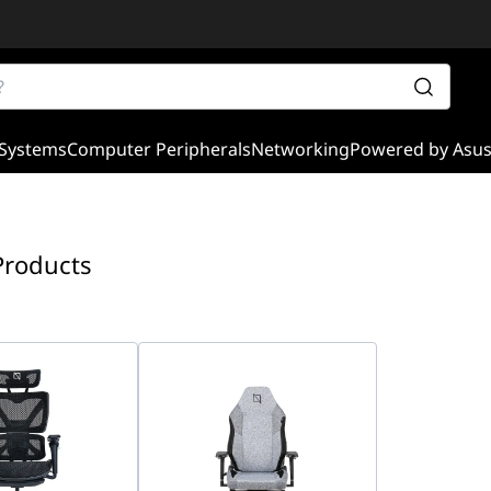
Systems
Computer Peripherals
Networking
Powered by Asu
Products