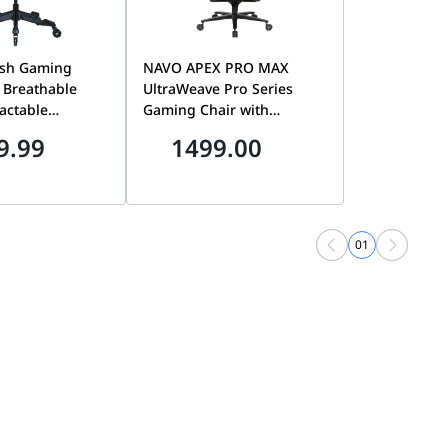
sh Gaming
NAVO APEX PRO MAX
y Breathable
UltraWeave Pro Series
actable
Gaming Chair with
5D Armrests, 3D
Magnetic 4D Swappable
9.99
1499.00
Adjustable
Armrests,Memory Foam
lent Rollerblade
Lumbar Pillow,Magnetic
ck Edition
Headrest, ADAPT 4-Way
Lumbar Support &
Hyperloop Caster Wheels |
01
GREY