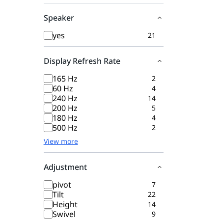
Speaker
yes
21
Display Refresh Rate
165 Hz
2
60 Hz
4
240 Hz
14
200 Hz
5
180 Hz
4
500 Hz
2
View more
Adjustment
pivot
7
Tilt
22
Height
14
Swivel
9