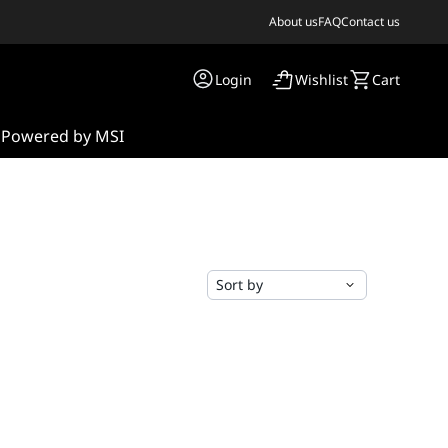
About us
FAQ
Contact us
Login
Wishlist
Cart
s
Powered by MSI
Sort by