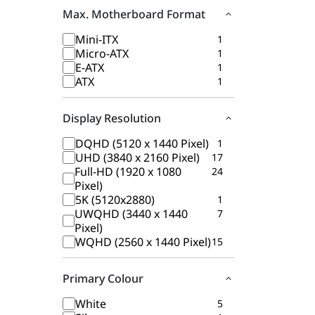
Max. Motherboard Format
Mini-ITX
1
Micro-ATX
1
E-ATX
1
ATX
1
Display Resolution
DQHD (5120 x 1440 Pixel)
1
UHD (3840 x 2160 Pixel)
17
Full-HD (1920 x 1080
24
Pixel)
5K (5120x2880)
1
UWQHD (3440 x 1440
7
Pixel)
WQHD (2560 x 1440 Pixel)
15
Primary Colour
White
5