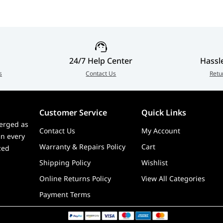
24/7 Help Center
Hassl
s
Contact Us
Retu
Customer Service
Quick Links
erged as
Contact Us
My Account
in every
Warranty & Repairs Policy
Cart
zed
Shipping Policy
Wishlist
Online Returns Policy
View All Categories
Payment Terms