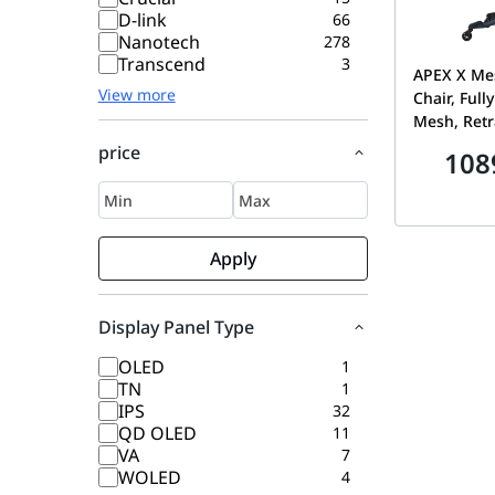
D-link
66
Nanotech
278
Transcend
3
APEX X Me
View more
Chair, Full
Mesh, Retr
Footrest, 
price
108
Headrest, 
Lumbar, Si
Wheels Bla
Apply
Display Panel Type
OLED
1
TN
1
IPS
32
QD OLED
11
VA
7
WOLED
4