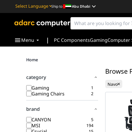
Ship to
Abu Dhabi
Powered by
Translate
|
Menu
PC Components
Gaming
Computer 
Home
Browse 
category
Navo
Gaming
1
Gaming Chairs
2
brand
CANYON
5
MSI
194
Crucial
15