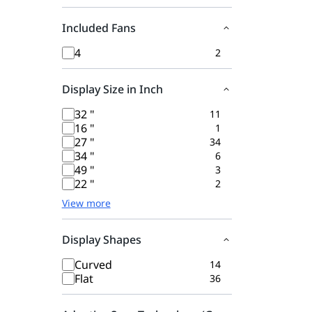
Included Fans
4
2
Display Size in Inch
32 "
11
16 "
1
27 "
34
34 "
6
49 "
3
22 "
2
View more
Display Shapes
Curved
14
Flat
36