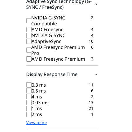
Adaptive Sync Technology (G-
SYNC / FreeSync)
NVIDIA G-SYNC
2
Compatible
AMD Freesync
4
NVIDIA G-SYNC
4
AdaptiveSync
10
AMD Freesync Premium
6
Pro
AMD Freesync Premium
3
Display Response Time
0.3 ms
11
0.5 ms
6
4 ms
2
0.03 ms
13
1 ms
21
2 ms
1
View more