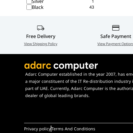
Silver
1
Black
43
Free Delivery
Safe Payment
View Shipping Policy
View Payment Option
Adarc Computer established in the year 2007, has em
a major constituent of the IT Re-distribution industry 
part of UAE. Currently, Adarc Computer is the authori
dealer of global leading brands.
Privacy policy
Terms And Conditions