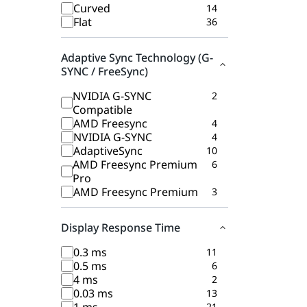
Curved
14
Flat
36
Adaptive Sync Technology (G-
SYNC / FreeSync)
NVIDIA G-SYNC
2
Compatible
AMD Freesync
4
NVIDIA G-SYNC
4
AdaptiveSync
10
AMD Freesync Premium
6
Pro
AMD Freesync Premium
3
Display Response Time
0.3 ms
11
0.5 ms
6
4 ms
2
0.03 ms
13
21