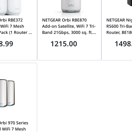
rbi RBE372
NETGEAR Orbi RBE870
NETGEAR Ni
WiFi 7 Mesh
Add-on Satellite, WiFi 7 Tri-
RS600 Tri-Ba
Pack (1 Router +
Band 21Gbps, 3000 sq. ft.
Router, BE1
), 10Gbps, 4000
Coverage, 4x 2.5G Ports |
up to 18Gbps
8.99
1215.00
1498
erage, 2.5G Port
RBE870-100EUS
Internet & L
100EUS
Covers 3,300 
Devices | R
bi 970 Series
 WiFi 7 Mesh