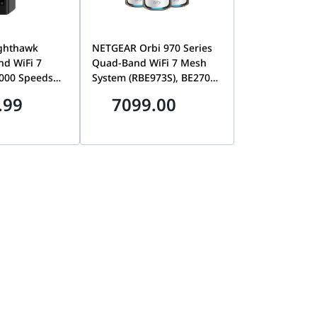
ghthawk
NETGEAR Orbi 970 Series
nd WiFi 7
Quad-Band WiFi 7 Mesh
8000 Speeds
System (RBE973S), BE27000
, 10 Gig
Speeds up to 27Gbps,
.99
7099.00
AN Ports,
Covers 10,000 sq. ft., 10
sq. ft., 150
Gig Internet & LAN Ports,
S600-100APS
3-Pack Router + 2
Satellites | RBE973S-
100EUS