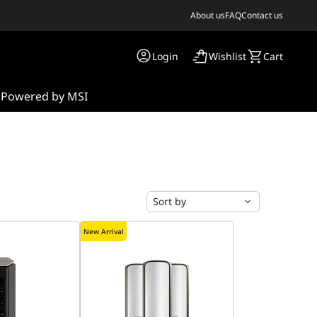
About us
FAQ
Contact us
Login
Wishlist
Cart
s
Powered by MSI
Sort by
New Arrival