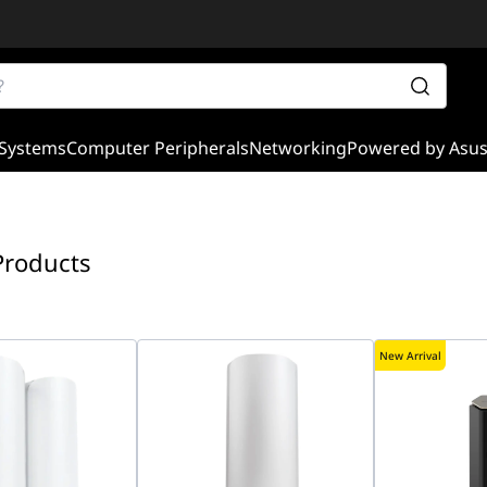
Systems
Computer Peripherals
Networking
Powered by Asu
Products
New Arrival