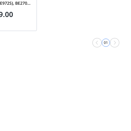
E972S), BE27000
to 27Gbps,
9.00
0 sq. ft., 10 Gig
LAN Ports, 2-
r + 1 Satellite)
-100EUS
01