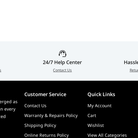
24/7 Help Center
Hassl
s
Contact Us
Retu
Customer Service
Quick Links
erged as
Contact Us
My Account
in every
Warranty & Repairs Policy
Cart
zed
Shipping Policy
Wishlist
Online Returns Policy
View All Categories