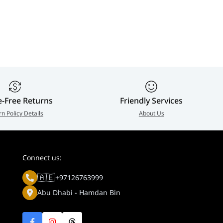
e-Free Returns
Friendly Services
rn Policy Details
About Us
Connect us:
🇦🇪
+97126763999
Abu Dhabi - Hamdan Bin