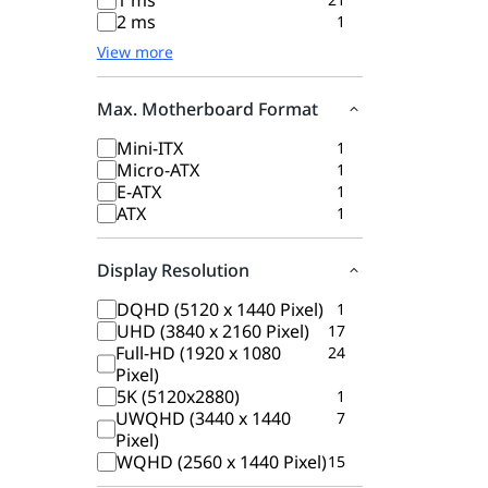
1 ms
2 ms
1
View more
Max. Motherboard Format
Mini-ITX
1
Micro-ATX
1
E-ATX
1
ATX
1
Display Resolution
DQHD (5120 x 1440 Pixel)
1
UHD (3840 x 2160 Pixel)
17
Full-HD (1920 x 1080
24
Pixel)
5K (5120x2880)
1
UWQHD (3440 x 1440
7
Pixel)
WQHD (2560 x 1440 Pixel)
15