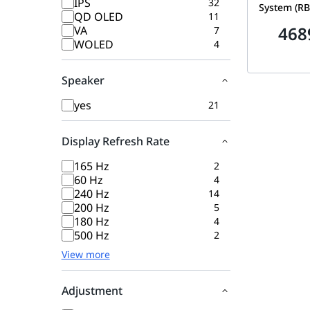
IPS
32
System (RB
QD OLED
11
Speeds up 
468
VA
7
Covers 6,60
WOLED
4
Internet & 
Pack (Route
Speaker
| RBE972S
yes
21
Display Refresh Rate
165 Hz
2
60 Hz
4
240 Hz
14
200 Hz
5
180 Hz
4
500 Hz
2
View more
Adjustment