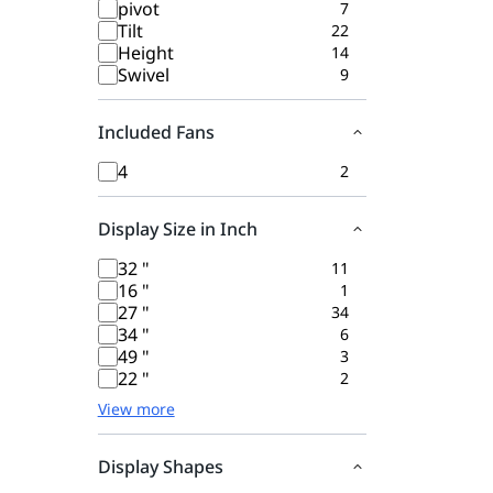
pivot
7
Tilt
22
Height
14
Swivel
9
Included Fans
4
2
Display Size in Inch
32 "
11
16 "
1
27 "
34
34 "
6
49 "
3
22 "
2
View more
Display Shapes