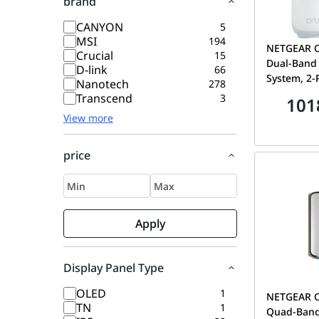
brand
CANYON
5
MSI
194
NETGEAR O
Crucial
15
Dual-Band 
D-link
66
System, 2-
Nanotech
278
1 Satellite
Transcend
3
101
sq. ft. Cov
View more
| RBE372-
price
Apply
Display Panel Type
OLED
1
NETGEAR Or
TN
1
Quad-Band