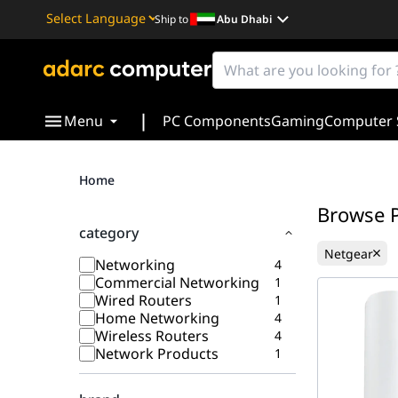
Ship to
Abu Dhabi
Powered by
Translate
|
Menu
PC Components
Gaming
Computer 
Home
Browse 
category
Netgear
Networking
4
Commercial Networking
1
Wired Routers
1
Home Networking
4
Wireless Routers
4
Network Products
1