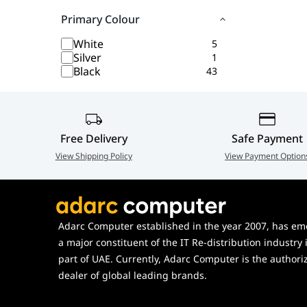
Primary Colour
White
5
Silver
1
Black
43
Free Delivery
Safe Payment
View Shipping Policy
View Payment Option
Adarc Computer established in the year 2007, has em
a major constituent of the IT Re-distribution industry 
part of UAE. Currently, Adarc Computer is the authori
dealer of global leading brands.