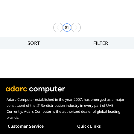
01
SORT
FILTER
Filter
Brand
Price
Display Panel Type
Speaker
Display Refresh Rate
Adjustment
Adarc Computer established in the year 2007, has emerged as a major
constituent of the IT Re-distribution industry in every part of UAE.
Included Fans
Currently, Adarc Computer is the authorized dealer of global leading
Display Size in Inch
brands.
Customer Service
Quick Links
Display Shapes