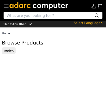
Ship to
Abu Dhabi
Powered by
Home
Translate
Browse Products
Rode