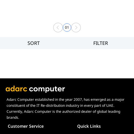
01
SORT
FILTER
Filter
Brand
Price
Display Panel Type
Speaker
Display Refresh Rate
Adjustment
Adarc Computer established in the year 2007, has emerged as a major
constituent of the IT Re-distribution industry in every part of UAE.
Included Fans
Currently, Adarc Computer is the authorized dealer of global leading
Display Size in Inch
brands.
Customer Service
Quick Links
Display Shapes