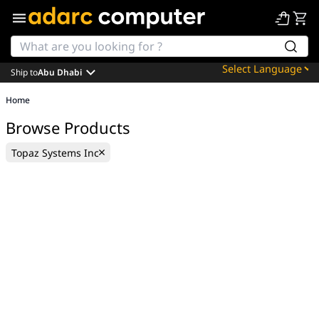
Ship to
Abu Dhabi
Powered by
Home
Translate
Browse Products
Topaz Systems Inc