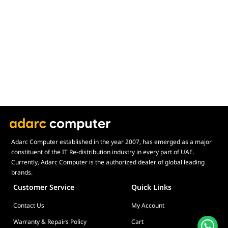
Display Size in Inch
Display Shapes
Adaptive Sync Technology (G-SYNC / FreeSync)
Display Response Time
Max. Motherboard Format
Display Resolution
Primary Colour
Adarc Computer established in the year 2007, has emerged as a major
constituent of the IT Re-distribution industry in every part of UAE.
Currently, Adarc Computer is the authorized dealer of global leading
brands.
Customer Service
Quick Links
Contact Us
My Account
Warranty & Repairs Policy
Cart