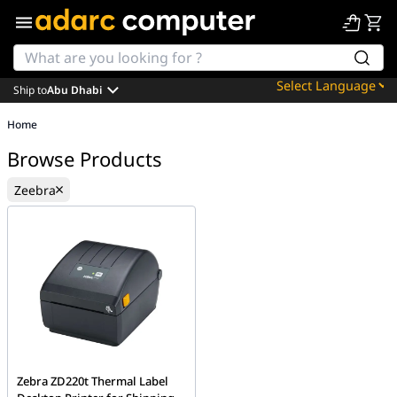
Ship to
Abu Dhabi
Powered by
Home
Translate
Browse Products
Zeebra
Zebra ZD220t Thermal Label