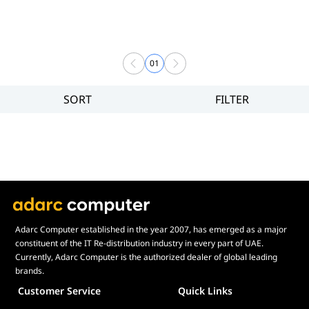
01
SORT
FILTER
Filter
Brand
Price
Display Panel Type
Speaker
Display Refresh Rate
Adjustment
Adarc Computer established in the year 2007, has emerged as a major
constituent of the IT Re-distribution industry in every part of UAE.
Included Fans
Currently, Adarc Computer is the authorized dealer of global leading
Display Size in Inch
brands.
Customer Service
Quick Links
Display Shapes