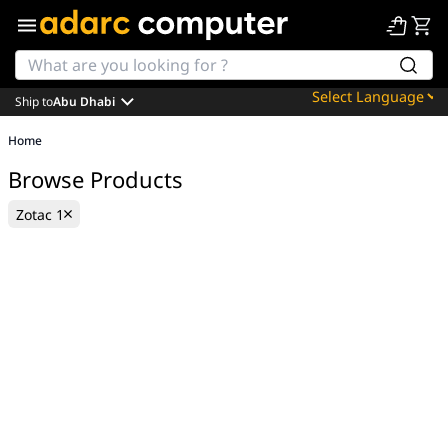
Ship to
Abu Dhabi
Powered by
Home
Translate
Browse Products
Zotac 1