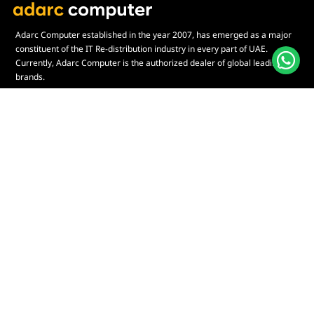
Adarc Computer established in the year 2007, has emerged as a major
constituent of the IT Re-distribution industry in every part of UAE.
Currently, Adarc Computer is the authorized dealer of global leading
brands.
Customer Service
Quick Links
Contact Us
My Account
Warranty & Repairs Policy
Cart
Shipping Policy
Wishlist
Online Returns Policy
View All Categories
Payment Terms
Connect us:
🇦🇪
+97126763999
Abu Dhabi - Hamdan Bin