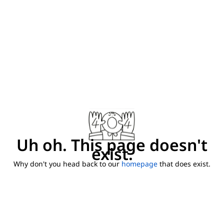
Uh oh. This page doesn't
exist.
Why don't you head back to our
homepage
that does exist.