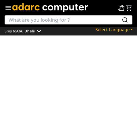
Ship to
Abu Dhabi
Powered by
Translate