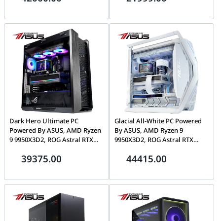
Dark Hero Ultimate PC
Glacial All-White PC Powered
Powered By ASUS, AMD Ryzen
By ASUS, AMD Ryzen 9
9 9950X3D2, ROG Astral RTX
9950X3D2, ROG Astral RTX
5090 32GB, 32GB DDR5 CL30,
5090 32GB, 64GB DDR5 CL30,
39375.00
44415.00
1TB Gen5 SSD, Ryuo IV 2K
2TB Gen5 SSD, Ryuo IV 2K
AMOLED
AMOLED