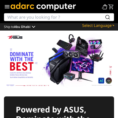
Ship to
Abu Dhabi
Powered by
Translate
Powered by ASUS,