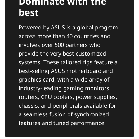
Dominate with the
best
Powered by ASUS is a global program
across more than 40 countries and
involves over 500 partners who
provide the very best customized
systems. These tailored rigs feature a
best-selling ASUS motherboard and
graphics card, with a wide array of
industry-leading gaming monitors,
routers, CPU coolers, power supplies,
chassis, and peripherals available for
a seamless fusion of synchronized
features and tuned performance.