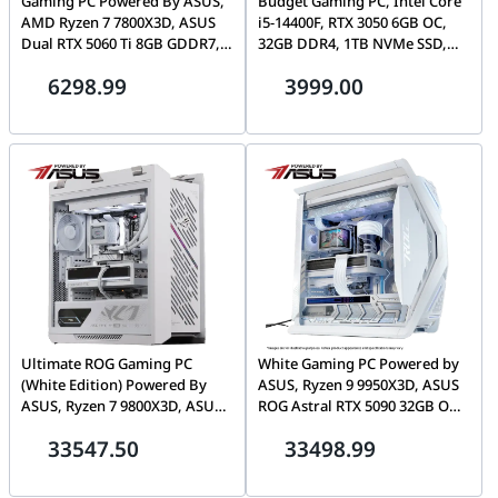
Gaming PC Powered By ASUS,
Budget Gaming PC, Intel Core
AMD Ryzen 7 7800X3D, ASUS
i5-14400F, RTX 3050 6GB OC,
Dual RTX 5060 Ti 8GB GDDR7,
32GB DDR4, 1TB NVMe SSD,
32GB DDR5, 1TB NVMe, ASUS
ASUS A21 Plus
6298.99
3999.00
A21 Plus
Ultimate ROG Gaming PC
White Gaming PC Powered by
(White Edition) Powered By
ASUS, Ryzen 9 9950X3D, ASUS
ASUS, Ryzen 7 9800X3D, ASUS
ROG Astral RTX 5090 32GB OC,
ROG RTX 5090 32GB White OC,
64GB DDR5 6000, 2TB Gen5
33547.50
33498.99
64GB DDR5, 2TB Gen 5, 1200W
SSD, LCD AIO
Platinum