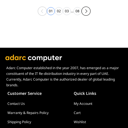
01
02
03
...
08
Adarc Computer established in the year 2007, has emerged as a major
constituent of the IT Re-distribution industry in every part of UAE.
Currently, Adarc Computer is the authorized dealer of global leading
brands.
Customer Service
Quick Links
Contact Us
My Account
Warranty & Repairs Policy
Cart
Shipping Policy
Wishlist