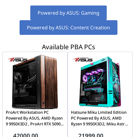
Powered by ASUS: Gaming
Powered by ASUS: Content Creation
Available PBA PCs
ProArt Workstation PC
Hatsune Miku Limited Edition
Powered By ASUS, AMD Ryzen
PC Powered By ASUS, AMD
9 9950X3D2 , ProArt RTX 5090
Ryzen 9 9950X3D2, Miku Astral
32GB, 64GB DDR5, 2TB Gen5
RTX 5080, 32GB DDR5 CL30,
42000.00
21999.00
SSD, 1600W ATX 3.1
1TB Gen5 14,000MB/s SSD