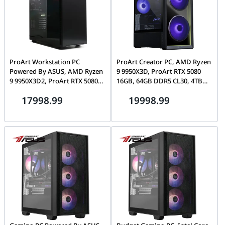
ProArt Workstation PC
ProArt Creator PC, AMD Ryzen
Powered By ASUS, AMD Ryzen
9 9950X3D, ProArt RTX 5080
9 9950X3D2, ProArt RTX 5080
16GB, 64GB DDR5 CL30, 4TB
16GB, T-Force 32GB CL30
Gen5 SSD, Lian Li Lancool 217
17998.99
19998.99
DDR5, 2TB Gen5 SSD, ProArt
PA401 Wood Edition