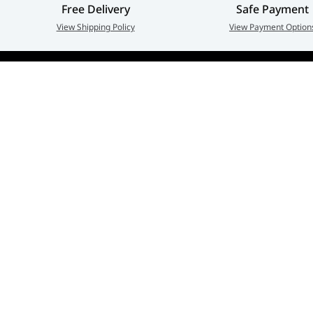
Free Delivery
Safe Payment
View Shipping Policy
View Payment Option
Adarc Computer established in the year 2007, has em
a major constituent of the IT Re-distribution industry 
part of UAE. Currently, Adarc Computer is the authori
dealer of global leading brands.
Privacy policy
Terms And Conditions