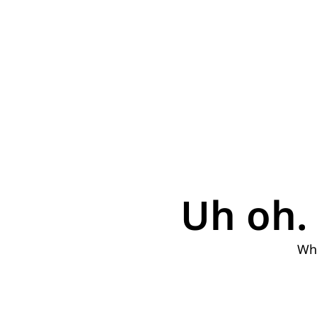
Uh oh. 
Why