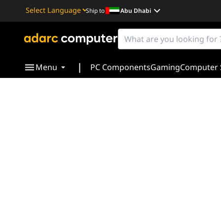
Ship to
Abu Dhabi
Powered by
Translate
|
Menu
PC Components
Gaming
Computer 