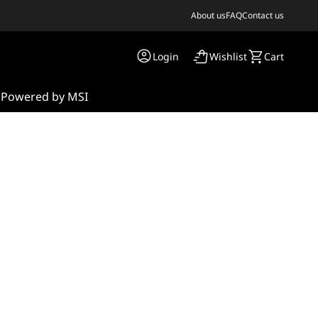
About us
FAQ
Contact us
Login
Wishlist
Cart
s
Powered by MSI