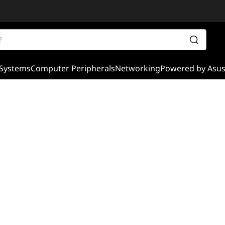
Systems
Computer Peripherals
Networking
Powered by Asu