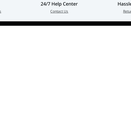
24/7 Help Center
Hassl
s
Contact Us
Retu
Customer Service
Quick Links
erged as
Contact Us
My Account
in every
Warranty & Repairs Policy
Cart
zed
Shipping Policy
Wishlist
Online Returns Policy
View All Categories
Payment Terms