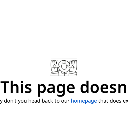
This page doesn'
 don't you head back to our
homepage
that does ex