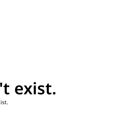
t exist.
ist.