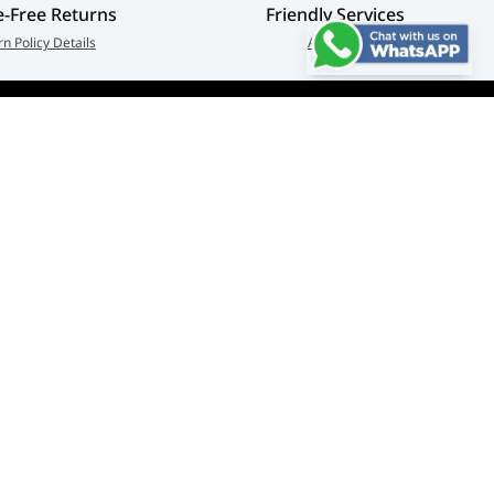
e-Free Returns
Friendly Services
rn Policy Details
About Us
Connect us:
🇦🇪
+97126763999
Abu Dhabi - Hamdan Bin
© Adarc Computer. All rights reserved.