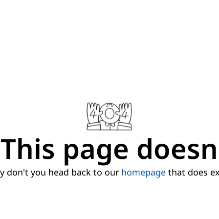
This page doesn'
 don't you head back to our
homepage
that does ex