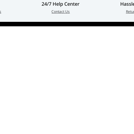
24/7 Help Center
Hassl
s
Contact Us
Retu
Customer Service
Quick Links
erged as
Contact Us
My Account
in every
Warranty & Repairs Policy
Cart
zed
Shipping Policy
Wishlist
Online Returns Policy
View All Categories
Payment Terms