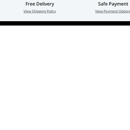
Free Delivery
Safe Payment
View Shipping Policy
View Payment Option
Adarc Computer established in the year 2007, has em
a major constituent of the IT Re-distribution industry 
part of UAE. Currently, Adarc Computer is the authori
dealer of global leading brands.
Privacy policy
Terms And Conditions