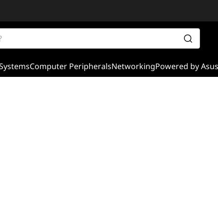
Systems
Computer Peripherals
Networking
Powered by Asu