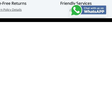
e-Free Returns
Friendly Services
rn Policy Details
About Us
Connect us:
🇦🇪
+97126763999
Abu Dhabi - Hamdan Bin
© Adarc Computer. All rights reserved.