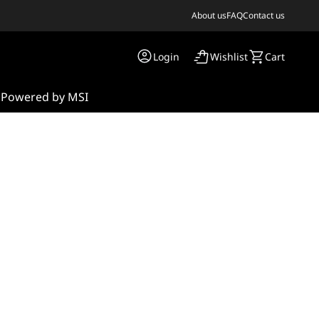
About us
FAQ
Contact us
Login
Wishlist
Cart
s
Powered by MSI