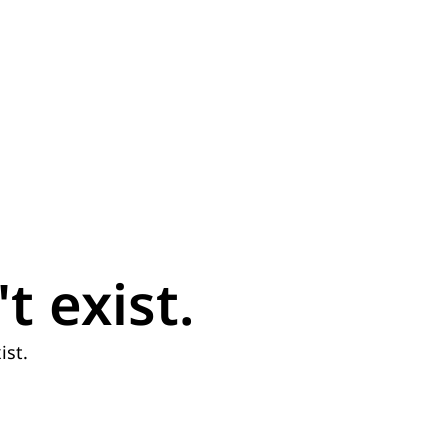
t exist.
ist.