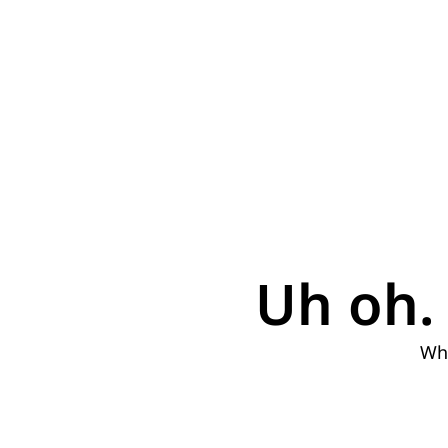
Uh oh. 
Why