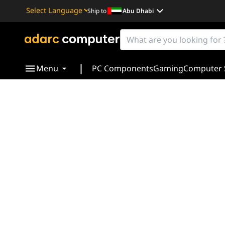
Ship to
Abu Dhabi
Powered by
Translate
|
Menu
PC Components
Gaming
Computer 