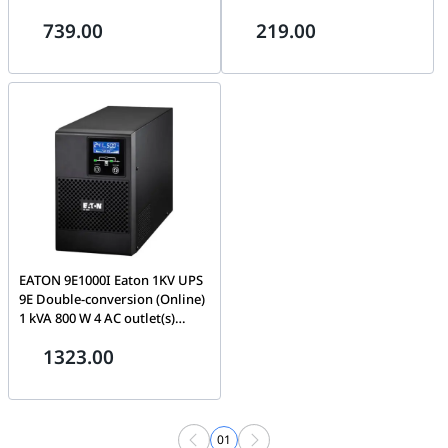
Sockets | BX2200-MI
739.00
219.00
EATON 9E1000I Eaton 1KV UPS
9E Double-conversion (Online)
1 kVA 800 W 4 AC outlet(s)
9E1000I Eaton 9E Double-
1323.00
conversion (Online) 1 kVA 800
W 4 AC outlet(s) 9E1000I
01