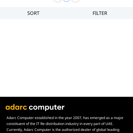
SORT
FILTER
Filter
Category
Brand
Price
Adarc Computer established in the year 2007, has emerged as a major
constituent of the IT Re-distribution industry in every part of UAE.
Currently, Adarc Computer is the authorized dealer of global leading