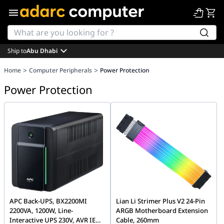
Ship to
Abu Dhabi
>
>
Home
Computer Peripherals
Power Protection
Power Protection
APC Back-UPS, BX2200MI
Lian Li Strimer Plus V2 24-Pin
2200VA, 1200W, Line-
ARGB Motherboard Extension
Interactive UPS 230V, AVR IEC
Cable, 260mm