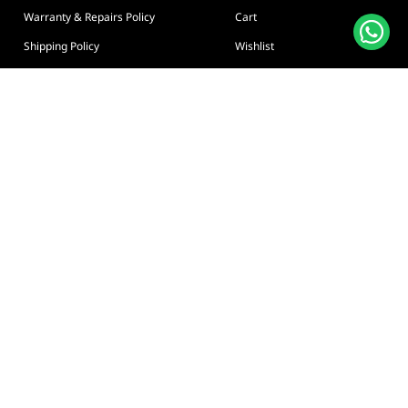
Warranty & Repairs Policy
Cart
Shipping Policy
Wishlist
Online Returns Policy
View All Categories
Payment Terms
Connect us:
🇦🇪
+97126763999
Abu Dhabi - Hamdan Bin
Privacy policy
Terms And Conditions
© Adarc Computer. All rights reserved.