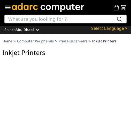
Ship to
Abu Dhabi
Powered by
>
>
>
Home
Computer Peripherals
Printersscanners
Inkjet Printers
Translate
Inkjet Printers