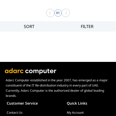
01
SORT
FILTER
Filter
Price
Adarc Computer established in the year 2007, has emerged as a major
constituent of the IT Re-distribution industry in every part of UAE.
Currently, Adarc Computer is the authorized dealer of global leading
brands.
Customer Service
Quick Links
Contact Us
My Account