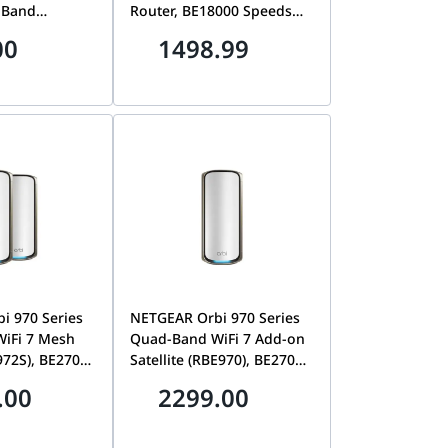
-Band
Router, BE18000 Speeds
amforming, &
up to 18Gbps, 10 Gig
00
1498.99
y | Archer
Internet & LAN Ports,
Covers 3,300 sq. ft., 150
Devices | RS600-100APS
i 970 Series
NETGEAR Orbi 970 Series
iFi 7 Mesh
Quad-Band WiFi 7 Add-on
972S), BE27000
Satellite (RBE970), BE27000
o 27Gbps,
Speeds up to 27Gbps,Adds
.00
2299.00
sq. ft., 10 Gig
3,300 sq. ft., 10Gbps Multi-
AN Ports, 2-
Gig Port, White | RBE970-
+ 1 Satellite)
100EUS