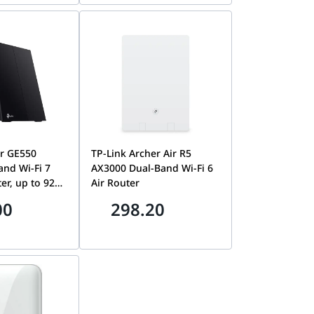
00EUS
er GE550
TP-Link Archer Air R5
and Wi-Fi 7
AX3000 Dual-Band Wi-Fi 6
o 9220
Air Router
ated Game
00
298.20