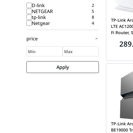
D-link
2
NETGEAR
5
tp-link
8
TP-Link A
Netgear
4
LTE AC1200
Fi Router, 
price
Broadband 
289
Gigabit Et
ARCHER M
Apply
TP-Link Ar
BE19000 Tr