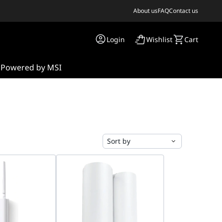
About us
FAQ
Contact us
Login
Wishlist
Cart
s
Powered by MSI
Sort by