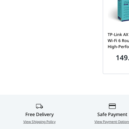
TP-Link A
Wi-Fi 6 Rou
High-Perf
Antennas,
149
Connectivi
5GHz Frequ
1201Mbps 
Black | Ar
Free Delivery
Safe Payment
View Shipping Policy
View Payment Option