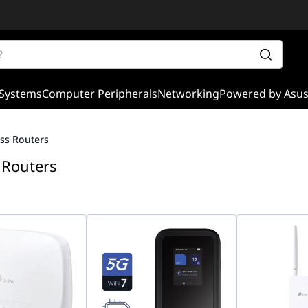
Systems
Computer Peripherals
Networking
Powered by Asu
ss Routers
 Routers