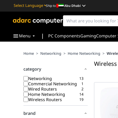
Ship to
Abu Dhabi
Powered by
Translate
|
Menu
PC Components
Gaming
Computer 
Home
>
Networking
>
Home Networking
>
Wirele
Wireless
category
Networking
13
Commercial Networking
1
Wired Routers
2
Home Networking
14
Wireless Routers
19
brand