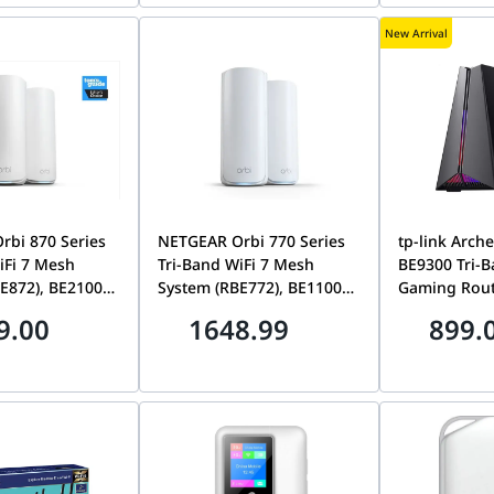
Satellites | RBE973S-
| RBE972S-1
New Arrival
100EUS
bi 870 Series
NETGEAR Orbi 770 Series
tp-link Arch
iFi 7 Mesh
Tri-Band WiFi 7 Mesh
BE9300 Tri-B
E872), BE21000
System (RBE772), BE11000
Gaming Router, up t
 to 21Gbps
Speeds up to
Mbps, Dedic
9.00
1648.99
899.
0 sq. ft., 10 Gig
11Gbps,Covers 5,500 sq. ft,
Panel
rt, 1 Router + 1
2.5 Gig Ports, 1 Router + 1
-Pack | RBE872-
Satellite 2-Pack | RBE772-
100EUS