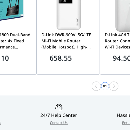
X1800 Dual-Band
D-Link DWR-900V: 5G/LTE
D-Link 4G/LT
ter, 4x Fixed
Mi-Fi Mobile Router
Router, Conn
ormance
(Mobile Hotspot), High-
Wi-Fi Device
 Dual-Band
Speed 5G Internet, Power
Slot, Wifi Ho
.10
658.55
94.5
ty, 2.4GHz &
Bank Feature, 10000mAh
12 Hours Bat
ency, Up to
Battery, Up to 32 Users
USB Port, W
WiFi Speed,
930M
cher AX23
01
24/7 Help Center
Hassl
s
Contact Us
Retu