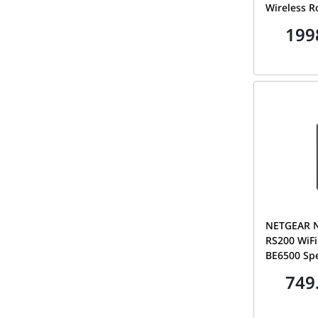
Wireless R
LED Screen
199
Compatibl
BE800
NETGEAR 
RS200 WiFi
BE6500 Sp
6.5Gbps, 2
749
Port, Cover
80 Devices
Gaming Ro