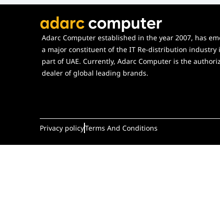
Adarc Computer established in the year 2007, has em
a major constituent of the IT Re-distribution industry 
part of UAE. Currently, Adarc Computer is the authori
dealer of global leading brands.
Privacy policy
Terms And Conditions