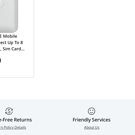
E Mobile
ect Up To 8
s, Sim Card
tspot, Up To
0
tery, Micro-
hite | DWR-
e-Free Returns
Friendly Services
rn Policy Details
About Us