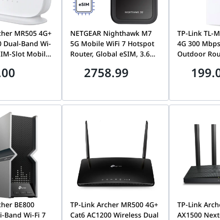
rcher MR505 4G+
NETGEAR Nighthawk M7
TP-Link TL-
 Dual-Band Wi-
5G Mobile WiFi 7 Hotspot
4G 300 Mbps
SIM-Slot Mobile
Router, Global eSIM, 3.6
Outdoor Rout
with Full
Gbps Wireless Speed,
Weatherproo
.00
2758.99
199.
hernet Ports |
WPA3 Security | MH7150-
Support | T
R505
100APS
cher BE800
TP-Link Archer MR500 4G+
TP-Link Arch
i-Band Wi-Fi 7
Cat6 AC1200 Wireless Dual
AX1500 Next-