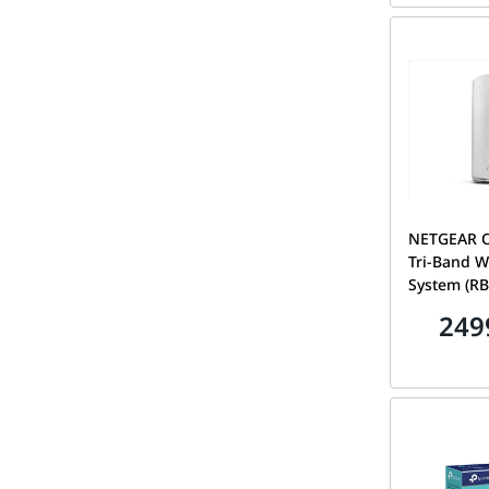
100APS
NETGEAR Or
Tri-Band W
System (RB
Speeds up
249
Covers 6,00
Internet Po
Satellite 2
100EUS