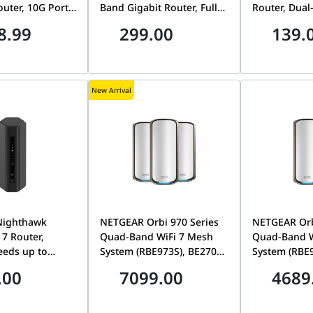
outer, 10G Ports,
Band Gigabit Router, Full
Router, Dual
, Matter
Gigabit Ethernet Ports |
1.5Gbps, Be
8.99
299.00
139.
e | ARCHER
MR500
WPA3 Securit
AX12
New Arrival
Nighthawk
NETGEAR Orbi 970 Series
NETGEAR Orb
 7 Router,
Quad-Band WiFi 7 Mesh
Quad-Band W
eeds up to
System (RBE973S), BE27000
System (RBE
.5G Internet
Speeds up to 27Gbps,
Speeds up t
.00
7099.00
4689
s 2,500 sq. ft.,
Covers 10,000 sq. ft., 10
Covers 6,600 
, Dual-Band
Gig Internet & LAN Ports,
Internet & L
uter | RS200-
3-Pack Router + 2
Pack (Router 