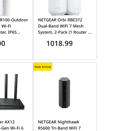
MR100-Outdoor
NETGEAR Orbi RBE372
 Wi-Fi
Dual-Band WiFi 7 Mesh
er, IP65
System, 2-Pack (1 Router +
f, PoE
1 Satellite), 10Gbps, 4000
00
1018.99
L-MR100 4G
sq. ft. Coverage, 2.5G Port
| RBE372-100EUS
New Arrival
er AX12
NETGEAR Nighthawk
Gen Wi-Fi 6
RS600 Tri-Band WiFi 7