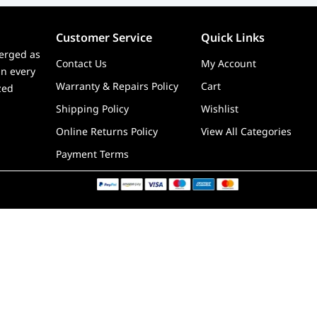
Customer Service
Quick Links
erged as
Contact Us
My Account
in every
Warranty & Repairs Policy
Cart
zed
Shipping Policy
Wishlist
Online Returns Policy
View All Categories
Payment Terms