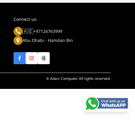
Connect us:
🇦🇪
+97126763999
Abu Dhabi - Hamdan Bin
© Adarc Computer. All rights reserved.