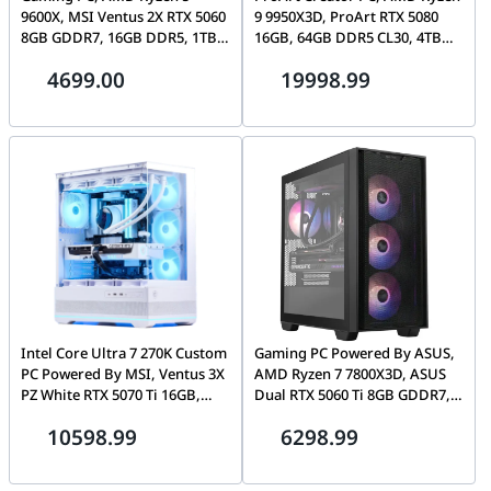
9600X, MSI Ventus 2X RTX 5060
9 9950X3D, ProArt RTX 5080
8GB GDDR7, 16GB DDR5, 1TB
16GB, 64GB DDR5 CL30, 4TB
NVMe, Lian Li Vector V150
Gen5 SSD, Lian Li Lancool 217
4699.00
19998.99
Intel Core Ultra 7 270K Custom
Gaming PC Powered By ASUS,
PC Powered By MSI, Ventus 3X
AMD Ryzen 7 7800X3D, ASUS
PZ White RTX 5070 Ti 16GB,
Dual RTX 5060 Ti 8GB GDDR7,
32GB DDR5, 1TB Gen5 SSD,
32GB DDR5, 1TB NVMe, ASUS
10598.99
6298.99
MSI MAG Pano 110R PZ
A21 Plus