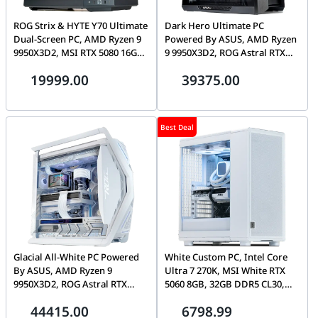
ROG Strix & HYTE Y70 Ultimate
Dark Hero Ultimate PC
Dual-Screen PC, AMD Ryzen 9
Powered By ASUS, AMD Ryzen
9950X3D2, MSI RTX 5080 16GB,
9 9950X3D2, ROG Astral RTX
32GB DDR5 CL30, 1TB Gen5
5090 32GB, 32GB DDR5 CL30,
19999.00
39375.00
SSD, Tryx Panorama 2K
1TB Gen5 SSD, Ryuo IV 2K
AMOLED
AMOLED
Best Deal
Glacial All-White PC Powered
White Custom PC, Intel Core
By ASUS, AMD Ryzen 9
Ultra 7 270K, MSI White RTX
9950X3D2, ROG Astral RTX
5060 8GB, 32GB DDR5 CL30,
5090 32GB, 64GB DDR5 CL30,
1TB Gen4 7100MB/s SSD
44415.00
6798.99
2TB Gen5 SSD, Ryuo IV 2K