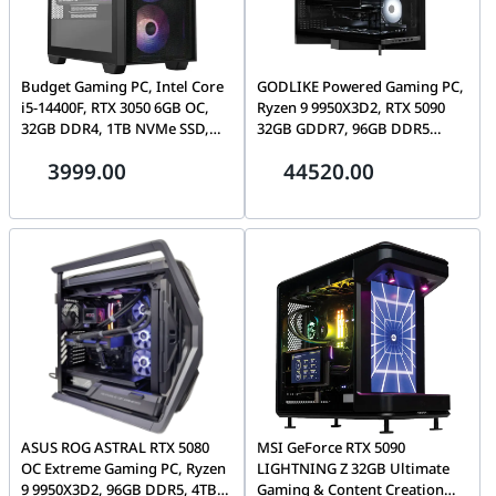
Budget Gaming PC, Intel Core
GODLIKE Powered Gaming PC,
i5-14400F, RTX 3050 6GB OC,
Ryzen 9 9950X3D2, RTX 5090
32GB DDR4, 1TB NVMe SSD,
32GB GDDR7, 96GB DDR5
ASUS A21 Plus
CL28, 4TB Gen5 SSD, Tryx Luca
3999.00
44520.00
L70
ASUS ROG ASTRAL RTX 5080
MSI GeForce RTX 5090
OC Extreme Gaming PC, Ryzen
LIGHTNING Z 32GB Ultimate
9 9950X3D2, 96GB DDR5, 4TB
Gaming & Content Creation