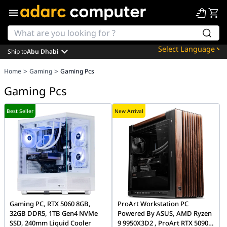
Ship to
Abu Dhabi
Powered by
>
>
Home
Gaming
Gaming Pcs
Translate
Gaming Pcs
Best Seller
New Arrival
Gaming PC, RTX 5060 8GB,
ProArt Workstation PC
32GB DDR5, 1TB Gen4 NVMe
Powered By ASUS, AMD Ryzen
SSD, 240mm Liquid Cooler
9 9950X3D2 , ProArt RTX 5090