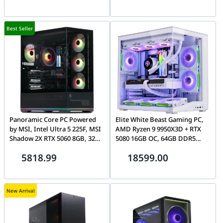
AMOLED
Best Seller
Panoramic Core PC Powered
Elite White Beast Gaming PC,
by MSI, Intel Ultra 5 225F, MSI
AMD Ryzen 9 9950X3D + RTX
Shadow 2X RTX 5060 8GB, 32GB
5080 16GB OC, 64GB DDR5
DDR5 CL30, 1TB Gen4
ARGB, 2TB NVMe, 360mm LCD
5818.99
18599.00
7100MB/s SSD, MAG Pano 110R
AIO Cooler, WiFi 7, O11
Dynamic Mini V2 Flow Case
New Arrival