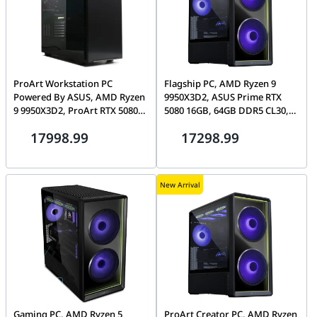
ProArt Workstation PC
Flagship PC, AMD Ryzen 9
Powered By ASUS, AMD Ryzen
9950X3D2, ASUS Prime RTX
9 9950X3D2, ProArt RTX 5080
5080 16GB, 64GB DDR5 CL30,
16GB, T-Force 32GB CL30
2TB Gen5 SSD, Lian Li Lancool
17998.99
17298.99
DDR5, 2TB Gen5 SSD, ProArt
217
PA401 Wood Edition
New Arrival
Gaming PC, AMD Ryzen 5
ProArt Creator PC, AMD Ryzen