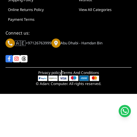
Online Returns Policy
View All Categories
Payment Terms
Connect us:
🇦🇪
+97126763999
Abu Dhabi - Hamdan Bin
Privacy policy
Terms And Conditions
© Adarc Computer. All rights reserved.