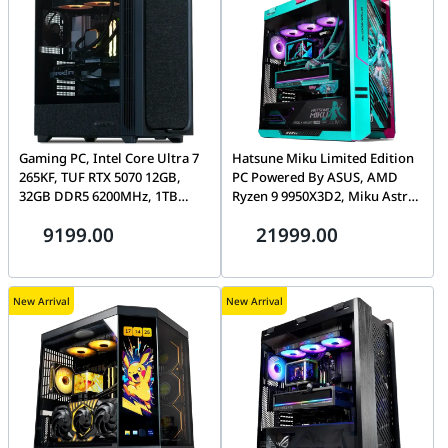
Gaming PC, Intel Core Ultra 7
Hatsune Miku Limited Edition
265KF, TUF RTX 5070 12GB,
PC Powered By ASUS, AMD
32GB DDR5 6200MHz, 1TB
Ryzen 9 9950X3D2, Miku Astral
Gen4 7100MB/s SSD, Tryx Flova
RTX 5080, 32GB DDR5 CL30,
9199.00
21999.00
F50
1TB Gen5 14,000MB/s SSD
New Arrival
New Arrival