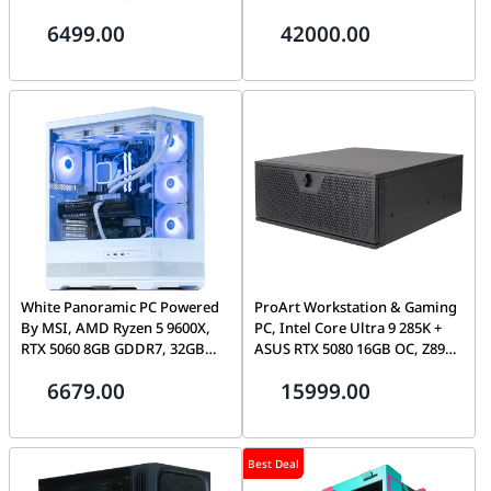
32GB, 64GB DDR5, 2TB Gen5
6499.00
42000.00
SSD, 1600W ATX 3.1
White Panoramic PC Powered
ProArt Workstation & Gaming
By MSI, AMD Ryzen 5 9600X,
PC, Intel Core Ultra 9 285K +
RTX 5060 8GB GDDR7, 32GB
ASUS RTX 5080 16GB OC, Z890
DDR5 6000MHz EXPO, 1TB
WiFi 7 Motherboard, 16GB,
6679.00
15999.00
Gen4 SSD
1TB SSD, 360mm AIO Liquid
Cooler, 1000W Platinum PSU,
4U Rackmount Chassis
Best Deal