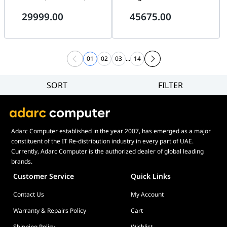
Gen5 SSD, WiFi 7, ROG Ryujin
PC, AMD Ryzen 9 9950X3D,
29999.00
45675.00
III 360 ARGB AIO Liquid
64GB DDR5 RGB, 4TB Gen5
Cooler, ROG Hyperion GR701
SSD, NZXT Kraken Elite LCD,
WiFi 7
01
02
03
...
14
SORT
FILTER
Filter
Category
Brand
Adarc Computer established in the year 2007, has emerged as a major
Price
constituent of the IT Re-distribution industry in every part of UAE.
Currently, Adarc Computer is the authorized dealer of global leading
brands.
Customer Service
Quick Links
Contact Us
My Account
Warranty & Repairs Policy
Cart
Shipping Policy
Wishlist