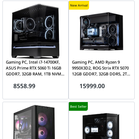
New Arrival
Gaming PC, Intel i7-14700KF,
Gaming PC, AMD Ryzen 9
ASUS Prime RTX 5060 Ti 16GB
9950X3D2, ROG Strix RTX 5070
GDDR7, 32GB RAM, 1TB NVMe
12GB GDDR7, 32GB DDR5, 2TB
SSD, ASUS AP202 ARGB
Gen5 SSD, Lian Li O11 Vision-M
8558.99
15999.00
Best Seller