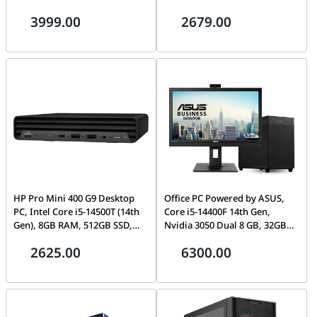
16GB DDR5, 512GB NVMe SSD,
Intel UHD Graphics 770,
3999.00
2679.00
Wi-Fi 6
English Keyboard & Mouse,
FreeDOS, Black | QCT1250
HP Pro Mini 400 G9 Desktop
Office PC Powered by ASUS,
PC, Intel Core i5-14500T (14th
Core i5-14400F 14th Gen,
Gen), 8GB RAM, 512GB SSD,
Nvidia 3050 Dual 8 GB, 32GB
Compact Mini Form Factor –
(2x16GB) RGB 3600 RAM, 1 TB
2625.00
6300.00
A54WVET#BH5
NVMe, 850W, With Monitor,
WiFi +BT