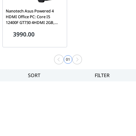
Nanotech Asus Powered 4
HDMI Office PC: Core I5
12400F GT730 4HDMI 2GB,
NVMe PCIe 4.0 SSD 500GB,
3990.00
16GB DDR4-3200, 650W, With
Triple Fan Kit with ARGB
Controller, 1 Year Warranty
01
SORT
FILTER
Filter
Category
Brand
Price