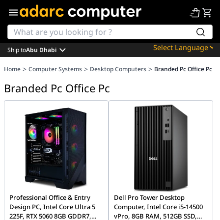
Ship to
Abu Dhabi
Powered by
>
>
>
Home
Computer Systems
Desktop Computers
Branded Pc Office Pc
Translate
Branded Pc Office Pc
Professional Office & Entry
Dell Pro Tower Desktop
Design PC, Intel Core Ultra 5
Computer, Intel Core i5-14500
225F, RTX 5060 8GB GDDR7,
vPro, 8GB RAM, 512GB SSD,