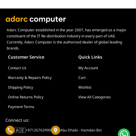
Adarc Computer established in the year 2007, has emerged as a major
constituent of the IT Re-distribution industry in every part of UAE.
Currently, Adarc Computer is the authorized dealer of global leading
brands.
Customer Service
Quick Links
Contact Us
My Account
Warranty & Repairs Policy
Cart
Shipping Policy
Wishlist
Online Returns Policy
View All Categories
Payment Terms
Connect us:
🇦🇪
+97126763999
Abu Dhabi - Hamdan Bin