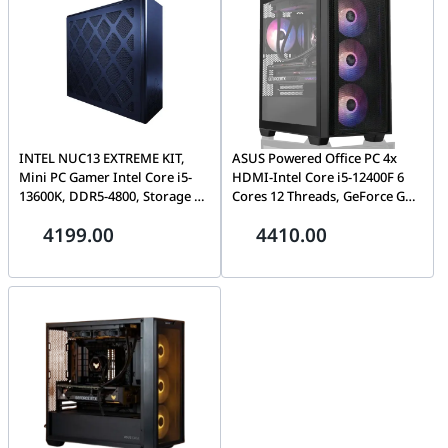
INTEL NUC13 EXTREME KIT,
ASUS Powered Office PC 4x
Mini PC Gamer Intel Core i5-
HDMI-Intel Core i5-12400F 6
13600K, DDR5-4800, Storage 3
Cores 12 Threads, GeForce GT
x SSD M.2, Intel UHD Graphics
730 HTPC Build, 2GB GDDR3,
4199.00
4410.00
770, Wifi, Bluetooth 5.2, 3 x
16GB (2 x 8GB) 288-Pin RAM
Thunderbolt 4, Dual Lan, 750
DDR4 3200, 500GB PCIE 3.0
Watts
NVME, 850 W PSU, AG400 BK
ARGB Single Tower 120mm
CPU Cooler