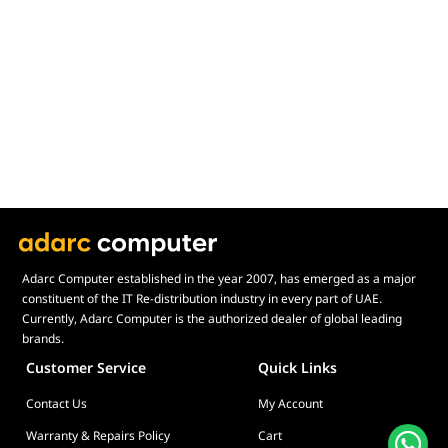
Adarc Computer established in the year 2007, has emerged as a major
constituent of the IT Re-distribution industry in every part of UAE.
Currently, Adarc Computer is the authorized dealer of global leading
brands.
Customer Service
Quick Links
Contact Us
My Account
Warranty & Repairs Policy
Cart