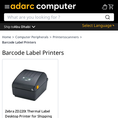
Ship to
Abu Dhabi
Powered by
>
>
>
Home
Computer Peripherals
Printersscanners
Translate
Barcode Label Printers
Barcode Label Printers
Zebra ZD220t Thermal Label
Desktop Printer for Shipping