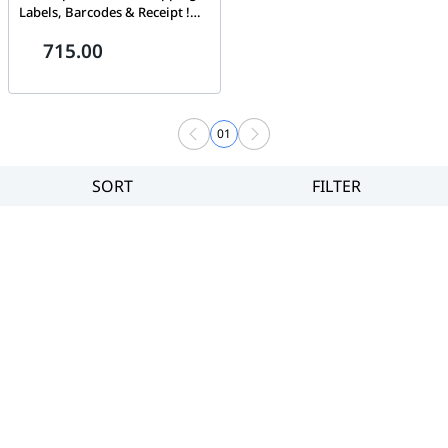
Labels, Barcodes & Receipt !
Print Width 4 in ! 203DPI !
715.00
Label Printer 4X6 ! Barcode
Printer
01
SORT
FILTER
Filter
Category
Brand
Price