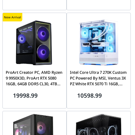
New Arrival
ProArt Creator PC, AMD Ryzen
Intel Core Ultra 7 270K Custom
9 9950X3D, ProArt RTX 5080
PC Powered By MSI, Ventus 3X
16GB, 64GB DDR5 CL30, 4TB
PZ White RTX 5070 Ti 16GB,
Gen5 SSD, Lian Li Lancool 217
32GB DDR5, 1TB Gen5 SSD,
19998.99
10598.99
MSI MAG Pano 110R PZ