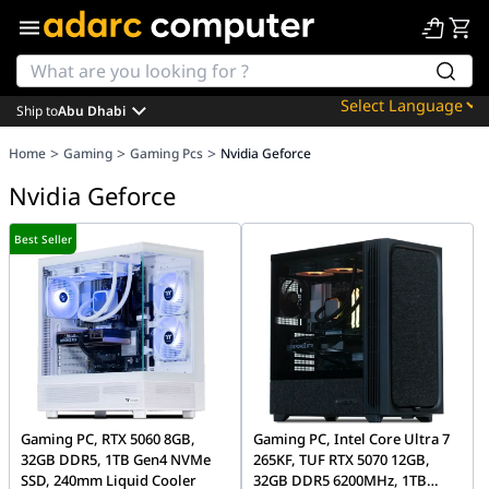
Ship to
Abu Dhabi
Powered by
>
>
>
Home
Gaming
Gaming Pcs
Nvidia Geforce
Translate
Nvidia Geforce
Best Seller
Gaming PC, RTX 5060 8GB,
Gaming PC, Intel Core Ultra 7
32GB DDR5, 1TB Gen4 NVMe
265KF, TUF RTX 5070 12GB,
SSD, 240mm Liquid Cooler
32GB DDR5 6200MHz, 1TB