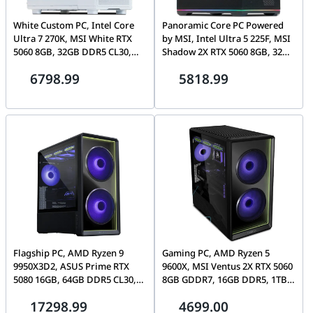
White Custom PC, Intel Core
Panoramic Core PC Powered
Ultra 7 270K, MSI White RTX
by MSI, Intel Ultra 5 225F, MSI
5060 8GB, 32GB DDR5 CL30,
Shadow 2X RTX 5060 8GB, 32GB
1TB Gen4 7100MB/s SSD
DDR5 CL30, 1TB Gen4
6798.99
5818.99
7100MB/s SSD, MAG Pano 110R
Flagship PC, AMD Ryzen 9
Gaming PC, AMD Ryzen 5
9950X3D2, ASUS Prime RTX
9600X, MSI Ventus 2X RTX 5060
5080 16GB, 64GB DDR5 CL30,
8GB GDDR7, 16GB DDR5, 1TB
2TB Gen5 SSD, Lian Li Lancool
NVMe, Lian Li Vector V150
17298.99
4699.00
217