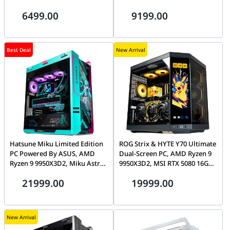
Gen4 7100MB/s SSD, Tryx Flova
6499.00
9199.00
F50
Best Deal
New Arrival
Hatsune Miku Limited Edition
ROG Strix & HYTE Y70 Ultimate
PC Powered By ASUS, AMD
Dual-Screen PC, AMD Ryzen 9
Ryzen 9 9950X3D2, Miku Astral
9950X3D2, MSI RTX 5080 16GB,
RTX 5080, 32GB DDR5 CL30,
32GB DDR5 CL30, 1TB Gen5
21999.00
19999.00
1TB Gen5 14,000MB/s SSD
SSD, Tryx Panorama 2K
AMOLED
New Arrival