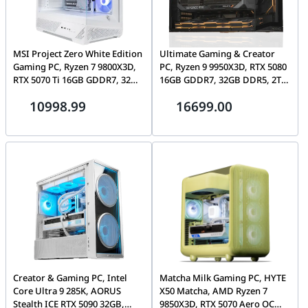
MSI Project Zero White Edition
Ultimate Gaming & Creator
Gaming PC, Ryzen 7 9800X3D,
PC, Ryzen 9 9950X3D, RTX 5080
RTX 5070 Ti 16GB GDDR7, 32GB
16GB GDDR7, 32GB DDR5, 2TB
DDR5, 1TB Gen4 SSD, WiFi 6E
Gen5 SSD, 1000W Platinum,
10998.99
16699.00
Lian Li O11 Mini V2
Creator & Gaming PC, Intel
Matcha Milk Gaming PC, HYTE
Core Ultra 9 285K, AORUS
X50 Matcha, AMD Ryzen 7
Stealth ICE RTX 5090 32GB,
9850X3D, RTX 5070 Aero OC