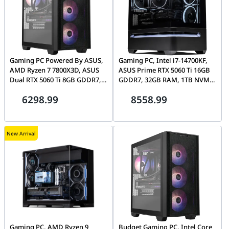
Gaming PC Powered By ASUS,
Gaming PC, Intel i7-14700KF,
AMD Ryzen 7 7800X3D, ASUS
ASUS Prime RTX 5060 Ti 16GB
Dual RTX 5060 Ti 8GB GDDR7,
GDDR7, 32GB RAM, 1TB NVMe
32GB DDR5, 1TB NVMe, ASUS
SSD, ASUS AP202 ARGB
6298.99
8558.99
A21 Plus
New Arrival
Gaming PC, AMD Ryzen 9
Budget Gaming PC, Intel Core