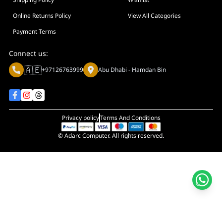
Online Returns Policy
View All Categories
Payment Terms
Connect us:
🇦🇪
+97126763999
Abu Dhabi - Hamdan Bin
Privacy policy
Terms And Conditions
© Adarc Computer. All rights reserved.