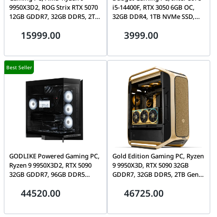
9950X3D2, ROG Strix RTX 5070
i5-14400F, RTX 3050 6GB OC,
12GB GDDR7, 32GB DDR5, 2TB
32GB DDR4, 1TB NVMe SSD,
Gen5 SSD, Lian Li O11 Vision-M
ASUS A21 Plus
15999.00
3999.00
Best Seller
GODLIKE Powered Gaming PC,
Gold Edition Gaming PC, Ryzen
Ryzen 9 9950X3D2, RTX 5090
9 9950X3D, RTX 5090 32GB
32GB GDDR7, 96GB DDR5
GDDR7, 32GB DDR5, 2TB Gen5
CL28, 4TB Gen5 SSD, Tryx Luca
SSD, CM Cosmos Alpha Gold
44520.00
46725.00
L70