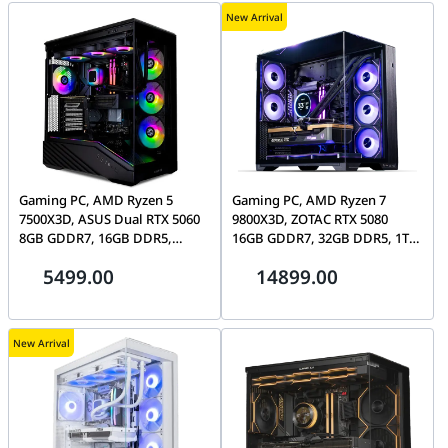
New Arrival
Gaming PC, AMD Ryzen 5
Gaming PC, AMD Ryzen 7
7500X3D, ASUS Dual RTX 5060
9800X3D, ZOTAC RTX 5080
8GB GDDR7, 16GB DDR5,
16GB GDDR7, 32GB DDR5, 1TB
360mm AIO, Lian Li V100R
SSD, Lian Li O11 Vision
5499.00
14899.00
Compact
New Arrival