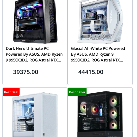
Dark Hero Ultimate PC
Glacial All-White PC Powered
Powered By ASUS, AMD Ryzen
By ASUS, AMD Ryzen 9
9 9950X3D2, ROG Astral RTX
9950X3D2, ROG Astral RTX
5090 32GB, 32GB DDR5 CL30,
5090 32GB, 64GB DDR5 CL30,
39375.00
44415.00
1TB Gen5 SSD, Ryuo IV 2K
2TB Gen5 SSD, Ryuo IV 2K
AMOLED
AMOLED
Best Deal
Best Seller