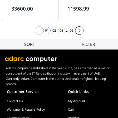
64GB DDR5, 2TB Gen5 SSD,
12GB White, 32GB DDR5, 2TB
33600.00
11598.99
Lian Li Edge 1200W White
Gen5 SSD, B850 Aorus ICE
01
02
03
...
06
SORT
FILTER
Filter
Category
Brand
Adarc Computer established in the year 2007, has emerged as a major
Price
constituent of the IT Re-distribution industry in every part of UAE.
Currently, Adarc Computer is the authorized dealer of global leading
brands.
Customer Service
Quick Links
Contact Us
My Account
Warranty & Repairs Policy
Cart
Shipping Policy
Wishlist