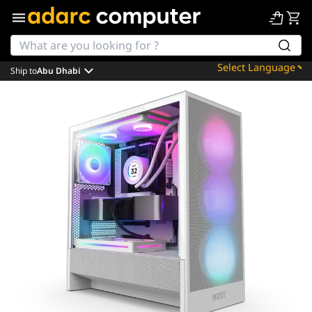
Ship to
Abu Dhabi
Powered by
Translate