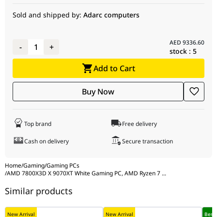
(2x16GB) DDR5 6000MHz, 2TB NVMe, 850W
Sold and shipped by:
Adarc computers
CPU Cooler
DeepCool LE520 GAMMAXX Series 240mm A-
Motherboard
ASUS ROG STRIX B850-A GAMING WIFI, DDR5,
RGB Liquid CPU Cooler, White, Dual-Fan - (PN:
AM5, PCIe 5.0, ATX, White Edition - (PN:
R-LE520-WHAMMN-G-1, UPC: 6933412728290)
90MB1J50-M0EAY0, UPC: 4711387772676, EAN:
AED
9336.60
-
1
+
197105772670)
stock :
5
Power
SilverStone DA850R Gold Decathlon Series,
Supply
850W, 80+ Gold, PCIe 3.0, Fully Modular, White
Processor
AMD Ryzen 7 7800X3D, 8 Cores, 16 Threads,
Add to Cart
Edition - (PN: SST-DA850R-GMA-WWW, UPC:
5.0GHz Max Boost, 4.2GHz Base - (PN:
844761026851, EAN: 4710679816852)
730143314930)
Buy Now
Computer
NZXT H5 Flow RGB, White, Compact ATX Mid-
Graphics
SAPPHIRE PURE RX 9070 XT, AMD Radeon, 16GB
Case
Tower Airflow Case with RGB Fans - (PN: CC-
Card
Gaming OC, Triple-Fan, White Edition - (PN:
52FW-R1, UPC: 810074845922, EAN:
S88-3E490-100SA, Model: 11348-02-20G, UPC:
Top brand
Free delivery
5056547205861)
840777091296, EAN: 4895106295896)
Cash on delivery
Secure transaction
Memory
G.SKILL Ripjaws M5 NEO 32GB (2x16GB) DDR5
6000MHz, AMD EXPO / Intel XMP 3.0, CL36-36-
Home
/
Gaming
/
Gaming PCs
36-96, 1.35V, White - (PN: F5-6000J3636F16GX2-
/
AMD 7800X3D X 9070XT White Gaming PC, AMD Ryzen 7
...
RM5NRW, UPC: 848354047148, EAN:
Similar products
4713294237149)
Storage
Kingston NVMe 2TB NV3, PCIe 4.0, 6000MB/s,
New Arrival
New Arrival
Best 
M.2 SSD - (PN: SNV3S/2000G, UPC: