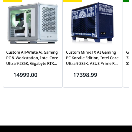
740617344783)
CPU Cooler
DeepCool LE520 GAMMAXX Series 240mm A-
RGB Liquid CPU Cooler, White, Dual-Fan - (PN:
R-LE520-WHAMMN-G-1, UPC: 6933412728290)
Power
SilverStone DA850R Gold Decathlon Series,
Supply
850W, 80+ Gold, PCIe 3.0, Fully Modular, White
Edition - (PN: SST-DA850R-GMA-WWW, UPC:
Custom All-White AI Gaming
Custom Mini-ITX AI Gaming
Gam
844761026851, EAN: 4710679816852)
PC & Workstation, Intel Core
PC Koralie Edition, Intel Core
32
Ultra 9 285K, Gigabyte RTX
Ultra 9 285K, ASUS Prime RTX
SSD
Computer
NZXT H5 Flow RGB, White, Compact ATX Mid-
5080 AERO OC 16GB, 32GB
5080 16GB GDDR7, 64GB
Case
Tower Airflow Case with RGB Fans - (PN: CC-
14999.00
17398.99
DDR5 6400, 2TB Gen5 SSD,
DDR5 CL30, 2TB Gen5 SSD,
52FW-R1, UPC: 810074845922, EAN:
TRYX LCD Air Cooler
Kobalt Blue SFF
5056547205861)