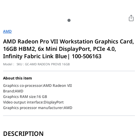
AMD
AMD Radeon Pro VII Workstation Graphics Card,
16GB HBM2, 6x Mini DisplayPort, PCIe 4.0,
Infinity Fabric Link Blue| 100-506163
Model :
SKU :
GC-AMD RADEON PROVII 16GB
About this item
Graphics co-processor:AMD Radeon VII
Brand:AMD
Graphics RAM size:16 GB
Video output interface:DisplayPort
Graphics processor manufacturer:AMD
The AMD Radeon Pro VII is a high-performance workstation graphi
DESCRIPTION
The AMD Radeon Pro VII (100-506163) represents a peak in workstat