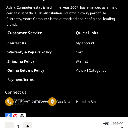
Adarc Computer established in the year 2007, has emerged as a major
constituent of the IT Re-distribution industry in every part of UAE.
Currently, Adarc Computer is the authorized dealer of global leading
brands.
Customer Service
Quick Links
Contact Us
My Account
Warranty & Repairs Policy
Cart
Shipping Policy
Wishlist
Online Returns Policy
View All Categories
Payment Terms
Connect us:
🇦🇪
+97126763999
Abu Dhabi - Hamdan Bin
AED
4999.00
-
1
+