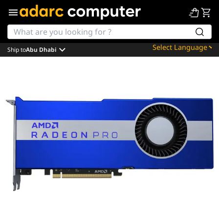
Ship to
Abu Dhabi
Powered by
Translate