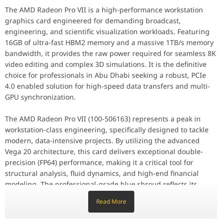
The AMD Radeon Pro VII is a high-performance workstation
Key Features
graphics card engineered for demanding broadcast,
Equipped with 16GB of High Bandwidth Memory (HBM2), the Radeon 
engineering, and scientific visualization workloads. Featuring
Performance / Technology
16GB of ultra-fast HBM2 memory and a massive 1TB/s memory
Leveraging PCIe 4.0 technology, this card provides double the b
bandwidth, it provides the raw power required for seamless 8K
video editing and complex 3D simulations. It is the definitive
Design & Ergonomics
choice for professionals in Abu Dhabi seeking a robust, PCIe
The Radeon Pro VII features a blower-style cooling solution, desi
4.0 enabled solution for high-speed data transfers and multi-
Compatibility / Use Cases
GPU synchronization.
This card is optimized and certified for leading professional app
The AMD Radeon Pro VII (100-506163) represents a peak in
Why This Product Stands Out
workstation-class engineering, specifically designed to tackle
The AMD Radeon Pro VII stands out by offering a unique balance o
modern, data-intensive projects. By utilizing the advanced
Feature
Specification
Vega 20 architecture, this card delivers exceptional double-
precision (FP64) performance, making it a critical tool for
structural analysis, fluid dynamics, and high-end financial
Model Number
Radeon Pro VII / 100-506163
modeling. The professional-grade blue shroud reflects its
status as a reliable, industrial-strength component for elite
Memory Size
16 GB HBM2
Read More
creative and technical environments.