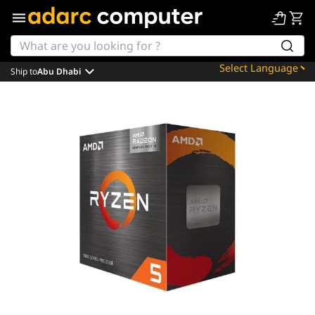
Ship to
Abu Dhabi
Powered by
Translate