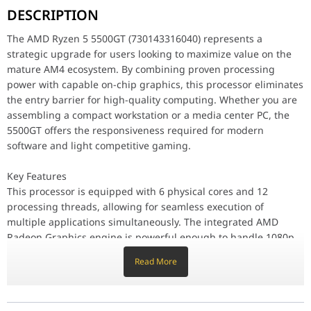
DESCRIPTION
Key Features
This processor is equipped with 6 physical cores and 12 process
The AMD Ryzen 5 5500GT (730143316040) represents a
strategic upgrade for users looking to maximize value on the
Performance / Technology
mature AM4 ecosystem. By combining proven processing
Built on refined 7nm process technology, the Ryzen 5 5500GT reach
power with capable on-chip graphics, this processor eliminates
Design & Ergonomics
the entry barrier for high-quality computing. Whether you are
The 5500GT is fully compatible with a vast array of AMD Socket A
assembling a compact workstation or a media center PC, the
5500GT offers the responsiveness required for modern
Compatibility / Use Cases
software and light competitive gaming.
Ideal for students, home office professionals, and casual gamers
Why This Product Stands Out
Key Features
The AMD Ryzen 5 5500GT stands out by offering superior clock sp
This processor is equipped with 6 physical cores and 12
processing threads, allowing for seamless execution of
Brand
AMD
multiple applications simultaneously. The integrated AMD
Radeon Graphics engine is powerful enough to handle 1080p
Processors Type
Desktop
video streaming and popular eSports titles at smooth frame
Read More
rates. With a total combined cache of 19MB, the 5500GT
Series
Ryzen 5 5000 Serie
ensures that data-heavy tasks are processed with minimal
latency.
Name
Ryzen 5 5500GT