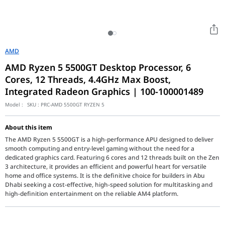
AMD
AMD Ryzen 5 5500GT Desktop Processor, 6
Cores, 12 Threads, 4.4GHz Max Boost,
Integrated Radeon Graphics | 100-100001489
Model :
SKU :
PRC-AMD 5500GT RYZEN 5
About this item
The AMD Ryzen 5 5500GT is a high-performance APU designed to deliver
smooth computing and entry-level gaming without the need for a
dedicated graphics card. Featuring 6 cores and 12 threads built on the Zen
3 architecture, it provides an efficient and powerful heart for versatile
home and office systems. It is the definitive choice for builders in Abu
Dhabi seeking a cost-effective, high-speed solution for multitasking and
high-definition entertainment on the reliable AM4 platform.
The AMD Ryzen 5 5500GT (730143316040) represents a strategic u