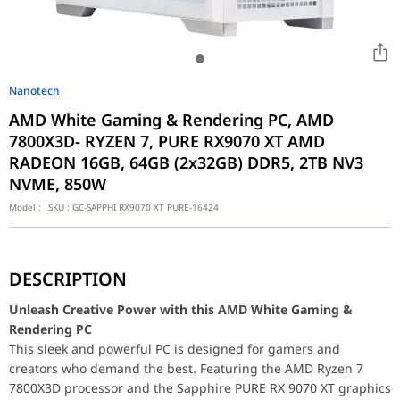
Nanotech
AMD White Gaming & Rendering PC, AMD
7800X3D- RYZEN 7, PURE RX9070 XT AMD
RADEON 16GB, 64GB (2x32GB) DDR5, 2TB NV3
NVME, 850W
Model :
SKU :
GC-SAPPHI RX9070 XT PURE-16424
Unleash Creative Power with this AMD White Gaming & Render
This sleek and powerful PC is designed for gamers and creators
DESCRIPTION
The Gigabyte AORUS X870E AORUS PRO ICE motherboard provides a
The MSI MAG 850GL PCIE5 850W power supply delivers clean and 
Unleash Creative Power with this AMD White Gaming &
Rendering PC
AMD White Gaming & Rendering PC, AMD 7800X3D
This sleek and powerful PC is designed for gamers and
Motherboard
GIGABYTE AORUS X870E AORUS PRO ICE A
creators who demand the best. Featuring the AMD Ryzen 7
Processor
AMD 7800X3D- RYZEN 7 8CORE, 16 THREAD
7800X3D processor and the Sapphire PURE RX 9070 XT graphics