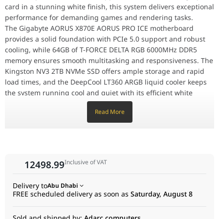
MOTHERBOARD, X870E AORUS PRO ICE,
card in a stunning white finish, this system delivers exceptional
889523045275, 4719331864798
performance for demanding games and rendering tasks.
The Gigabyte AORUS X870E AORUS PRO ICE motherboard
Processor
AMD 7800X3D- RYZEN 7 8CORE, 16 THREAD
provides a solid foundation with PCIe 5.0 support and robust
PROCESSOR, 5.0GHz MAX BOOST, 4.2GHz BASE,
cooling, while 64GB of T-FORCE DELTA RGB 6000MHz DDR5
730143314930
memory ensures smooth multitasking and responsiveness. The
Graphics
SAPPHIRE PURE RX9070 XT AMD RADEON 16GB
Kingston NV3 2TB NVMe SSD offers ample storage and rapid
Card
GAMING OC 3 FAN WHITE GRAPHIC CARD, S88-
load times, and the DeepCool LT360 ARGB liquid cooler keeps
3E490-100SA, 11348-02-20G, 840777091296,
the system running cool and quiet with its efficient white
4895106295896
design.
Read More
The MSI MAG 850GL PCIE5 850W power supply delivers clean
Memory
T-FORCE DELTA RGB DDR5 6000MHz 64GB
and reliable power, while the ASUS TUF Gaming GT302 ARGB
(2x32GB) INTEL XMP GAMING MEMORY WHITE,
case provides a stylish and functional home for this high-
FF3D564G6000HC38ADC01, 765441664142
performance machine.
Storage
KINGSTON NVME 2TB NV3 NVME 6000MB/s
Inclusive of VAT
12498.99
PCIe 4.0 NVMe M.2 SSD HARD DISK,
AMD White Gaming & Rendering PC, AMD 7800X3D-
SNV3S/2000G, 740617344783
RYZEN 7, PURE RX9070 XT AMD RADEON 16GB, 64GB
Delivery to
Abu Dhabi
(2x32GB) DDR5, 2TB NV3 NVME, 850W Configuration
CPU Cooler
COOLER DEEPCOOL LT360 ARGB INFINITY
FREE scheduled delivery as soon as
Saturday, August 8
SERIES 360mm DESIGNER ARGB LIQUID CPU
Motherboard
GIGABYTE AORUS X870E AORUS PRO ICE AMD
COOLER WHITE 3 FAN COOLER, R-LT360-
RYZEN AM5PCLE 5.0 DDR5 GAMING
Sold and shipped by:
Adarc computers