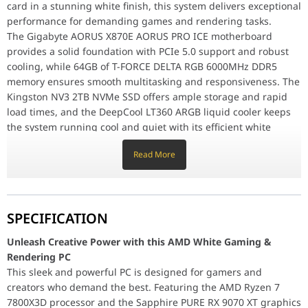
Graphics Card
SAPPHIRE PURE RX9070 XT AMD RADEON 16
card in a stunning white finish, this system delivers exceptional
Memory
T-FORCE DELTA RGB DDR5 6000MHz 64GB
performance for demanding games and rendering tasks.
The Gigabyte AORUS X870E AORUS PRO ICE motherboard
Storage
KINGSTON NVME 2TB NV3 NVME 6000MB/s 
provides a solid foundation with PCIe 5.0 support and robust
CPU Cooler
COOLER DEEPCOOL LT360 ARGB INFINITY 
cooling, while 64GB of T-FORCE DELTA RGB 6000MHz DDR5
Power Supply
MSI MAG 850GL PCIe 5.0 850W 80 Plus Gol
memory ensures smooth multitasking and responsiveness. The
Computer Case
ASUS TUF GAMING GT302 ARGB PRE-BUIL
Kingston NV3 2TB NVMe SSD offers ample storage and rapid
Unleash Creative Power with this AMD White Gaming & Render
load times, and the DeepCool LT360 ARGB liquid cooler keeps
This sleek and powerful PC is designed for gamers and creators
The Gigabyte AORUS X870E AORUS PRO ICE motherboard provides a
the system running cool and quiet with its efficient white
The MSI MAG 850GL PCIE5 850W power supply delivers clean and 
design.
Read More
The MSI MAG 850GL PCIE5 850W power supply delivers clean
AMD White Gaming & Rendering PC, AMD 7800X3D
and reliable power, while the ASUS TUF Gaming GT302 ARGB
Motherboard
GIGABYTE AORUS X870E AORUS PRO ICE A
case provides a stylish and functional home for this high-
Processor
AMD 7800X3D- RYZEN 7 8CORE, 16 THREAD
performance machine.
SPECIFICATION
Graphics Card
SAPPHIRE PURE RX9070 XT AMD RADEON 16
Memory
AMD White Gaming & Rendering PC, AMD 7800X3D-
T-FORCE DELTA RGB DDR5 6000MHz 64GB
Unleash Creative Power with this AMD White Gaming &
Storage
RYZEN 7, PURE RX9070 XT AMD RADEON 16GB, 64GB
KINGSTON NVME 2TB NV3 NVME 6000MB/s 
Rendering PC
CPU Cooler
(2x32GB) DDR5, 2TB NV3 NVME, 850W Configuration
COOLER DEEPCOOL LT360 ARGB INFINITY 
This sleek and powerful PC is designed for gamers and
Power Supply
MSI MAG 850GL PCIe 5.0 850W 80 Plus Gol
Motherboard
GIGABYTE AORUS X870E AORUS PRO ICE AMD
creators who demand the best. Featuring the AMD Ryzen 7
Computer Case
ASUS TUF GAMING GT302 ARGB PRE-BUIL
RYZEN AM5PCLE 5.0 DDR5 GAMING
7800X3D processor and the Sapphire PURE RX 9070 XT graphics