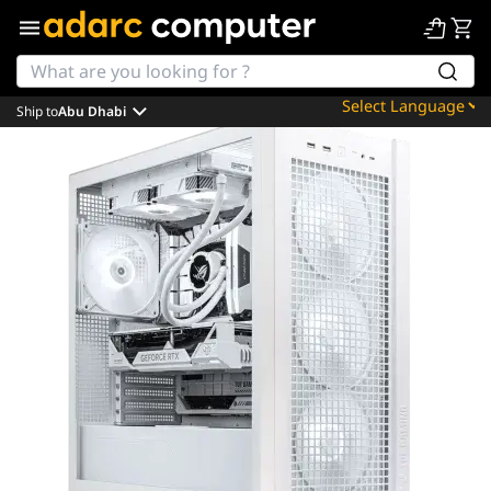
Ship to
Abu Dhabi
Powered by
Translate