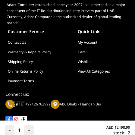
Adarc Computer established in the year 2007, has emerged as a major
constituent of the IT Re-distribution industry in every part of UAE.
Currently, Adarc Computer is the authorized dealer of global leading
brands.
Customer Service
Quick Links
Contact Us
My Account
Warranty & Repairs Policy
Cart
Shipping Policy
Wishlist
Online Returns Policy
View All Categories
Payment Terms
Connect us:
🇦🇪
+97126763999
Abu Dhabi - Hamdan Bin
AED
12498.99
-
1
+
stock :
2
Privacy policy
Terms And Conditions