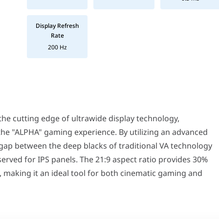
Display Refresh
Rate
200 Hz
g edge of ultrawide display technology, specifically designed to 
mics the natural curvature of the human eye, reducing eye strain 
 cutting edge of ultrawide display technology,
luidity. The 200Hz refresh rate ensures that every frame of your h
 blur and ghosting. The 0.3ms Moving Picture Response Time ensures
 the "ALPHA" gaming experience. By utilizing an advanced
olution, you get stunningly crisp visuals and massive horizontal 
 gap between the deep blacks of traditional VA technology
s—superior contrast ratios for deep, ink-like blacks and the high-
your visuals, providing brighter highlights and more detailed sh
served for IPS panels. The 21:9 aspect ratio provides 30%
24/7 sessions, the stand offers height, tilt, and swivel adjustme
 making it an ideal tool for both cinematic gaming and
in a 34-inch ultrawide format. While most ultrawide monitors in t
aming Monitor