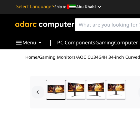
Ship to
Abu Dhabi
Powered by
Translate
|
Menu
PC Components
Gaming
Computer 
Home
/
Gaming Monitors
/
AOC CU34G4H 34-inch Curved