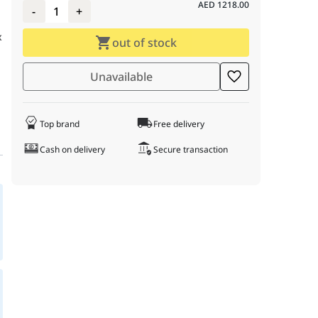
AED
1218.00
-
1
+
x
out of stock
r
Unavailable
Top brand
Free delivery
Cash on delivery
Secure transaction