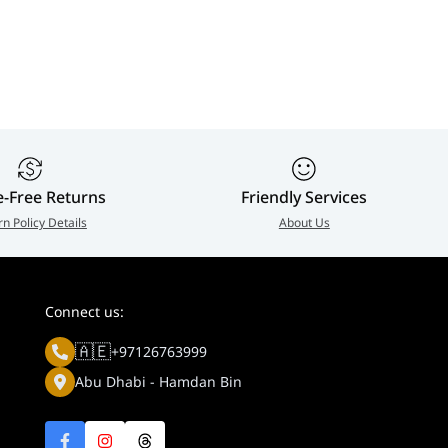
BN
e-Free Returns
Friendly Services
rn Policy Details
About Us
Connect us:
🇦🇪
+97126763999
Abu Dhabi - Hamdan Bin