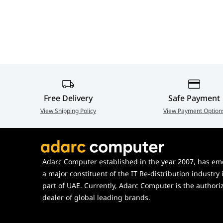
Special Features
HDR10, PIP/PBP, MBR SYNC,
Adjustability
Height (130mm), Tilt (-5°~23°
Vesa Mount
100 x 100 mm
Free Delivery
Safe Payment
View Shipping Policy
View Payment Option
Adarc Computer established in the year 2007, has em
a major constituent of the IT Re-distribution industry 
part of UAE. Currently, Adarc Computer is the authori
dealer of global leading brands.