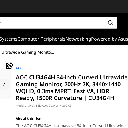
Systems
Computer Peripherals
Networking
Powered by Asu
 Ultrawide Gaming Monito
...
AOC
AOC CU34G4H 34-inch Curved Ultrawide
Gaming Monitor, 200Hz 2K, 3440×1440
WQHD, 0.3ms MPRT, Fast VA, HDR
Ready, 1500R Curvature | CU34G4H
Model :
SKU :
LED-AOC CU34G4H 200HZ
About this item
The AOC CU34G4H is a massive 34-inch Curved Ultrawide