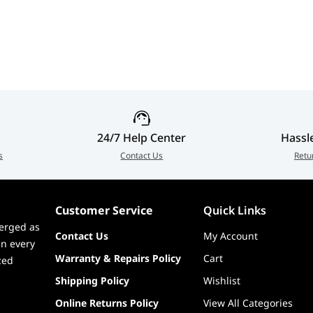
 Shadow Control
3CF89A-001
), Swivel (-20°~20°)
24/7 Help Center
Hassl
s
Contact Us
Retu
Customer Service
Quick Links
erged as
Contact Us
My Account
in every
Warranty & Repairs Policy
Cart
zed
Shipping Policy
Wishlist
Online Returns Policy
View All Categories