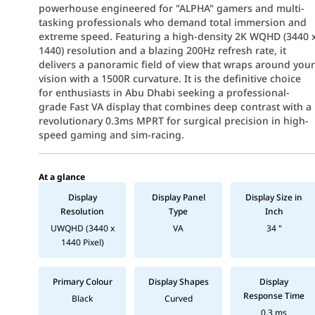
powerhouse engineered for "ALPHA" gamers and multi-
tasking professionals who demand total immersion and
extreme speed. Featuring a high-density 2K WQHD (3440 
1440) resolution and a blazing 200Hz refresh rate, it
delivers a panoramic field of view that wraps around you
vision with a 1500R curvature. It is the definitive choice
for enthusiasts in Abu Dhabi seeking a professional-
grade Fast VA display that combines deep contrast with a
revolutionary 0.3ms MPRT for surgical precision in high-
speed gaming and sim-racing.
At a glance
Display
Display Panel
Display Size in
Resolution
Type
Inch
UWQHD (3440 x
VA
34 "
1440 Pixel)
Primary Colour
Display Shapes
Display
Response Time
Black
Curved
0.3 ms