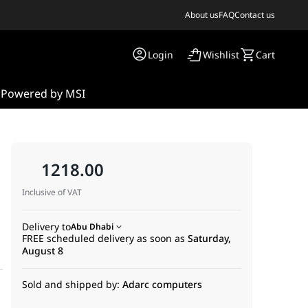
About us
FAQ
Contact us
Login
Wishlist
Cart
s
Powered by MSI
1218.00
Inclusive of VAT
Delivery to
Abu Dhabi
FREE scheduled delivery as soon as
Saturday,
August 8
Sold and shipped by:
Adarc computers