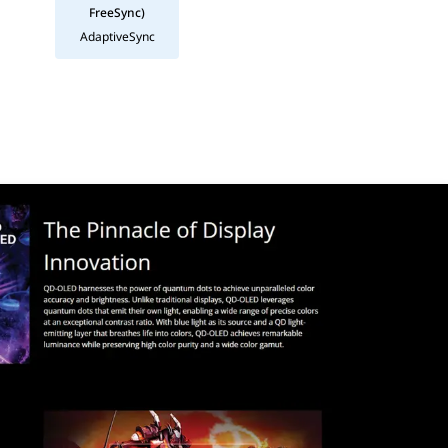
FreeSync)
AdaptiveSync
ck 400. Because OLED pixels can turn completely off, the monitor 
thetic, supported by a highly ergonomic stand that allows for full 
 "endgame" monitor specification. 1440p at 27 inches is the golden
Specification
ection)
ra-fast 360Hz Refresh Rate | 0.03ms (GtG) Response Time
% APL) | Typ: 450 cd/m² (10% APL) | Full Screen: 250 cd/m² (100% A