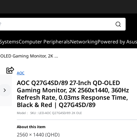
Systems
Computer Peripherals
Networking
Powered by Asu
OLED Gaming Monitor, 2K
...
AOC
AOC Q27G4SD/89 27-Inch QD-OLED
Gaming Monitor, 2K 2560x1440, 360Hz
Refresh Rate, 0.03ms Response Time,
Black & Red | Q27G4SD/89
Model :
SKU :
LED-AOC Q27G4SD/89 2K OLE
About this item
2560 × 1440 (QHD)