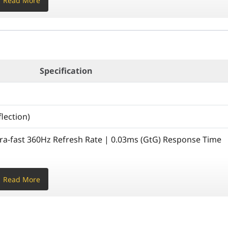
Read More
Specification
lection)
tra-fast 360Hz Refresh Rate | 0.03ms (GtG) Response Time
% APL) | Typ: 450 cd/m² (10% APL) | Full Screen: 250
Read More
tio | 99% DCI-P3 / 100% sRGB | 1.07 Billion Colors