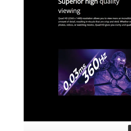
Contrast & Color
1,500,000:1 Contrast Rat
Color Accuracy
Factory Calibrated Delta
Video & Audio I/O
2 x HDMI 2.1 | 1 x Displ
Ergonomics & Mounting
Fully Adjustable Stand: 
Power Infrastructure
Internal Power Supply (
Physical Dimensions
With Stand: 609.3 x 407
Weight Parameters
Net Weight: 6.48 kg (Wit
Key Certifications
VESA ClearMR 18000 | CE
In the Box
HDMI 2.1 Cable (1.8m) |