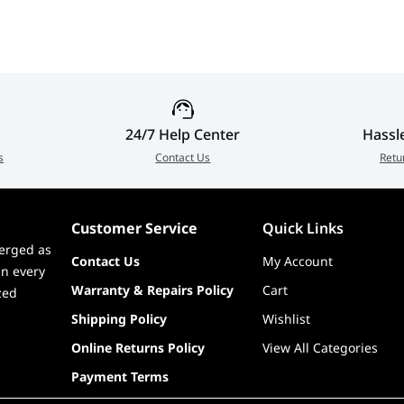
 DisplayPort Cable (1.8m)
24/7 Help Center
Hassl
s
Contact Us
Retu
Customer Service
Quick Links
erged as
Contact Us
My Account
in every
Warranty & Repairs Policy
Cart
zed
Shipping Policy
Wishlist
Online Returns Policy
View All Categories
Payment Terms