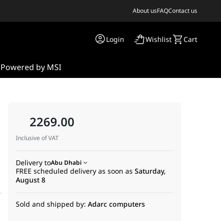
About us
FAQ
Contact us
Login
Wishlist
Cart
s
Powered by MSI
2269.00
Inclusive of VAT
Delivery to
Abu Dhabi
FREE scheduled delivery as soon as
Saturday,
August 8
Sold and shipped by:
Adarc computers