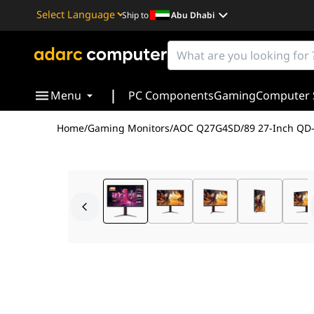
Ship to
Abu Dhabi
Powered by
Translate
|
Menu
PC Components
Gaming
Computer 
Home
/
Gaming Monitors
/
AOC Q27G4SD/89 27-Inch QD-