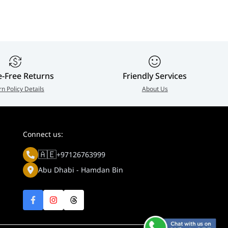
e-Free Returns
Friendly Services
rn Policy Details
About Us
Connect us:
🇦🇪
+97126763999
Abu Dhabi - Hamdan Bin