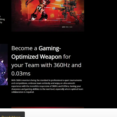
io | 99% DCI-P3 / 100% sRGB | 1.07 Billion Colors
 E < 2
ayPort 1.4
(Both support DSC)
| 3.5mm Earphone out
(No speakers)
Height (130mm), Pivot (±90°), Swivel (±30°), Tilt (-5° to 23°) | VESA
No bulky brick) | 72W Typical Consumption
.7~537.7 x 240.0 mm | Without Stand: 609.3 x 357.7 x 58.2 mm
h Stand) | 5.08 kg (Panel Only)
 / FCC / CB / RoHS
 DisplayPort Cable (1.8m)