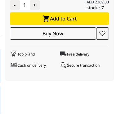
AED
2269.00
-
1
+
stock :
7
Add to Cart
Buy Now
Top brand
Free delivery
Cash on delivery
Secure transaction