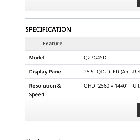
SPECIFICATION
Feature
Model
Q27G4SD
Display Panel
26.5" QD-OLED (Anti-Ref
Resolution &
QHD (2560 × 1440) | Ul
Speed
Brightness
Peak HDR: 1000 cd/m² (3
Dynamics
cd/m² (100% APL)
Contrast & Color
1,500,000:1 Contrast Ra