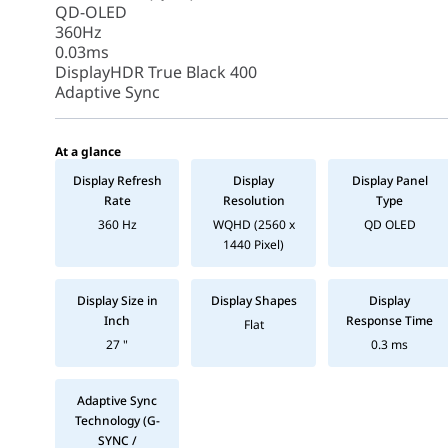
QD-OLED
360Hz
0.03ms
DisplayHDR True Black 400
Adaptive Sync
At a glance
Display Refresh
Display
Display Panel
Rate
Resolution
Type
360 Hz
WQHD (2560 x
QD OLED
1440 Pixel)
Display Size in
Display Shapes
Display
Inch
Response Time
Flat
27 "
0.3 ms
Adaptive Sync
Technology (G-
SYNC /