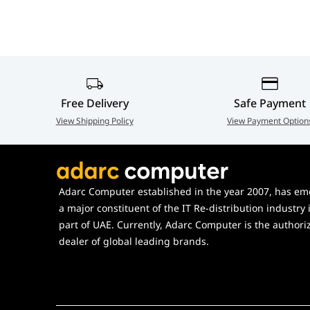
In the Box
HDMI 2.1 Cable (1.8m) |
Free Delivery
Safe Payment
View Shipping Policy
View Payment Option
Adarc Computer established in the year 2007, has em
a major constituent of the IT Re-distribution industry 
part of UAE. Currently, Adarc Computer is the authori
dealer of global leading brands.