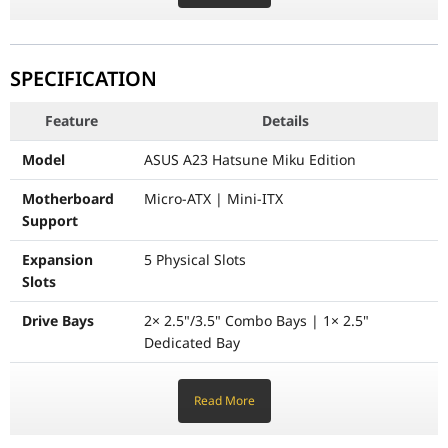
Maximum CPU Cooler Height
165 mm
Maximum PSU Length
210 mm
SPECIFICATION
Physical Dimensions
479 × 220 × 450 mm (L × W × 
Feature
Details
Net Weight
7.8 Kg
Model
ASUS A23 Hatsune Miku Edition
Motherboard
Micro-ATX | Mini-ITX
Support
Expansion
5 Physical Slots
Slots
Drive Bays
2× 2.5"/3.5" Combo Bays | 1× 2.5"
Dedicated Bay
Front I/O
1× USB 3.2 Gen2 Type-C, 2× USB 3.2 Gen1
Read More
Panel
Type-A, 1× Microphone, 1× Headphone
Radiator
360 mm / 280 mm / 240 mm / 140 mm /