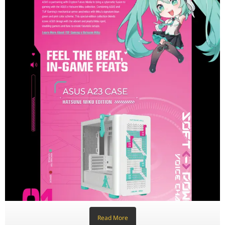
Feature
Model
ASUS A23 Hatsune Miku Editi
Motherboard Support
Micro-ATX | Mini-ITX
Expansion Slots
5 Physical Slots
Drive Bays
2× 2.5"/3.5" Combo Bays | 1×
Front I/O Panel
1× USB 3.2 Gen2 Type-C, 2× 
Radiator Support (Top)
360 mm / 280 mm / 240 mm /
Radiator Support (Front)
360 mm / 280 mm / 240 mm /
Radiator Support (Rear)
120 mm
Cooling Support (Top)
2× 140 mm or 3× 120 mm Fan
Cooling Support (Front)
2× 140 mm or 3× 120 mm Fan
Cooling Support (Rear)
1× 120 mm Fan
Read More
Maximum GPU Length
380 mm