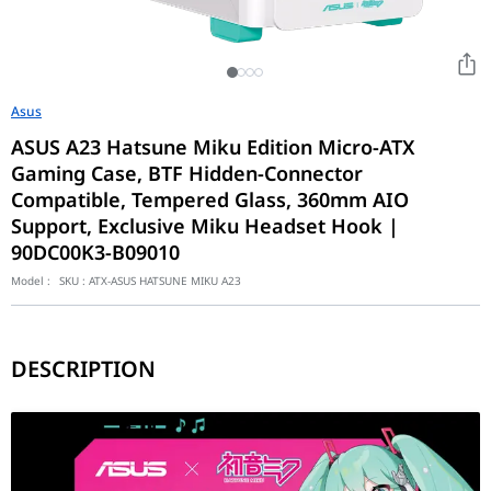
Asus
ASUS A23 Hatsune Miku Edition Micro-ATX
Gaming Case, BTF Hidden-Connector
Compatible, Tempered Glass, 360mm AIO
Support, Exclusive Miku Headset Hook |
90DC00K3-B09010
Model :
SKU :
ATX-ASUS HATSUNE MIKU A23
DESCRIPTION
The ASUS A23 Hatsune Miku Edition represents a calculated fusion
Surgical Thermal Dynamics and Ginormous Clearances
At the interactive core of its hardware layout is a highly optim
Industrial-Grade Convenience and Exclusive Accessories
Meticulously optimized to seamlessly organize dynamic gaming stat