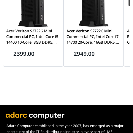
Acer Veriton S2722G Mini
Acer Veriton S2722G Mini
ASU
Commercial PC, Intel Core i5-
Commercial PC, Intel Core i7-
RN
14400 10-Core, 8GB DDR5,
14700 20-Core, 16GB DDR5,
Cor
512GB Gen4 NVMe SSD, WiFi
512GB Gen4 NVMe SSD, WiFi
Gra
2399.00
2949.00
6, FreeDOS, Mid-Tower |
6, FreeDOS, Mid-Tower |
Blu
DT.R61EM.00T
DT.R61EM.00W
RAM
90
Adarc Computer established in the year 2007, has emerged as a major
constituent of the IT Re-distribution industry in every part of UAE.