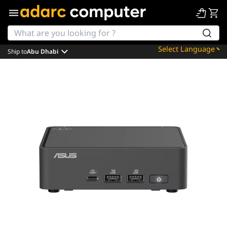
Ship to
Abu Dhabi
Powered by
Translate