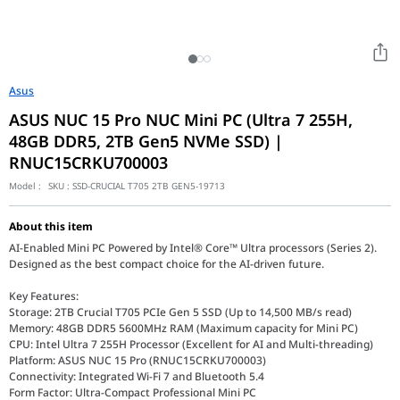
Asus
ASUS NUC 15 Pro NUC Mini PC (Ultra 7 255H,
48GB DDR5, 2TB Gen5 NVMe SSD) |
RNUC15CRKU700003
Model :
SKU :
SSD-CRUCIAL T705 2TB GEN5-19713
About this item
AI-Enabled Mini PC Powered by Intel® Core™ Ultra processors (Series 2).
Designed as the best compact choice for the AI-driven future.
Key Features:
Storage: 2TB Crucial T705 PCIe Gen 5 SSD (Up to 14,500 MB/s read)
Memory: 48GB DDR5 5600MHz RAM (Maximum capacity for Mini PC)
CPU: Intel Ultra 7 255H Processor (Excellent for AI and Multi-threading)
Platform: ASUS NUC 15 Pro (RNUC15CRKU700003)
Connectivity: Integrated Wi-Fi 7 and Bluetooth 5.4
Form Factor: Ultra-Compact Professional Mini PC