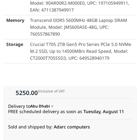
Model: 90AR00R2-M000E0, UPC: 197105949911,
down. Coupled with the powerful Intel Ultra 7 255H processor
EAN: 4711387949917
and its integrated NPU for AI acceleration, this NUC delivers
desktop-class performance in a size that fits in your hand.
Memory
Transcend DDR5 5600MHz 48GB Laptop DRAM
Future-Proof Connectivity:
Module, Model: JM5600ASE-48G, UPC:
The NUC comes standard with the latest Wi-Fi 7 and Bluetooth
760557867890
5.4, ensuring you have the fastest and most reliable wireless
Storage
Crucial T705 2TB Gen5 Pro Series PCIe 5.0 NVMe
connections for collaboration and networking.
M.2 SSD, Up to 14500MB/s Read Speed, Model:
CT2000T705SSD3, UPC: 649528940179
Inclusive of VAT
5250.00
Delivery to
Abu Dhabi
FREE scheduled delivery as soon as
Tuesday, August 11
Sold and shipped by:
Adarc computers