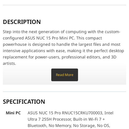
Step into the next generation of computing with the custom-confi
Record-Breaking Storage Speed:
DESCRIPTION
This system's defining feature is its 2TB Crucial T705 PCIe Gen 5
Maximum Multitasking Power:
Step into the next generation of computing with the custom-
Equipped with a massive 48GB of 5600MHz DDR5 RAM, you can run m
configured ASUS NUC 15 Pro Mini PC. This compact
Future-Proof Connectivity:
powerhouse is designed to handle the largest files and most
The NUC comes standard with the latest Wi-Fi 7 and Bluetooth 5.4
intensive applications with ease, making it the perfect desktop
replacement for power-users, professional editors, and 3D
Mini PC
ASUS NUC 15 Pro RNUC15CRKU700003, Intel Ult
artists.
Record-Breaking Storage Speed:
Memory
Transcend DDR5 5600MHz 48GB Laptop DRAM 
Read More
This system's defining feature is its 2TB Crucial T705 PCIe Gen
5 SSD. Experience sequential read speeds up to an incredible
Storage
Crucial T705 2TB Gen5 Pro Series PCIe 5.0 
14,500 MB/s, virtually eliminating load times and dramatically
accelerating file transfers, video scrubs, and large project
SPECIFICATION
saves. When speed is critical, nothing compares.
Maximum Multitasking Power:
Mini PC
ASUS NUC 15 Pro RNUC15CRKU700003, Intel
Equipped with a massive 48GB of 5600MHz DDR5 RAM, you can
Ultra 7 255H Processor, Built-in Wi-Fi 7 +
run massive databases, complex simulations, and multiple
Bluetooth, No Memory, No Storage, No OS,
creative applications simultaneously without ever slowing