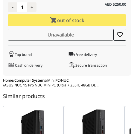
AED
5250.00
-
1
+
out of stock
Unavailable
Top brand
Free delivery
Cash on delivery
Secure transaction
Home
/
Computer Systems
/
Mini PC
/
NUC
/
ASUS NUC 15 Pro NUC Mini PC (Ultra 7 255H, 48GB DD
...
Similar products