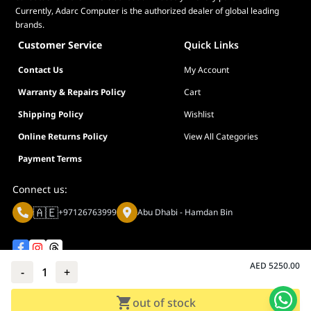
Currently, Adarc Computer is the authorized dealer of global leading
brands.
Customer Service
Quick Links
Contact Us
My Account
Warranty & Repairs Policy
Cart
Shipping Policy
Wishlist
Online Returns Policy
View All Categories
Payment Terms
Connect us:
🇦🇪
+97126763999
Abu Dhabi - Hamdan Bin
AED
5250.00
-
1
+
Privacy policy
Terms And Conditions
out of stock
© Adarc Computer. All rights reserved.