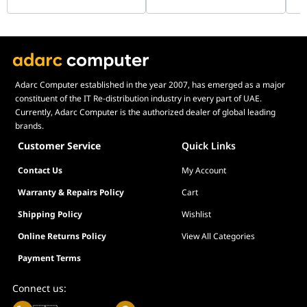
Adarc Computer established in the year 2007, has emerged as a major
constituent of the IT Re-distribution industry in every part of UAE.
Currently, Adarc Computer is the authorized dealer of global leading
brands.
Customer Service
Quick Links
Contact Us
My Account
Warranty & Repairs Policy
Cart
Shipping Policy
Wishlist
Online Returns Policy
View All Categories
Payment Terms
Connect us: