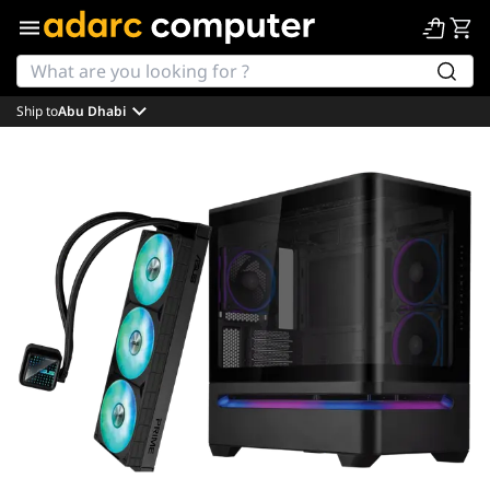
Ship to
Abu Dhabi