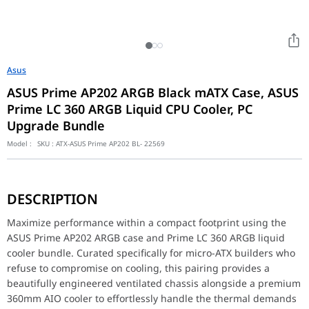
Asus
ASUS Prime AP202 ARGB Black mATX Case, ASUS
Prime LC 360 ARGB Liquid CPU Cooler, PC
Upgrade Bundle
Model :
SKU :
ATX-ASUS Prime AP202 BL- 22569
Maximize performance within a compact footprint using the ASUS
DESCRIPTION
Key Features
The ASUS Prime AP202 mATX case features a highly optimized mesh
Maximize performance within a compact footprint using the
ASUS Prime AP202 ARGB case and Prime LC 360 ARGB liquid
Performance / Technology
cooler bundle. Curated specifically for micro-ATX builders who
Designed for exceptional thermal dynamics, the AP202 case allow
refuse to compromise on cooling, this pairing provides a
Design & Ergonomics
beautifully engineered ventilated chassis alongside a premium
Embodying the clean, modern aesthetic of the ASUS Prime series,
360mm AIO cooler to effortlessly handle the thermal demands