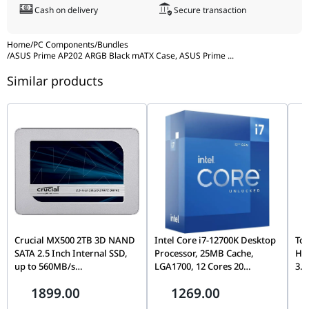
massive 360mm liquid cooling support inside a space-efficient
Cash on delivery
Secure transaction
mATX frame, alongside stunning ARGB illumination that
elevates the look of your entire setup.
Home
/
PC Components
/
Bundles
/
ASUS Prime AP202 ARGB Black mATX Case, ASUS Prime
...
Similar products
Crucial MX500 2TB 3D NAND
Intel Core i7-12700K Desktop
Tos
SATA 2.5 Inch Internal SSD,
Processor, 25MB Cache,
Ha
up to 560MB/s
LGA1700, 12 Cores 20
3.5
CT2000MX500SSD1,
Threads, Up to 5.0GHz, PCIe
Con
1899.00
1269.00
Blue/Gray
5.0, DDR5/DDR4, Unlocked
& D
Wa