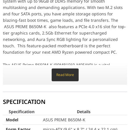
system with up to 96GB of DDR5 memory for smooth
multitasking and demanding applications. With two M.2 slots
Specification
and four SATA ports, you have ample storage options for
Model
ASUS PRIME B650M-K
blazing-fast boot times, game loads, and file transfers. The
ASUS PRIME B650M-K also features a PCIe 4.0 x16 slot for top-
Form Factor
micro-ATX (9.6" × 8.7" / 24
tier graphics cards, 2.5Gb Ethernet for supercharged
networking, and Aura Sync RGB lighting for a personalized
CPU Socket
AMD AM5
touch. This feature-packed motherboard is the perfect
foundation for your next AMD Ryzen powered compact PC.
CPU Support
AMD Ryzen™ 9000 / 8000 
The ASUS Prime B650M-K (90MB1F60-M0EAY0) is a vital
Chipset
AMD B650
investment for anyone looking to transition to the AMD AM5
Read More
platform without compromising on speed or reliability. This
Memory Slots
2 × DDR5 DIMM
"ALPHA" motherboard belongs to the world-renowned Prime
series, meticulously designed to offer DIY builders a flexible
Max Memory
Up to 96GB
and durable hardware foundation. Whether you are
SPECIFICATION
constructing a high-refresh-rate gaming rig or a high-
Memory Speed
DDR5 8000+(OC) to 4800
bandwidth creative workstation in the UAE, the B650M-K
Specification
Details
Memory Features
Dual Channel, ECC & Non
delivers the structural integrity and precision power delivery
Model
ASUS PRIME B650M-K
needed for a top-tier digital experience.
Integrated Graphics Output
1 × HDMI 2.1 (4K@60Hz), 
Form Factor
micro-ATX (9.6" × 8.7" / 24.4 × 22.1 cm)