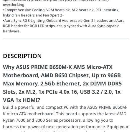
overclocking
•Comprehensive Cooling: VRM heatsink, M.2 heatsink, PCH heatsink,
hybrid fan headers and Fan Xpert 2+
•Aura Sync RGB Lighting: Onboard Addressable Gen 2 headers and Aura
RGB header for RGB LED strips, easily synced with Aura Sync-capable
hardware
Why ASUS PRIME B650M-K AM5 Micro-ATX Mother
DESCRIPTION
Build a powerful and compact PC with the ASUS PRIME B650M-K mi
Why ASUS PRIME B650M-K AM5 Micro-ATX
The ASUS Prime B650M-K (90MB1F60-M0EAY0) is a vital investment 
Motherboard, AMD B650 Chipset, Up to 96GB
Key Features
Max Memory, 2.5Gb Ethernet, 2x DIMM DDR5
A standout feature of this motherboard is its support for PCIe 5
Performance / Technology
Slots, 2x M.2, 1x PCIe 4.0x 16, USB 3.2 / 2.0, 1x
To ensure sustained high performance, the Prime B650M-K is equip
VGA 1x HDMI?
Design & Ergonomics
The Micro-ATX form factor makes the B650M-K an ergonomic choice 
Build a powerful and compact PC with the ASUS PRIME B650M-
Compatibility / Use Cases
K micro ATX motherboard. This board supports the latest AMD
The ASUS Prime B650M-K is the ideal foundation for mainstream ga
Ryzen 7000 and 8000 Series processors, allowing you to
Why This Product Stands Out
harness the power of next-generation performance. Equip your
The ASUS Prime B650M-K stands out by providing flagship-level st