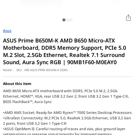
Asus
ASUS Prime B650M-K AMD B650 Micro-ATX
Motherboard, DDR5 Memory Support, PCIe 5.0
M.2 Slot, 2.5Gb Ethernet, Realtek 7.1 Surround
Sound, Aura Sync RGB | 90MB1F60-M0EAY0
Model :
SKU :
MB-ASUS PRIM B650M-K DDR5
About this item
AMD B650 Micro-ATX motherboard with DDR5, PCIe 5.0 M.2, 2.5Gb
Ethernet, HDMI™, VGA, rear USB 3.2 Gen 2, front USB 3.2 Gen 1 Type-C®,
BIOS FlashBack™, Aura Sync
•AMD AM5 Socket: Ready for AMD Ryzen™ 7000 Series Desktop Processors
•Ultrafast Connectivity: M.2 PCIe 5.0, Realtek 2.5Gb Ethernet, USB 3.2 Gen
2 ports, front USB 3.2 Gen 1 Type-C®
•ASUS OptiMem II: Careful routing of traces and vias, plus ground layer
optimizations to preserve signal integrity for improved memory