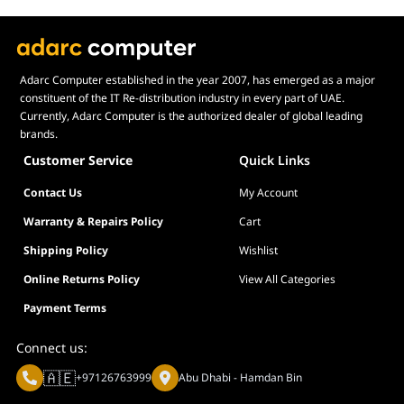
Adarc Computer established in the year 2007, has emerged as a major
constituent of the IT Re-distribution industry in every part of UAE.
Currently, Adarc Computer is the authorized dealer of global leading
brands.
Customer Service
Quick Links
Contact Us
My Account
Warranty & Repairs Policy
Cart
Shipping Policy
Wishlist
Online Returns Policy
View All Categories
Payment Terms
Connect us:
🇦🇪
+97126763999
Abu Dhabi - Hamdan Bin