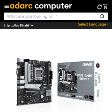
Ship to
Abu Dhabi
Powered by
Translate