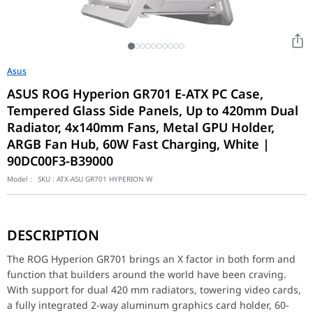
Asus
ASUS ROG Hyperion GR701 E-ATX PC Case,
Tempered Glass Side Panels, Up to 420mm Dual
Radiator, 4x140mm Fans, Metal GPU Holder,
ARGB Fan Hub, 60W Fast Charging, White |
90DC00F3-B39000
Model :
SKU :
ATX-ASU GR701 HYPERION W
The ROG Hyperion GR701 brings an X factor in both form and func
DESCRIPTION
Motherboard Support
EATX (12"x10.9")
ATX
The ROG Hyperion GR701 brings an X factor in both form and
Micro-ATX
function that builders around the world have been craving.
Mini-ITX
With support for dual 420 mm radiators, towering video cards,
a fully integrated 2-way aluminum graphics card holder, 60-