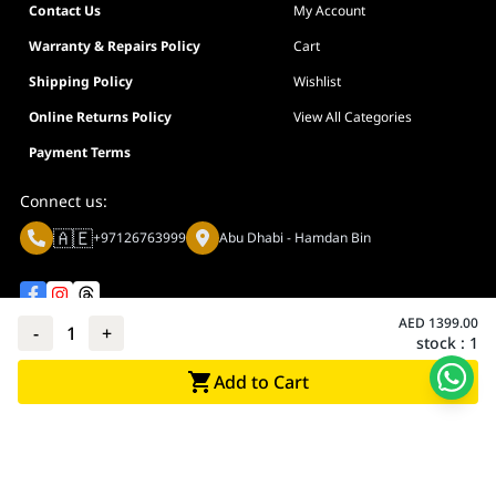
Contact Us
My Account
Warranty & Repairs Policy
Cart
Shipping Policy
Wishlist
Online Returns Policy
View All Categories
Payment Terms
Connect us:
🇦🇪
+97126763999
Abu Dhabi - Hamdan Bin
AED
1399.00
-
1
+
stock :
1
Privacy policy
Terms And Conditions
Add to Cart
© Adarc Computer. All rights reserved.