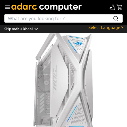
Ship to
Abu Dhabi
Powered by
Translate