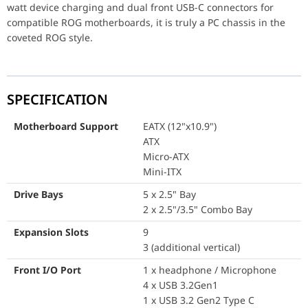
Drive Bays
5 x 2.5" Bay
watt device charging and dual front USB-C connectors for
2 x 2.5"/3.5" C
compatible ROG motherboards, it is truly a PC chassis in the
coveted ROG style.
Expansion Slots
9
3 (additional ver
Front I/O Port
1 x headphone 
SPECIFICATION
4 x USB 3.2Gen1
1 x USB 3.2 Gen
Motherboard Support
EATX (12"x10.9")
ATX
LED Control But
Micro-ATX
Reset Button
Mini-ITX
1 x USB 4.0 Type
Drive Bays
5 x 2.5" Bay
Tempered Glass
Left Side
2 x 2.5"/3.5" Combo Bay
Right Side
Expansion Slots
9
Radiator Support (Front)
3 (additional vertical)
120 mm
140 mm
Front I/O Port
1 x headphone / Microphone
240 mm
4 x USB 3.2Gen1
280 mm
1 x USB 3.2 Gen2 Type C