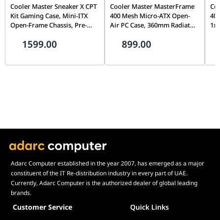
Removable Dust Filters
Front
Cooler Master Sneaker X CPT
Cooler Master MasterFrame
Co
Weight
20.8 Kg
Top
Kit Gaming Case, Mini-ITX
400 Mesh Micro-ATX Open-
400
Bottom
Open-Frame Chassis, Pre-
Air PC Case, 360mm Radiator
1x
AURA Sync
ARGB
Installed ARGB Fan, Premium
Support, 1× RGB Fan, Mini-
Sup
Maximum Cable
34 mm
1599.00
899.00
Showcase Design, Red &
ITX & Micro-ATX Compatible,
AT
Management Space
White | ABK-SXNN-S38L3-R1
Silver | MF400M-SHNN-S00
S0
Dimensions
268 * 639 * 659 mm
Weight
20.8 Kg
AURA Sync
ARGB
Adarc Computer established in the year 2007, has emerged as a major
constituent of the IT Re-distribution industry in every part of UAE.
Currently, Adarc Computer is the authorized dealer of global leading
brands.
Customer Service
Quick Links