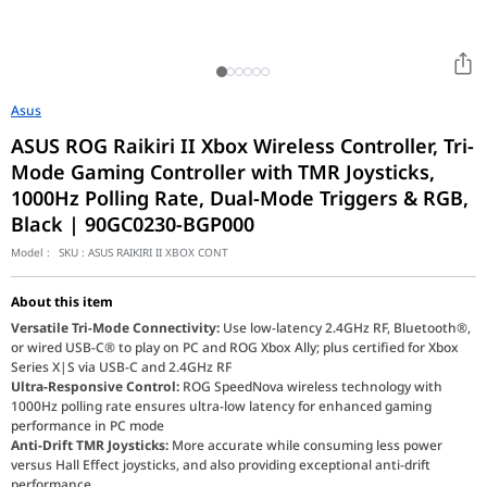
Asus
ASUS ROG Raikiri II Xbox Wireless Controller, Tri-
Mode Gaming Controller with TMR Joysticks,
1000Hz Polling Rate, Dual-Mode Triggers & RGB,
Black | 90GC0230-BGP000
Model :
SKU :
ASUS RAIKIRI II XBOX CONT
About this item
Versatile Tri-Mode Connectivity:
Use low-latency 2.4GHz RF, Bluetooth®,
or wired USB-C® to play on PC and ROG Xbox Ally; plus certified for Xbox
Series X|S via USB-C and 2.4GHz RF
Ultra-Responsive Control:
ROG SpeedNova wireless technology with
1000Hz polling rate ensures ultra-low latency for enhanced gaming
performance in PC mode
Anti-Drift TMR Joysticks:
More accurate while consuming less power
versus Hall Effect joysticks, and also providing exceptional anti-drift
performance