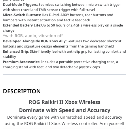
Dual-Mode Triggers:
Seamless switching between micro-switch trigger
with short travel and TMR sensor trigger with full travel
Micro-Switch Buttons:
Has D-Pad, ABXY buttons, rear buttons and
bumpers with instant actuation and tactile feedback
Extended Battery Life:
Up to 50 hours of 2.4GHz wireless play on a single
charge
*with RGB, audio, vibration off
Developed Alongside ROG Xbox Ally:
Features two dedicated shortcut
buttons and signature design elements from the gaming handheld
Enhanced Grip:
Skin-friendly feel with anti-slip grip for lasting comfort and
stability
Premium Accessories:
Includes a portable protective charging case, a
charging stand with feet, and two detachable joystick caps
ROG Raikiri II Xbox Wireless
DESCRIPTION
Dominate with Speed and Accuracy
Dominate every game with unmatched speed and accuracy using the 
ROG Raikiri II Xbox Wireless
Dominate with Speed and Accuracy
Multi-Platform Compatibility
Dominate every game with unmatched speed and accuracy
The ROG Raikiri II Xbox Wireless controller is Xbox-certified and
using the ROG Raikiri II Xbox Wireless controller. Arm yourself
ASUS ROG Raikiri Pro Wireless Xbox Controller Spe