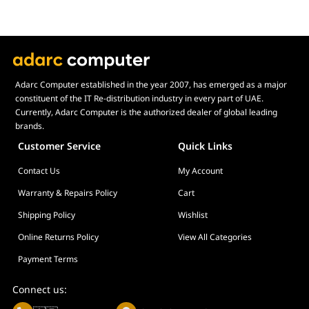
Adarc Computer established in the year 2007, has emerged as a major
constituent of the IT Re-distribution industry in every part of UAE.
Currently, Adarc Computer is the authorized dealer of global leading
brands.
Customer Service
Quick Links
Contact Us
My Account
Warranty & Repairs Policy
Cart
Shipping Policy
Wishlist
Online Returns Policy
View All Categories
Payment Terms
Connect us: