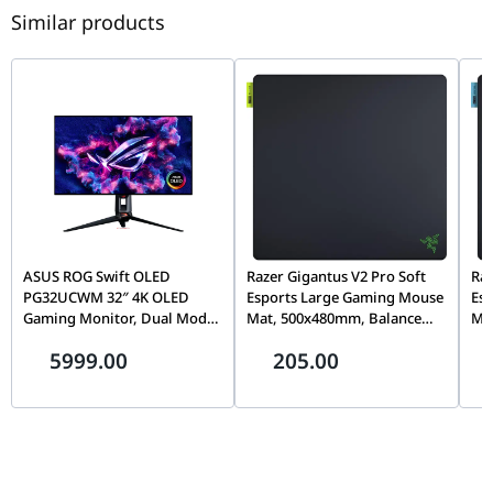
Similar products
ASUS ROG Swift OLED
Razer Gigantus V2 Pro Soft
Raz
PG32UCWM 32″ 4K OLED
Esports Large Gaming Mouse
Es
Gaming Monitor, Dual Mode
Mat, 500x480mm, Balance
Ma
(4K 240Hz / FHD 480Hz),
Surface, Micro-Textured
Sur
5999.00
205.00
0.03ms, G-SYNC, USB-C 90W,
Cloth, Non-Slip Rubber Base
Clo
90LM0DN0-B01971
| RZ02-05490600-R3M1
| 