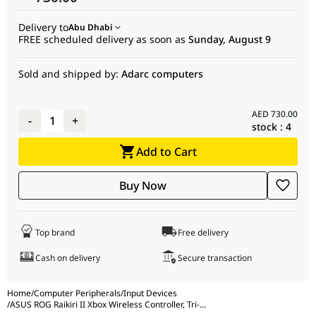
Microphone
3.5 mm Analog Audio Port (Compatible with
Delivery to
Abu Dhabi
Input
Xbox and Windows PC)
FREE scheduled delivery as soon as
Sunday, August 9
Cable
2.5 m Detachable USB Type-C to USB Type-A
Cable
Sold and shipped by:
Adarc computers
Package
1 × ROG Raikiri II Xbox Wireless Gamepad
Contents
1 × USB Type-A to USB Type-C Cable
AED
730.00
-
1
+
1 × USB Wireless Dongle
stock :
4
1 × Warranty Booklet
Add to Cart
1 × Quick Start Guide
1 × ROG Sticker
2 × High-Profile Thumbsticks
Buy Now
1 × Charging Stand
1 × Stand Holder Set
1 × Carrying Case
Top brand
Free delivery
Cash on delivery
Secure transaction
Home
/
Computer Peripherals
/
Input Devices
/
ASUS ROG Raikiri II Xbox Wireless Controller, Tri-
...