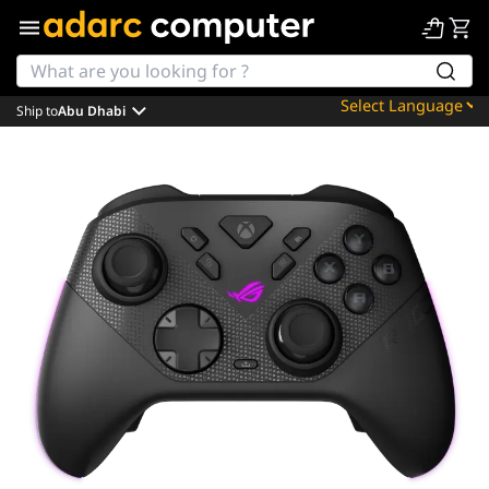
Ship to
Abu Dhabi
Powered by
Translate