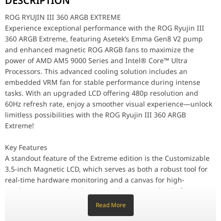
DESCRIPTION
Key Features
ROG RYUJIN III 360 ARGB EXTREME
A standout feature of the Extreme edition is the Customizable 3.
Experience exceptional performance with the ROG Ryujin III
360 ARGB Extreme, featuring Asetek’s Emma Gen8 V2 pump
Performance / Technology
To ensure sustained high performance, the Ryujin III Extreme uti
and enhanced magnetic ROG ARGB fans to maximize the
Design & Ergonomics
power of AMD AM5 9000 Series and Intel® Core™ Ultra
The aesthetic of the Ryujin III Extreme features a professional 
Processors. This advanced cooling solution includes an
Compatibility / Use Cases
embedded VRM fan for stable performance during intense
The ASUS ROG Ryujin III 360 ARGB Extreme is the ideal foundation
tasks. With an upgraded LCD offering 480p resolution and
Why This Product Stands Out
60Hz refresh rate, enjoy a smoother visual experience—unlock
The ASUS ROG Ryujin III 360 ARGB Extreme stands out by offering 
limitless possibilities with the ROG Ryujin III 360 ARGB
Extreme!
Water Block Specifications
Dimensions
89 x 92 x 108 mm
Key Features
A standout feature of the Extreme edition is the Customizable
Material (CPU Plate)
Copper
3.5-inch Magnetic LCD, which serves as both a robust tool for
real-time hardware monitoring and a canvas for high-
Embedded Fan
Yes
resolution personalized content. This "ALPHA" level of
innovation is bolstered by the Asetek Emma Gen 8th V2 Pump,
Fan Speed
5100 RPM +/- 10%
Read More
offering superior flow rates and quieter operation than