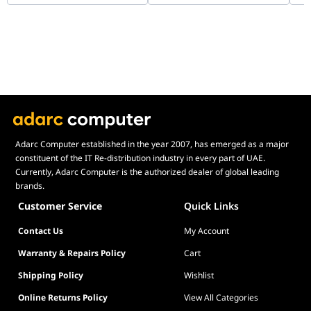
WHAMMC-G-1
Co
B0
Adarc Computer established in the year 2007, has emerged as a major
constituent of the IT Re-distribution industry in every part of UAE.
Currently, Adarc Computer is the authorized dealer of global leading
brands.
Customer Service
Quick Links
Contact Us
My Account
Warranty & Repairs Policy
Cart
Shipping Policy
Wishlist
Online Returns Policy
View All Categories