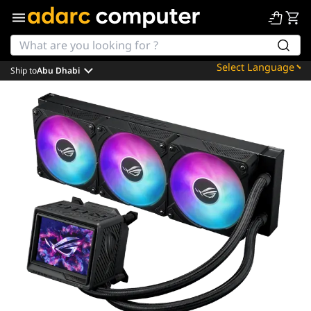
Ship to
Abu Dhabi
Powered by
Translate