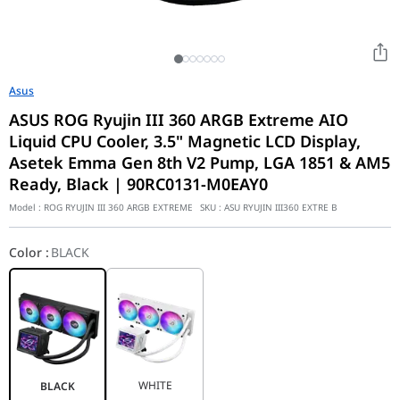
Asus
ASUS ROG Ryujin III 360 ARGB Extreme AIO
Liquid CPU Cooler, 3.5" Magnetic LCD Display,
Asetek Emma Gen 8th V2 Pump, LGA 1851 & AM5
Ready, Black | 90RC0131-M0EAY0
Model :
ROG RYUJIN III 360 ARGB EXTREME
SKU :
ASU RYUJIN III360 EXTRE B
Color
:
BLACK
WHITE
BLACK