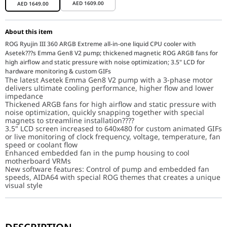
AED
1609.00
AED
1649.00
About this item
ROG Ryujin III 360 ARGB Extreme all-in-one liquid CPU cooler with
Asetek???s Emma Gen8 V2 pump; thickened magnetic ROG ARGB fans for
high airflow and static pressure with noise optimization; 3.5" LCD for
hardware monitoring & custom GIFs
The latest Asetek Emma Gen8 V2 pump with a 3-phase motor
delivers ultimate cooling performance, higher flow and lower
impedance
Thickened ARGB fans for high airflow and static pressure with
noise optimization, quickly snapping together with special
magnets to streamline installation????
3.5" LCD screen increased to 640x480 for custom animated GIFs
or live monitoring of clock frequency, voltage, temperature, fan
speed or coolant flow
Enhanced embedded fan in the pump housing to cool
motherboard VRMs
New software features: Control of pump and embedded fan
speeds, AIDA64 with special ROG themes that creates a unique
visual style
ROG RYUJIN III 360 ARGB EXTREME
Experience exceptional performance with the ROG Ryujin III 360