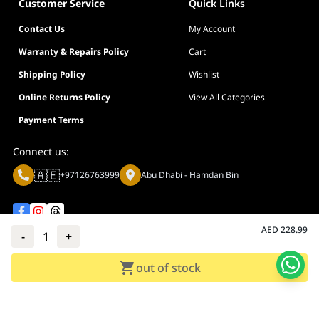
Customer Service
Quick Links
Contact Us
My Account
Warranty & Repairs Policy
Cart
Shipping Policy
Wishlist
Online Returns Policy
View All Categories
Payment Terms
Connect us:
🇦🇪
+97126763999
Abu Dhabi - Hamdan Bin
AED
228.99
-
1
+
Privacy policy
Terms And Conditions
out of stock
© Adarc Computer. All rights reserved.