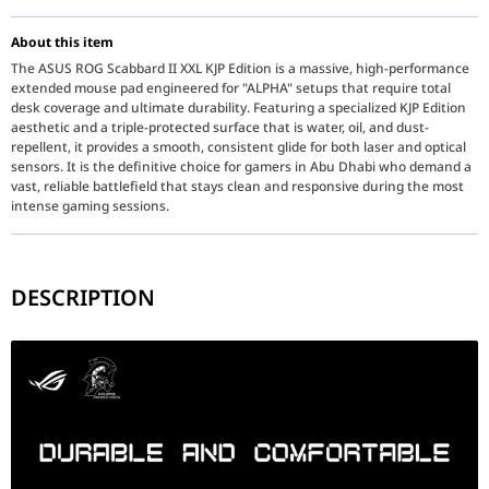
About this item
The ASUS ROG Scabbard II XXL KJP Edition is a massive, high-performance
extended mouse pad engineered for "ALPHA" setups that require total
desk coverage and ultimate durability. Featuring a specialized KJP Edition
aesthetic and a triple-protected surface that is water, oil, and dust-
repellent, it provides a smooth, consistent glide for both laser and optical
sensors. It is the definitive choice for gamers in Abu Dhabi who demand a
vast, reliable battlefield that stays clean and responsive during the most
intense gaming sessions.
DESCRIPTION
The ROG Scabbard II XXL KJP Edition (90MP04N0-BPUA00) is more th
Key Features
Triple Protection Surface: The military-grade protective nano-coat
Gaming-Optimized Textile: The smooth-knit fabric surface is 1.5 
Anti-Fray Stitched Edges: Features flat-stitched edges that are 1
XXL Desk Coverage: At 900mm in length, the Scabbard II XXL pro
Non-Slip Rubber Base: The high-grip rubber underside keeps the 
KJP Edition Visuals: A specialized artistic collaboration that bl