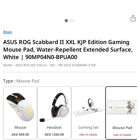
Asus
ASUS ROG Scabbard II XXL KJP Edition Gaming
Mouse Pad, Water-Repellent Extended Surface,
White | 90MP04N0-BPUA00
Model :
ASUS ROG KJP Edition
SKU :
MP-ASUS SCABBARD II KJP
Type
:
Mouse Pad
Mouse
Headset
Gaming Set
Mouse Pad
AED
840.00
AED
1260.00
not in stock
not in stock