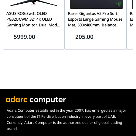
blends ROG’s industrial "Cybertext" look with bold, modern
elements, making it the perfect centerpiece for a high-end
ASUS ROG Swift OLED
Razer Gigantus V2 Pro Soft
Raz
gaming build.
PG32UCWM 32″ 4K OLED
Esports Large Gaming Mouse
Es
Gaming Monitor, Dual Mode
Mat, 500x480mm, Balance
Ma
Why This Mouse Pad Stands Out
(4K 240Hz / FHD 480Hz),
Surface, Micro-Textured
Sur
5999.00
205.00
The ASUS ROG Scabbard II XXL stands out by offering military-
0.03ms, G-SYNC, USB-C 90W |
Cloth, Non-Slip Rubber Base
Clo
90LM0DN0-B01971
| RZ02-05490600-R3M1
| 
grade surface protection in a massive format. While many desk
mats become worn or stained over time, the 90MP04N0-
BPUA00 is built to withstand the rigors of 24/7 gaming. It is a
robust, high-performance tool that guarantees your "ALPHA"
setup remains clean, consistent, and visually striking.
Adarc Computer established in the year 2007, has emerged as a major
constituent of the IT Re-distribution industry in every part of UAE.
Currently, Adarc Computer is the authorized dealer of global leading
brands.