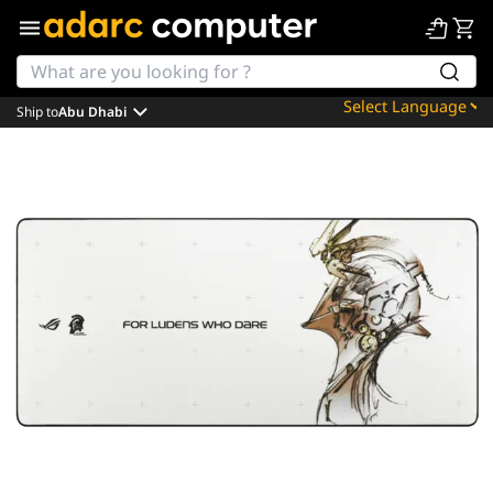
Ship to
Abu Dhabi
Powered by
Translate