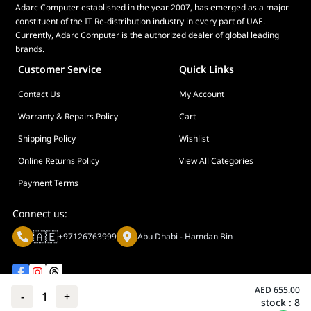
<18W
Adarc Computer established in the year 2007, has emerged as a major
constituent of the IT Re-distribution industry in every part of UAE.
Power Saving
Currently, Adarc Computer is the authorized dealer of global leading
Mode : <0.5W
brands.
Power Off Mode :
<0.3W
Customer Service
Quick Links
Voltage : 100-
Contact Us
My Account
240V, 50/60Hz
Mechanical Design
Warranty & Repairs Policy
Cart
Tilt : Yes (+23° ~
Shipping Policy
Wishlist
-5°)
Height
Online Returns Policy
View All Categories
Adjustment : No
Payment Terms
VESA Wall
Mounting :
Connect us:
100x100mm
🇦🇪
Kensington Lock
+97126763999
Abu Dhabi - Hamdan Bin
: Yes
Dimensions (Esti.)
Phys. Dimension
AED
655.00
-
1
+
(W x H x D) :
stock :
8
Privacy policy
Terms And Conditions