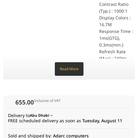
Kensington Lock : 
Contrast Ratio
Dimensions (Esti.)
(Typ.) : 1000:1
Phys. Dimension (W 
Display Colors :
Phys. Dimension wit
16.7M
Box Dimension (W x 
Weight (Esti.)
Response Time :
Net Weight : 4.5 kg
1ms(GTG),
Net Weight without 
0.3ms(min.)
Gross Weight : 6.1 
Refresh Rate
Accessories (vary by regions)
(Max) : 240Hz
DisplayPort cable
Power cord
HDR (High
Read More
Quick start guide
Dynamic Range)
Warranty Card
Support : HDR10
L-shaped Screwdri
Flicker-free : Yes
Certificate
TÜV Flicker-free
Features
TÜV Low Blue Ligh
Trace Free
Inclusive of VAT
655.00
VESA AdaptiveSync
Technology : Yes
AMD FreeSync Pr
GameVisual : Yes
G-SYNC Compatibl
Delivery to
Abu Dhabi
Color Temp.
FSC MIX
FREE scheduled delivery as soon as
Tuesday, August 11
Selection : Yes(4
modes)
Sold and shipped by:
Adarc computers