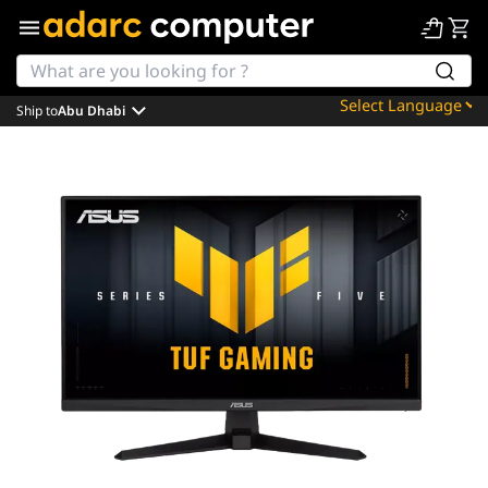
Ship to
Abu Dhabi
Powered by
Translate