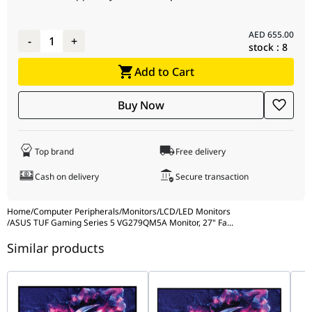
GamePlus : Yes
HDCP : Yes, 2.3
Extreme Low
AED
655.00
-
1
+
stock :
8
Motion Blur : Yes
ELMB Sync: Yes
Add to Cart
VRR Technology :
Yes (Adaptive-
Buy Now
Sync)
GameFast Input
technology : Yes
Top brand
Free delivery
Shadow Boost :
Yes
Cash on delivery
Secure transaction
DisplayWidget :
Yes,
Home
/
Computer Peripherals
/
Monitors
/
LCD/LED Monitors
DisplayWidget
/
ASUS TUF Gaming Series 5 VG279QM5A Monitor, 27" Fa
...
Center
Similar products
Low Blue Light :
Yes
ASUS Power Sync
: Yes
Audio