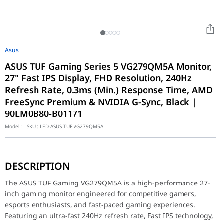
Asus
ASUS TUF Gaming Series 5 VG279QM5A Monitor,
27" Fast IPS Display, FHD Resolution, 240Hz
Refresh Rate, 0.3ms (Min.) Response Time, AMD
FreeSync Premium & NVIDIA G-Sync, Black |
90LM0B80-B01171
Model :
SKU :
LED-ASUS TUF VG279QM5A
The ASUS TUF Gaming VG279QM5A is a high-performance 27-inch ga
Built with a 27-inch Full HD (1920 × 1080) Fast IPS panel, the V
DESCRIPTION
The ultra-fast 240Hz refresh rate ensures incredibly smooth fra
The monitor supports both AMD FreeSync Premium and NVIDIA G-Sy
The ASUS TUF Gaming VG279QM5A is a high-performance 27-
Designed with ASUS TUF Gaming aesthetics, the monitor feature
inch gaming monitor engineered for competitive gamers,
Whether you're competing in esports tournaments, streaming gam
esports enthusiasts, and fast-paced gaming experiences.
Model
Featuring an ultra-fast 240Hz refresh rate, Fast IPS technology,
TUF Gaming VG27