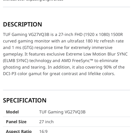
TUF Gaming VG27VQ3B is a 27-inch FHD (1920 x 1080) 1500R curved
DESCRIPTION
Model
TUF Gaming VG27VQ3B
TUF Gaming VG27VQ3B is a 27-inch FHD (1920 x 1080) 1500R
Panel Size
27 inch
curved gaming monitor with an ultrafast 180 Hz refresh rate
and 1 ms (GTG) response time for extremely immersive
Aspect Ratio
16:9
gameplay. It features exclusive Extreme Low Motion Blur SYNC
(ELMB SYNC) technology and AMD FreeSync™ to eliminate
Display Viewing Area (H x V)
597.888 x 336.312 mm
ghosting and tearing. In addition, it also covering 90% of the
DCI-P3 color gamut for great contrast and lifelike colors.
Display Surface
Anti-Glare
Backlight Type
LED
Panel Type
Fast VA
SPECIFICATION
Viewing Angle (H/V)
178° / 178°
Model
TUF Gaming VG27VQ3B
Panel Size
27 inch
Curvature
1500R
Aspect Ratio
16:9