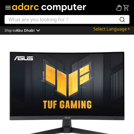
Ship to
Abu Dhabi
Powered by
Translate