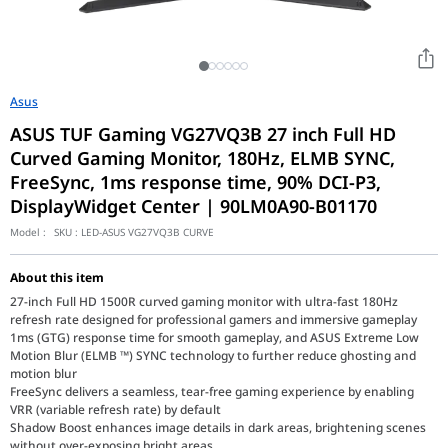
Asus
ASUS TUF Gaming VG27VQ3B 27 inch Full HD
Curved Gaming Monitor, 180Hz, ELMB SYNC,
FreeSync, 1ms response time, 90% DCI-P3,
DisplayWidget Center | 90LM0A90-B01170
Model :
SKU :
LED-ASUS VG27VQ3B CURVE
About this item
27-inch Full HD 1500R curved gaming monitor with ultra-fast 180Hz
refresh rate designed for professional gamers and immersive gameplay
1ms (GTG) response time for smooth gameplay, and ASUS Extreme Low
Motion Blur (ELMB ™) SYNC technology to further reduce ghosting and
motion blur
FreeSync delivers a seamless, tear-free gaming experience by enabling
VRR (variable refresh rate) by default
Shadow Boost enhances image details in dark areas, brightening scenes
without over-exposing bright areas