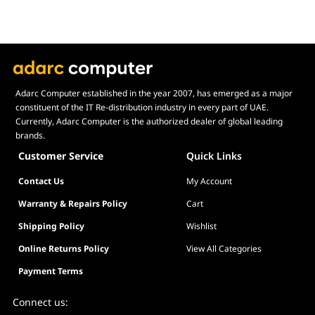
Net without Stand: 4.2 kg (9.26 lbs)
Gross: 6.3 kg (13.89 lbs)
Accessories
DisplayPort Cable, Power Cord, Quick Start
Guide, Warranty Card
Certificates
TÜV Flicker-free, TÜV Low Blue Light, VESA
Adarc Computer established in the year 2007, has emerged as a major
AdaptiveSync Display 180Hz, AMD FreeSync,
constituent of the IT Re-distribution industry in every part of UAE.
FSC MIX
Currently, Adarc Computer is the authorized dealer of global leading
brands.
Customer Service
Quick Links
Contact Us
My Account
Warranty & Repairs Policy
Cart
Shipping Policy
Wishlist
Online Returns Policy
View All Categories
Payment Terms
Connect us: