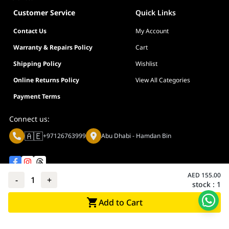
Customer Service
Quick Links
Contact Us
My Account
Warranty & Repairs Policy
Cart
Shipping Policy
Wishlist
Online Returns Policy
View All Categories
Payment Terms
Connect us:
🇦🇪
+97126763999
Abu Dhabi - Hamdan Bin
AED
155.00
-
1
+
stock :
1
Privacy policy
Terms And Conditions
Add to Cart
© Adarc Computer. All rights reserved.