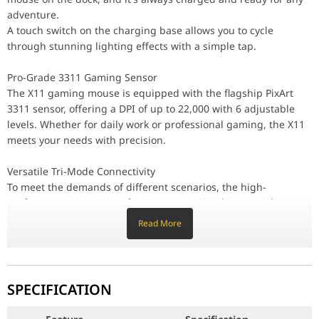
Versatile Tri-Mode Connectivity
adventure.
To meet the demands of different scenarios, the high-performance
A touch switch on the charging base allows you to cycle
through stunning lighting effects with a simple tap.
Feather-Light 63g Design
Utilizing innovative liquid nitrogen cooling injection molding, 
Pro-Grade 3311 Gaming Sensor
Durable 20 Million Clicks
The X11 gaming mouse is equipped with the flagship PixArt
Equipped with robust HUANO micro-switches, this ultra-durable mous
3311 sensor, offering a DPI of up to 22,000 with 6 adjustable
levels. Whether for daily work or professional gaming, the X11
Extended 65-Hour Battery Life
meets your needs with precision.
The rechargeable X11 mouse offers an ultra-long battery life. A
Tactile TTC Encoder
Versatile Tri-Mode Connectivity
The X11's scroll wheel features a TTC encoder, expertly calibrated
To meet the demands of different scenarios, the high-
performance X11 mouse features a BK3633 chip, providing
Customizable Driver Software
three connection modes: wired USB-C, lag-free 2.4GHz, and
Unlock the full potential of your X11 with our proprietary drive
Read More
versatile Bluetooth. Switch effortlessly via the button on the
Comfortable Ergonomic Design
back.
Unlike honeycomb mice, the X11 achieves its light weight without
Feather-Light 63g Design
Universal Compatibility
SPECIFICATION
The X11 ultra-light mouse is widely compatible with Win7/8/10/11
Utilizing innovative liquid nitrogen cooling injection molding,
the X11's weight is reduced to a mere 63g. This ultra-light
Feature
Specification