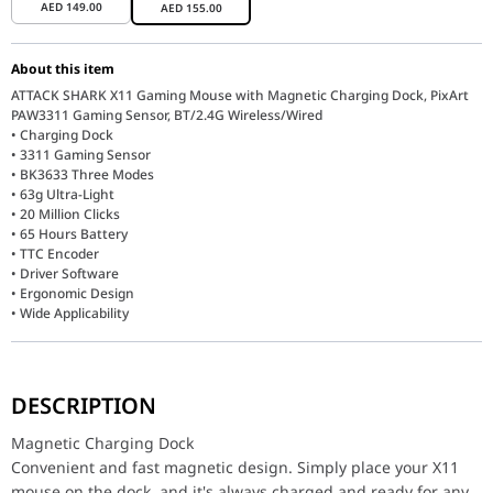
AED
149.00
AED
155.00
About this item
ATTACK SHARK X11 Gaming Mouse with Magnetic Charging Dock, PixArt
PAW3311 Gaming Sensor, BT/2.4G Wireless/Wired
• Charging Dock
• 3311 Gaming Sensor
• BK3633 Three Modes
• 63g Ultra-Light
• 20 Million Clicks
• 65 Hours Battery
• TTC Encoder
• Driver Software
• Ergonomic Design
• Wide Applicability
Magnetic Charging Dock
Convenient and fast magnetic design. Simply place your X11 mous
DESCRIPTION
A touch switch on the charging base allows you to cycle through s
Magnetic Charging Dock
Pro-Grade 3311 Gaming Sensor
Convenient and fast magnetic design. Simply place your X11
The X11 gaming mouse is equipped with the flagship PixArt 3311 s
mouse on the dock, and it's always charged and ready for any