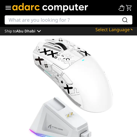
Ship to
Abu Dhabi
Powered by
Translate