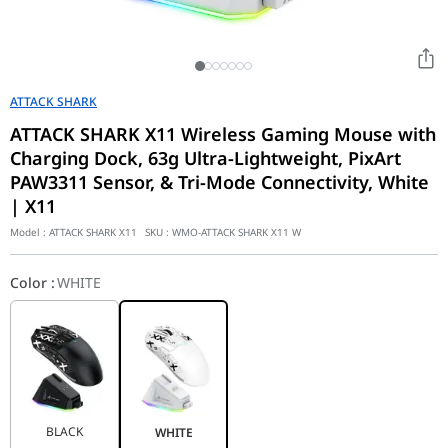
ATTACK SHARK
ATTACK SHARK X11 Wireless Gaming Mouse with
Charging Dock, 63g Ultra-Lightweight, PixArt
PAW3311 Sensor, & Tri-Mode Connectivity, White
| X11
Model :
ATTACK SHARK X11
SKU :
WMO-ATTACK SHARK X11 W
Color
:
WHITE
BLACK
WHITE