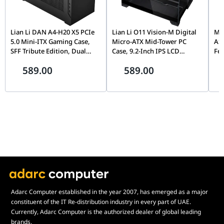
Lian Li DAN A4-H20 X5 PCIe
Lian Li O11 Vision-M Digital
MOZ
5.0 Mini-ITX Gaming Case,
Micro-ATX Mid-Tower PC
AS
SFF Tribute Edition, Dual
Case, 9.2-Inch IPS LCD
Fe
Chamber, 360mm Radiator
Screen, Black |
Fli
589.00
589.00
Support, Black |
G99.O11VMDX.00,
Mo
G99.A4H2OX5.00
Th
Pin
Adarc Computer established in the year 2007, has emerged as a major
constituent of the IT Re-distribution industry in every part of UAE.
Currently, Adarc Computer is the authorized dealer of global leading
brands.