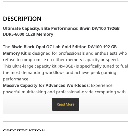
Ultimate Capacity, Elite Performance: Biwin DW100 
DESCRIPTION
The
Biwin Black Opal OC Lab Gold Edition DW100 192 GB Memor
Ultimate Capacity, Elite Performance: Biwin DW100 192GB
Massive Capacity for Advanced Workloads:
Experience powerful
DDR5-6000 CL28 Memory
AI Model Training & Big Data:
Accelerate development wit
3D Rendering & Content Creation:
Handle complex scene 
The
Biwin Black Opal OC Lab Gold Edition DW100 192 GB
Ultra-Low Latency for Stable Overclocking:
With a high speed o
AMD Optimized and Dependable:
Memory Kit
is designed for professionals and enthusiasts who
Platform Tuning:
This memory kit is precisely tuned and
refuse to compromise on either memory capacity or speed.
Wide Compatibility:
This ultra-large capacity kit (4x48GB) is specifically tuned to fuel
Verified for reliable performance 
Premium Build Quality and Aesthetics:
the most demanding workflows and achieve peak gaming
Enhanced Stability:
Features a robust
10-layer PCB
for e
performance.
Unrivaled Style:
Massive Capacity for Advanced Workloads:
The kit boasts a sleek dark heatspreade
Experience
powerful multitasking and professional-grade computing with
Customizable RGB:
Programmable
RGB lighting across 
an unprecedented
192 GB total capacity
. This memory is built
Reliability:
Backed by a
Limited Lifetime Warranty
for u
to handle multiple resource-intensive applications
Read More
Series
Black Opal：Gaming
simultaneously, excelling in areas like:
AI Model Training & Big Data:
Accelerate development with
Category
Memory
faster data access and significantly reduced latency during
massive data processing tasks.