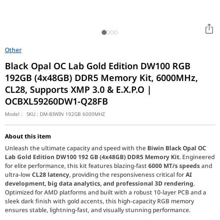
Other
Black Opal OC Lab Gold Edition DW100 RGB
192GB (4x48GB) DDR5 Memory Kit, 6000MHz,
CL28, Supports XMP 3.0 & E.X.P.O |
OCBXL59260DW1-Q28FB
Model :
SKU :
DM-BIWIN 192GB 6000MHZ
About this item
Unleash the ultimate capacity and speed with the
Biwin Black Opal OC
Lab Gold Edition DW100 192 GB (4x48GB) DDR5 Memory Kit
. Engineered
for elite performance, this kit features blazing-fast
6000 MT/s speeds
and
ultra-low
CL28 latency
, providing the responsiveness critical for
AI
development, big data analytics, and professional 3D rendering
.
Optimized for AMD platforms and built with a robust 10-layer PCB and a
sleek dark finish with gold accents, this high-capacity RGB memory
ensures stable, lightning-fast, and visually stunning performance.