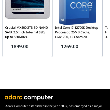
Crucial MX500 2TB 3D NAND
Intel Core i7-12700K Desktop
Tos
SATA 2.5 Inch Internal SSD,
Processor, 25MB Cache,
Ha
up to 560MB/s
LGA1700, 12 Cores 20
3.5
CT2000MX500SSD1,
Threads, Up to 5.0GHz, PCIe
Con
1899.00
1269.00
Blue/Gray
5.0, DDR5/DDR4, Unlocked
& D
Wa
Adarc Computer established in the year 2007, has emerged as a major