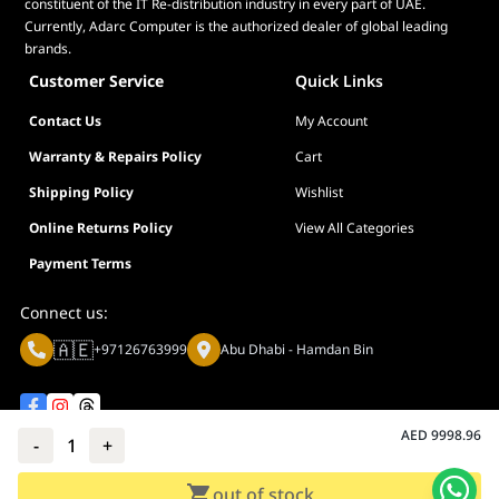
constituent of the IT Re-distribution industry in every part of UAE.
Currently, Adarc Computer is the authorized dealer of global leading
brands.
Customer Service
Quick Links
Contact Us
My Account
Warranty & Repairs Policy
Cart
Shipping Policy
Wishlist
Online Returns Policy
View All Categories
Payment Terms
Connect us:
🇦🇪
+97126763999
Abu Dhabi - Hamdan Bin
AED
9998.96
-
1
+
Privacy policy
Terms And Conditions
out of stock
© Adarc Computer. All rights reserved.