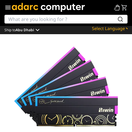
Ship to
Abu Dhabi
Powered by
Translate