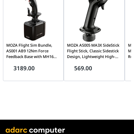
Fans
Radiator
Aluminum
Material
Radiator
277mm x 120mm x 27mm
Dimensions
MOZA Flight Sim Bundle,
MOZA AS005 MA3X SideStick
MOZ
Weight
2.097kg
AS001 AB9 12Nm Force
Flight Stick, Classic Sidestick
Mo
Feedback Base with MH16
Design, Lightweight High-
Rot
Flightstick Grip, Dual Servo
Strength Material, Precision
Cap
3189.00
569.00
Motors, 8-Way ALPS
Flight Simulation Controller
& T
Thumbstick, Modular Pogo
| AS005
Sim
Pin Design