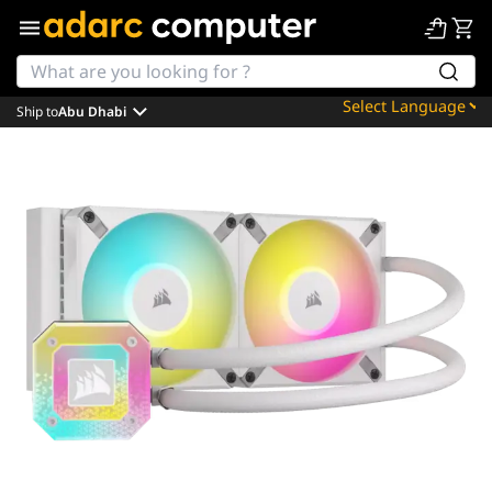
Ship to
Abu Dhabi
Powered by
Translate