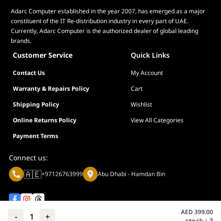
Adarc Computer established in the year 2007, has emerged as a major
constituent of the IT Re-distribution industry in every part of UAE.
Currently, Adarc Computer is the authorized dealer of global leading
brands.
Customer Service
Quick Links
Contact Us
My Account
Warranty & Repairs Policy
Cart
Shipping Policy
Wishlist
Online Returns Policy
View All Categories
Payment Terms
Connect us:
🇦🇪
+97126763999
Abu Dhabi - Hamdan Bin
AED
399.00
-
1
+
stock :
3