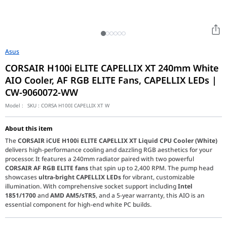
Asus
CORSAIR H100i ELITE CAPELLIX XT 240mm White
AIO Cooler, AF RGB ELITE Fans, CAPELLIX LEDs |
CW-9060072-WW
Model :
SKU :
CORSA H100I CAPELLIX XT W
About this item
The
CORSAIR iCUE H100i ELITE CAPELLIX XT Liquid CPU Cooler (White)
delivers high-performance cooling and dazzling RGB aesthetics for your
processor. It features a 240mm radiator paired with two powerful
CORSAIR AF RGB ELITE fans
that spin up to 2,400 RPM. The pump head
showcases
ultra-bright CAPELLIX LEDs
for vibrant, customizable
illumination. With comprehensive socket support including
Intel
1851/1700
and
AMD AM5/sTR5
, and a 5-year warranty, this AIO is an
essential component for high-end white PC builds.