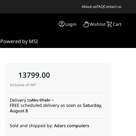
About us
FAQ
Contact us
Login
Wishlist
Cart
s
Powered by MSI
13799.00
Inclusive of VAT
Delivery to
Abu Dhabi
FREE scheduled delivery as soon as
Saturday,
August 8
Sold and shipped by:
Adarc computers