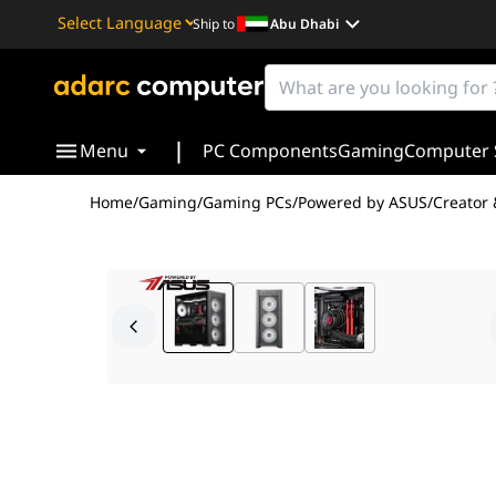
Ship to
Abu Dhabi
Powered by
Translate
|
Menu
PC Components
Gaming
Computer 
Home
/
Gaming
/
Gaming PCs
/
Powered by ASUS
/
Creator