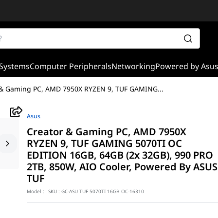
Systems
Computer Peripherals
Networking
Powered by Asu
 & Gaming PC, AMD 7950X RYZEN 9, TUF GAMING
...
Asus
Creator & Gaming PC, AMD 7950X
RYZEN 9, TUF GAMING 5070TI OC
EDITION 16GB, 64GB (2x 32GB), 990 PRO
2TB, 850W, AIO Cooler, Powered By ASUS
TUF
Model :
SKU :
GC-ASU TUF 5070TI 16GB OC-16310