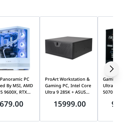
 Panoramic PC
ProArt Workstation &
Gaming PC, Inte
ed By MSI, AMD
Gaming PC, Intel Core
Ultra 7 265KF, T
 5 9600X, RTX
Ultra 9 285K + ASUS
5070 12GB, 32G
8GB GDDR7,
RTX 5080 16GB OC,
DDR5 6200MHz, 
679.00
15999.00
9199.0
DDR5 6000MHz
Z890 WiFi 7
Gen4 7100MB/s 
 1TB Gen4 SSD
Motherboard, 16GB,
Tryx Flova F50
1TB SSD, 360mm AIO
Liquid Cooler, 1000W
Platinum PSU, 4U
Rackmount Chassis