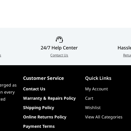
24/7 Help Center
Hassl
s
Contact Us
Retu
Customer Service
Quick Links
erged as
Contact Us
My Account
in every
Warranty & Repairs Policy
Cart
zed
Shipping Policy
Wishlist
Online Returns Policy
View All Categories
Payment Terms