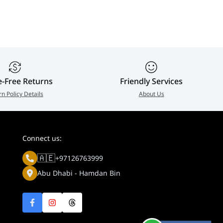
e-Free Returns
Friendly Services
rn Policy Details
About Us
Connect us:
🇦🇪
+97126763999
Abu Dhabi - Hamdan Bin