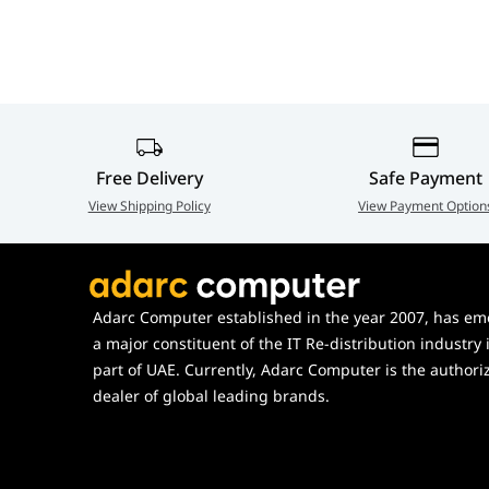
Free Delivery
Safe Payment
View Shipping Policy
View Payment Option
Adarc Computer established in the year 2007, has em
a major constituent of the IT Re-distribution industry 
part of UAE. Currently, Adarc Computer is the authori
dealer of global leading brands.