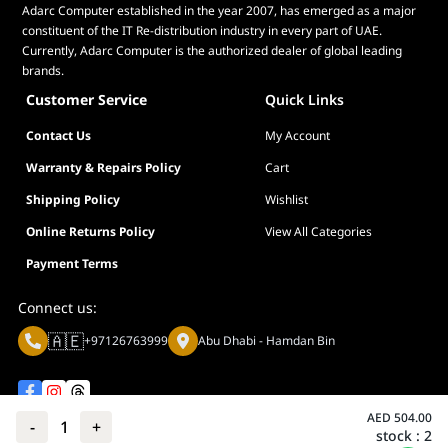
Adarc Computer established in the year 2007, has emerged as a major
constituent of the IT Re-distribution industry in every part of UAE.
Currently, Adarc Computer is the authorized dealer of global leading
brands.
Customer Service
Quick Links
Contact Us
My Account
Warranty & Repairs Policy
Cart
Shipping Policy
Wishlist
Online Returns Policy
View All Categories
Payment Terms
Connect us:
🇦🇪
+97126763999
Abu Dhabi - Hamdan Bin
AED
504.00
-
1
+
stock :
2
Privacy policy
Terms And Conditions