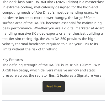
The defining strength of the DA-360 is its Triple 120mm PWM ARGB
The darkFlash Aura DA-360 Black (2026 Edition) is a masterclass
Performance / Technology
in extreme cooling, meticulously designed for the high-end
Reliability is prioritized through the use of Industrial-Strengt
computing needs of Abu Dhabi’s most demanding users. As
Design & Ergonomics
The Sleek Black Aesthetic of the DA-360 provides a professional, 
hardware becomes more power-hungry, the large 360mm
Compatibility / Use Cases
surface area of the DA-360 becomes essential for maintaining
This AIO cooler is the ideal solution for Intel Core i9 and AMD R
peak performance. Whether you are a digital marketer at Adarc
handling massive 8K video exports or an enthusiast building a
Why This Product Stands Out
top-tier sim-racing rig, the Aura DA-360 provides the high-
The darkFlash Aura DA-360 stands out by offering Flagship 360mm
velocity thermal headroom required to push your CPU to its
Component
Specification
limits without the risk of throttling.
Model
Aura DA-360 (Black)
Key Features
The defining strength of the DA-360 is its Triple 120mm PWM
ARGB Fan Setup, which delivers massive airflow and static
Radiator Size
360mm (394 x 120 x 27 mm)
pressure across the radiator fins. It features a Signature Aura
RGB Pump Design, providing a vibrant, customizable light
Fan Speed
800 - 1800 RPM (PWM Controlled)
show that serves as the visual anchor of your PC build. The
Read More
radiator is constructed from High-Grade Aluminum, optimized
Fan Airflow
70.6 CFM (Max per fan)
for rapid heat transfer, allowing your system to recover from
temperature spikes instantly during intensive gaming sessions
or complex renders.