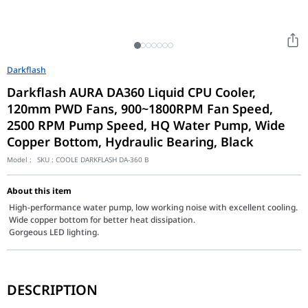
Darkflash
Darkflash AURA DA360 Liquid CPU Cooler,
120mm PWD Fans, 900~1800RPM Fan Speed,
2500 RPM Pump Speed, HQ Water Pump, Wide
Copper Bottom, Hydraulic Bearing, Black
Model :
SKU :
COOLE DARKFLASH DA-360 B
About this item
High-performance water pump, low working noise with excellent cooling.
Wide copper bottom for better heat dissipation.
Gorgeous LED lighting.
The darkFlash Aura DA-360 Black (2026 Edition) is a masterclass
DESCRIPTION
Key Features