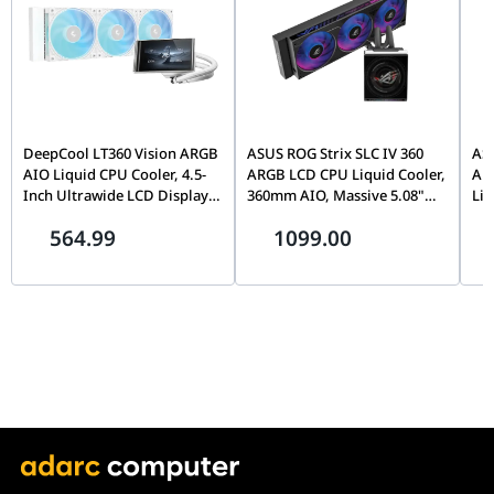
DeepCool LT360 Vision ARGB
ASUS ROG Strix SLC IV 360
ASU
AIO Liquid CPU Cooler, 4.5-
ARGB LCD CPU Liquid Cooler,
ARG
Inch Ultrawide LCD Display,
360mm AIO, Massive 5.08"
Liq
Adjustable Viewing Angle,
IPS Display, LGA 1851 & AM5
Col
564.99
1099.00
360mm Radiator, Triple Fan,
Ready, Black | 90RC01S1-
Ins
White | R-LT360VISION-
B0EAY0
Fan
WHAMMC-G-1
Co
B0