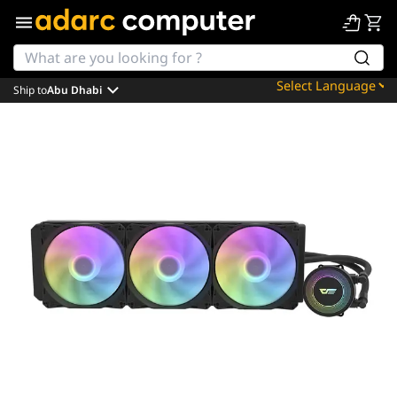
Ship to
Abu Dhabi
Powered by
Translate