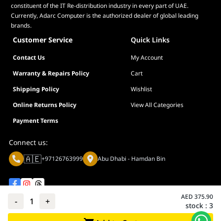
constituent of the IT Re-distribution industry in every part of UAE.
Currently, Adarc Computer is the authorized dealer of global leading
brands.
Customer Service
Quick Links
Contact Us
My Account
Warranty & Repairs Policy
Cart
Shipping Policy
Wishlist
Online Returns Policy
View All Categories
Payment Terms
Connect us:
🇦🇪
+97126763999
Abu Dhabi - Hamdan Bin
AED
375.90
-
1
+
stock :
3
Privacy policy
Terms And Conditions