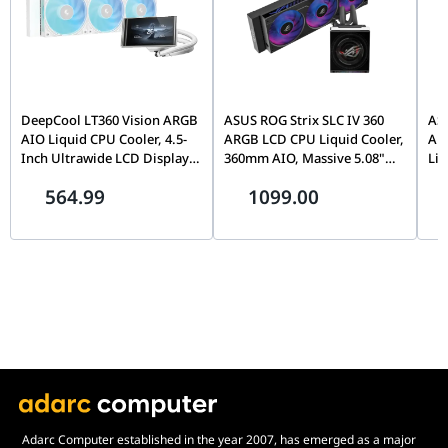
DeepCool LT360 Vision ARGB
ASUS ROG Strix SLC IV 360
ASU
AIO Liquid CPU Cooler, 4.5-
ARGB LCD CPU Liquid Cooler,
ARG
Inch Ultrawide LCD Display,
360mm AIO, Massive 5.08"
Liq
Adjustable Viewing Angle,
IPS Display, LGA 1851 & AM5
Col
564.99
1099.00
360mm Radiator, Triple Fan,
Ready, Black | 90RC01S1-
Ins
White | R-LT360VISION-
B0EAY0
Fan
WHAMMC-G-1
Co
B0
Adarc Computer established in the year 2007, has emerged as a major