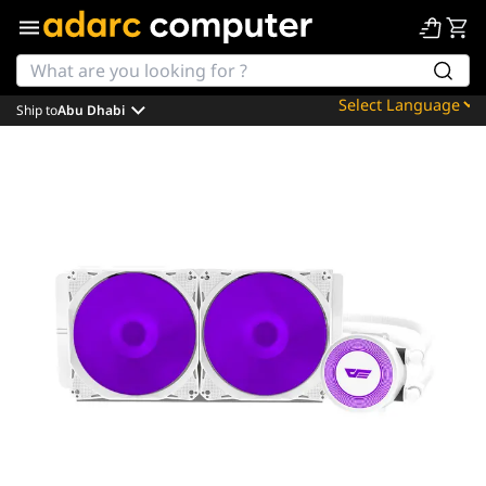
Ship to
Abu Dhabi
Powered by
Translate