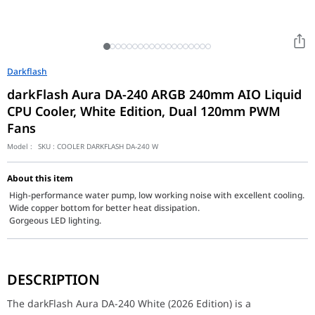
Darkflash
darkFlash Aura DA-240 ARGB 240mm AIO Liquid
CPU Cooler, White Edition, Dual 120mm PWM
Fans
Model :
SKU :
COOLER DARKFLASH DA-240 W
About this item
High-performance water pump, low working noise with excellent cooling.
Wide copper bottom for better heat dissipation.
Gorgeous LED lighting.
The darkFlash Aura DA-240 White (2026 Edition) is a masterclass 
DESCRIPTION
Key Features
The defining strength of the DA-240 is its Dual 120mm PWM ARGB 
The darkFlash Aura DA-240 White (2026 Edition) is a
Performance / Technology