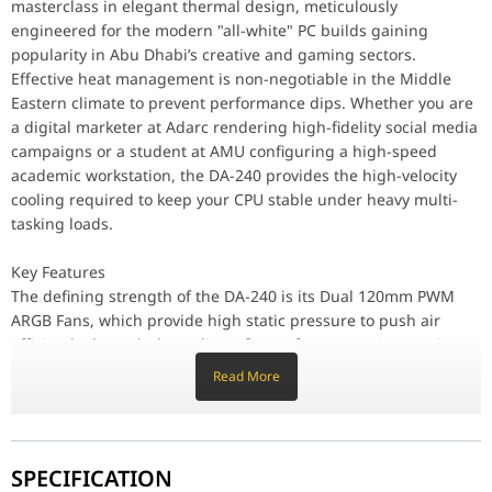
masterclass in elegant thermal design, meticulously
Reliability is prioritized through the use of Industrial-Grade B
engineered for the modern "all-white" PC builds gaining
Design & Ergonomics
The Pristine White Finish of the radiator, fans, and tubing makes
popularity in Abu Dhabi’s creative and gaming sectors.
Compatibility / Use Cases
Effective heat management is non-negotiable in the Middle
This AIO cooler is the ideal solution for Professional Workstati
Eastern climate to prevent performance dips. Whether you are
a digital marketer at Adarc rendering high-fidelity social media
Why This Product Stands Out
campaigns or a student at AMU configuring a high-speed
The darkFlash Aura DA-240 stands out by offering Premium Therma
academic workstation, the DA-240 provides the high-velocity
Component
Specification
cooling required to keep your CPU stable under heavy multi-
tasking loads.
Model
Aura DA-240 (White)
Key Features
The defining strength of the DA-240 is its Dual 120mm PWM
Radiator Size
240mm (274 x 120 x 27 mm)
ARGB Fans, which provide high static pressure to push air
efficiently through the radiator fins. It features a Geometric
Fan Speed
800 - 1800 RPM (PWM)
Aura RGB Pump Head, offering a sophisticated lighting
Read More
signature that synchronizes perfectly with other white
Airflow
70.6 CFM (Max per fan)
components. The High-Density Aluminum Radiator ensures a
large surface area for heat exchange, allowing the system to
maintain low temperatures even during intensive 4K video
Pump Speed
2500 RPM ± 10%
SPECIFICATION
exports or gaming sessions.