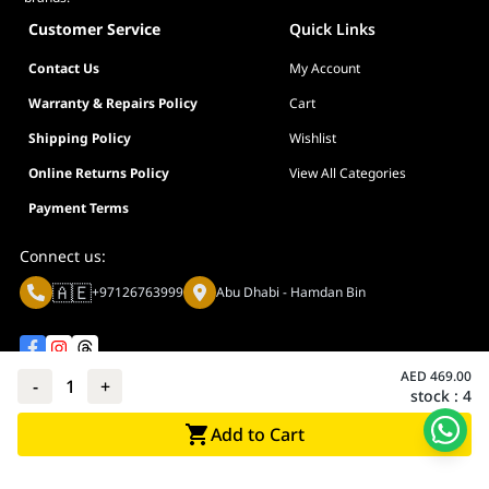
Customer Service
Quick Links
Contact Us
My Account
Warranty & Repairs Policy
Cart
Shipping Policy
Wishlist
Online Returns Policy
View All Categories
Payment Terms
Connect us:
🇦🇪
+97126763999
Abu Dhabi - Hamdan Bin
AED
469.00
-
1
+
stock :
4
Privacy policy
Terms And Conditions
Add to Cart
© Adarc Computer. All rights reserved.