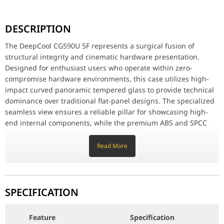
The DeepCool CG590U 5F represents a surgical fusion of structur
DESCRIPTION
High-Velocity Airflow & ARGB Brilliance
Equipped with surgical five pre-installed 120mm ARGB fans, the 
The DeepCool CG590U 5F represents a surgical fusion of
structural integrity and cinematic hardware presentation.
Advanced Component Compatibility
Designed for enthusiast users who operate within zero-
Meticulously engineered for versatile hardware integration, the 
compromise hardware environments, this case utilizes high-
Feature
Specification
impact curved panoramic tempered glass to provide technical
dominance over traditional flat-panel designs. The specialized
seamless view ensures a reliable pillar for showcasing high-
Model Number
CG590U 5F ARGB (CG590U-BKAGA5-G)
end internal components, while the premium ABS and SPCC
steel frame acts as a definitive anchor for long-term durability
EAN / Barcode
6933412765639
and vibration reduction.
Read More
Case Type
Mid-Tower
High-Velocity Airflow & ARGB Brilliance
Equipped with surgical five pre-installed 120mm ARGB fans,
Materials
the CG590U provides a high-impact thermal advantage by
ABS, SPCC Steel, Curved Tempered Glass
SPECIFICATION
maintaining a reliable pillar of fresh air intake and rapid
exhaust. The specialized fan placement is meticulously
Motherboard Support
ATX / Micro-ATX / ITX
Feature
Specification
optimized to ensure surgical cooling for both the CPU and