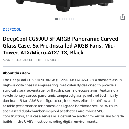
DEEPCOOL
DeepCool CG590U 5F ARGB Panoramic Curved
Glass Case, 5x Pre-Installed ARGB Fans, Mid-
Tower, ATX/Micro-ATX/ITX, Black
Model :
SKU :
ATX-DEEPCOOL CG590U 5F B
About this item
The DeepCool CG590U 5F ARGB (CG590U-BKAGA5-G) is a masterclass in
high-velocity chassis engineering, meticulously designed to provide a
surgical visual advantage for flagship gaming ecosystems. Featuring a
revolutionary curved panoramic tempered glass panel and technically
dominant 5-fan ARGB configuration, it delivers elite-tier airflow and
reliable performance for professional-grade hardware setups. With its
specialized dual-chamber-inspired aesthetics and robust SPCC
construction, this case serves as a definitive anchor for enthusiast-grade
builds in the UAE’s most demanding digital environments.