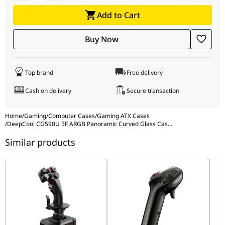
Drive Bays
2x 3.5" HDD, 2x 2.5" SSD
Add to Cart
Buy Now
I/O Ports
USB 3.0, USB 2.0, Audio, ARGB Control
Color
Black
Top brand
Free delivery
Cash on delivery
Secure transaction
Home
/
Gaming
/
Computer Cases
/
Gaming ATX Cases
/
DeepCool CG590U 5F ARGB Panoramic Curved Glass Cas
...
Similar products