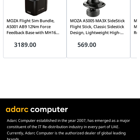
MOZA Flight Sim Bundle,
MOZA AS005 MA3X SideStick
MOZ
AS001 AB9 12Nm Force
Flight Stick, Classic Sidestick
Mo
Feedback Base with MH16
Design, Lightweight High-
Rot
Flightstick Grip, Dual Servo
Strength Material, Precision
Cap
3189.00
569.00
Motors, 8-Way ALPS
Flight Simulation Controller
& T
Thumbstick, Modular Pogo
| AS005
Sim
Pin Design
Adarc Computer established in the year 2007, has emerged as a major
constituent of the IT Re-distribution industry in every part of UAE.
Currently, Adarc Computer is the authorized dealer of global leading
brands.