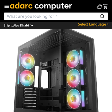
Ship to
Abu Dhabi
Powered by
Translate