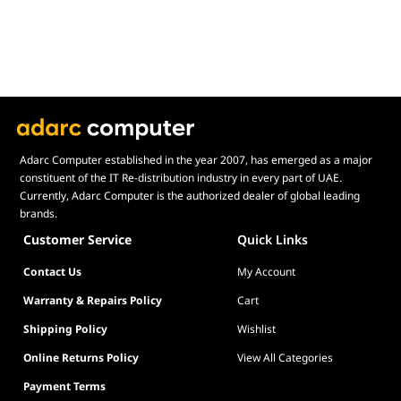
Adarc Computer established in the year 2007, has emerged as a major
constituent of the IT Re-distribution industry in every part of UAE.
Currently, Adarc Computer is the authorized dealer of global leading
brands.
Customer Service
Quick Links
Contact Us
My Account
Warranty & Repairs Policy
Cart
Shipping Policy
Wishlist
Online Returns Policy
View All Categories
Payment Terms