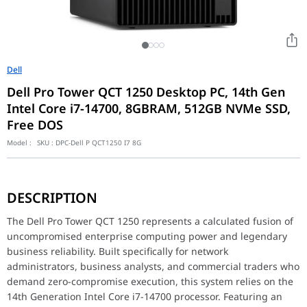
Dell
Dell Pro Tower QCT 1250 Desktop PC, 14th Gen
Intel Core i7-14700, 8GBRAM, 512GB NVMe SSD,
Free DOS
Model :
SKU :
DPC-Dell P QCT1250 I7 8G
The Dell Pro Tower QCT 1250 represents a calculated fusion of u
DESCRIPTION
Strategic Storage Velocity and Open-Platform Freedom
At the interactive core of its hardware framework is a highly re
The Dell Pro Tower QCT 1250 represents a calculated fusion of
uncompromised enterprise computing power and legendary
Industrial-Grade Scalability and Enterprise Security
business reliability. Built specifically for network
Meticulously optimized to eliminate deployment limitations and 
administrators, business analysts, and commercial traders who
Feature
Specifi
demand zero-compromise execution, this system relies on the
Model Name
Dell Pro Tower QCT 1250 Desktop
14th Generation Intel Core i7-14700 processor. Featuring an