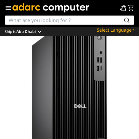
Ship to
Abu Dhabi
Powered by
Translate