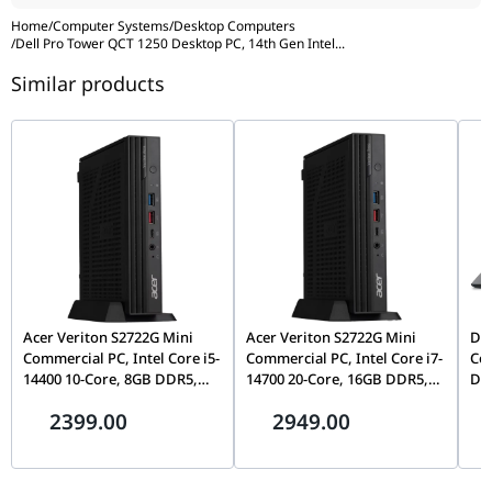
Home
/
Computer Systems
/
Desktop Computers
/
Dell Pro Tower QCT 1250 Desktop PC, 14th Gen Intel
...
Similar products
Acer Veriton S2722G Mini
Acer Veriton S2722G Mini
Del
Commercial PC, Intel Core i5-
Commercial PC, Intel Core i7-
Cor
14400 10-Core, 8GB DDR5,
14700 20-Core, 16GB DDR5,
DDR
512GB Gen4 NVMe SSD, WiFi
512GB Gen4 NVMe SSD, WiFi
Inc
2399.00
2949.00
6, FreeDOS, Mid-Tower |
6, FreeDOS, Mid-Tower |
DT.R61EM.00T
DT.R61EM.00W