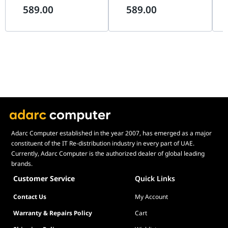
589.00
589.00
Support, Black |
G99.O11VMDX.00,
Mo
G99.A4H2OX5.00
Th
Pin
Adarc Computer established in the year 2007, has emerged as a major
constituent of the IT Re-distribution industry in every part of UAE.
Currently, Adarc Computer is the authorized dealer of global leading
brands.
Customer Service
Quick Links
Contact Us
My Account
Warranty & Repairs Policy
Cart