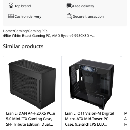
and tomorrow's software with ease.
Top brand
Free delivery
Cash on delivery
Secure transaction
Home
/
Gaming
/
Gaming PCs
/
Elite White Beast Gaming PC, AMD Ryzen 9 9950X3D +
...
Similar products
Lian Li DAN A4-H20 X5 PCIe
Lian Li O11 Vision-M Digital
MOZ
5.0 Mini-ITX Gaming Case,
Micro-ATX Mid-Tower PC
AS
SFF Tribute Edition, Dual
Case, 9.2-Inch IPS LCD
Fe
Chamber, 360mm Radiator
Screen, Black |
Fli