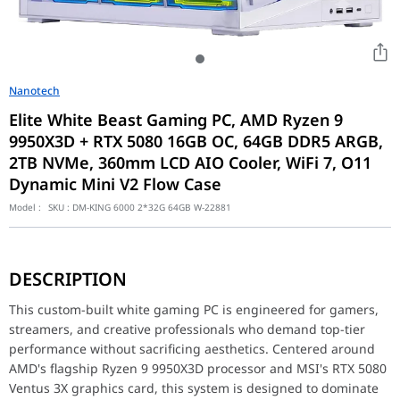
Nanotech
Elite White Beast Gaming PC, AMD Ryzen 9
9950X3D + RTX 5080 16GB OC, 64GB DDR5 ARGB,
2TB NVMe, 360mm LCD AIO Cooler, WiFi 7, O11
Dynamic Mini V2 Flow Case
Model :
SKU :
DM-KING 6000 2*32G 64GB W-22881
This custom-built white gaming PC is engineered for gamers, str
DESCRIPTION
Performance / Technology
At the heart of this build, the Ryzen 9 9950X3D delivers except
This custom-built white gaming PC is engineered for gamers,
Design & Ergonomics
streamers, and creative professionals who demand top-tier
performance without sacrificing aesthetics. Centered around
Every component in this build was selected for a unified white ae
AMD's flagship Ryzen 9 9950X3D processor and MSI's RTX 5080
Compatibility / Use Cases
Ventus 3X graphics card, this system is designed to dominate