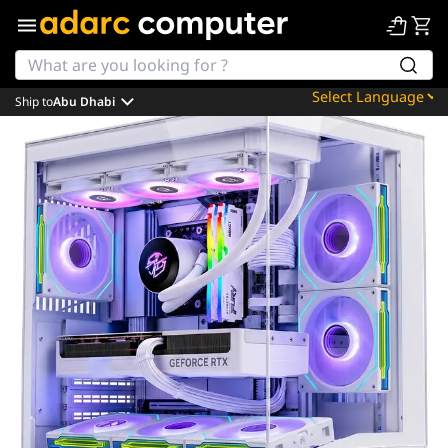
Ship to
Abu Dhabi
Powered by
Translate