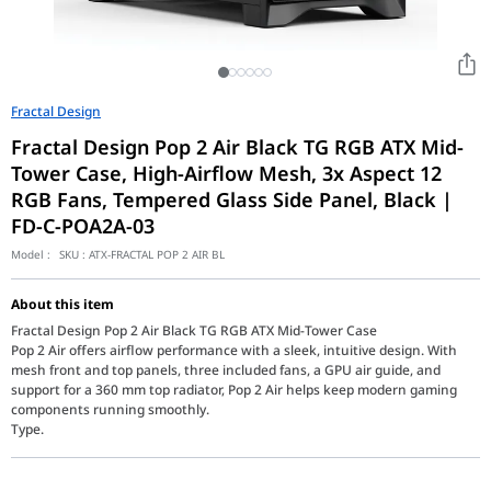
Fractal Design
Fractal Design Pop 2 Air Black TG RGB ATX Mid-
Tower Case, High-Airflow Mesh, 3x Aspect 12
RGB Fans, Tempered Glass Side Panel, Black |
FD-C-POA2A-03
Model :
SKU :
ATX-FRACTAL POP 2 AIR BL
About this item
Fractal Design Pop 2 Air Black TG RGB ATX Mid-Tower Case
Pop 2 Air offers airflow performance with a sleek, intuitive design. With
mesh front and top panels, three included fans, a GPU air guide, and
support for a 360 mm top radiator, Pop 2 Air helps keep modern gaming
components running smoothly.
Type.