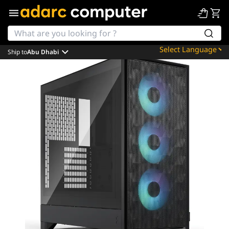
Ship to
Abu Dhabi
Powered by
Translate