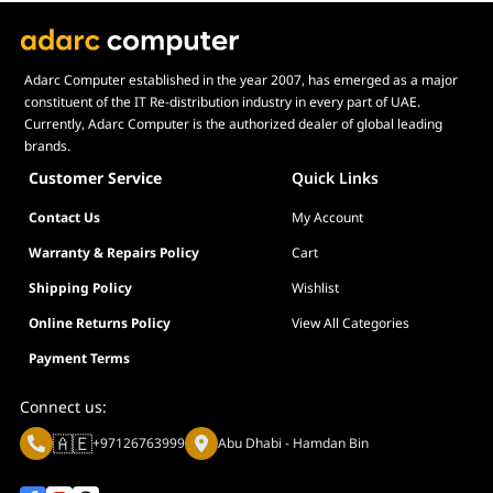
Adarc Computer established in the year 2007, has emerged as a major
constituent of the IT Re-distribution industry in every part of UAE.
Currently, Adarc Computer is the authorized dealer of global leading
brands.
Customer Service
Quick Links
Contact Us
My Account
Warranty & Repairs Policy
Cart
Shipping Policy
Wishlist
Online Returns Policy
View All Categories
Payment Terms
Connect us:
🇦🇪
+97126763999
Abu Dhabi - Hamdan Bin