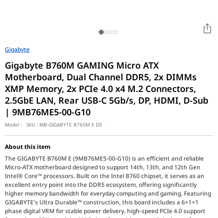
Gigabyte
Gigabyte B760M GAMING Micro ATX
Motherboard, Dual Channel DDR5, 2x DIMMs
XMP Memory, 2x PCIe 4.0 x4 M.2 Connectors,
2.5GbE LAN, Rear USB-C 5Gb/s, DP, HDMI, D-Sub
| 9MB76ME5-00-G10
Model :
SKU :
MB-GIGABYTE B760M E D5
About this item
The GIGABYTE B760M E (9MB76ME5-00-G10) is an efficient and reliable
Micro-ATX motherboard designed to support 14th, 13th, and 12th Gen
Intel® Core™ processors. Built on the Intel B760 chipset, it serves as an
excellent entry point into the DDR5 ecosystem, offering significantly
higher memory bandwidth for everyday computing and gaming. Featuring
GIGABYTE's Ultra Durable™ construction, this board includes a 6+1+1
phase digital VRM for stable power delivery, high-speed PCIe 4.0 support