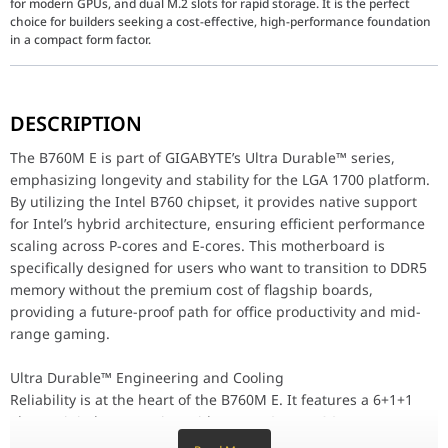
for modern GPUs, and dual M.2 slots for rapid storage. It is the perfect
choice for builders seeking a cost-effective, high-performance foundation
in a compact form factor.
The B760M E is part of GIGABYTE’s Ultra Durable™ series, emphasiz
DESCRIPTION
Ultra Durable™ Engineering and Cooling
Reliability is at the heart of the B760M E. It features a 6+1+1 
The B760M E is part of GIGABYTE’s Ultra Durable™ series,
emphasizing longevity and stability for the LGA 1700 platform.
Next-Gen Speed: DDR5 and PCIe 4.0
By utilizing the Intel B760 chipset, it provides native support
Experience a noticeable jump in system responsiveness with DDR
for Intel’s hybrid architecture, ensuring efficient performance
Connectivity and DIY Friendly Features
scaling across P-cores and E-cores. This motherboard is
The GIGABYTE B760M E is designed to make the building process an
specifically designed for users who want to transition to DDR5
memory without the premium cost of flagship boards,
Why the GIGABYTE B760M E Stands Out
providing a future-proof path for office productivity and mid-
LGA 1700 Native: Fully compatible with Intel 14th, 13th, and 12t
DDR5 Optimized: Access the latest memory technology for better
range gaming.
Dual NVMe PCIe 4.0 M.2: High-speed storage slots for a clutter-fr
Ultra Durable Construction: Anti-Sulfur resistors and solid power
Ultra Durable™ Engineering and Cooling
CPU
LGA1700 socket: Support for 
Reliability is at the heart of the B760M E. It features a 6+1+1
L3 cache varies with CPU
Phase Digital VRM Design with Low RDS(on) MOSFETs to ensure
clean and efficient power delivery to the CPU. To maintain
(Please refer "CPU Support Li