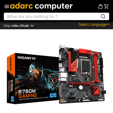
Ship to
Abu Dhabi
Powered by
Translate